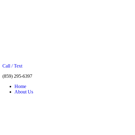
Call / Text
(859) 295-6397
Home
About Us