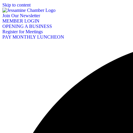
Skip to content
Join Our Newsletter
MEMBER LOGIN
OPENING A BUSINESS
Register for Meetings
PAY MONTHLY LUNCHEON