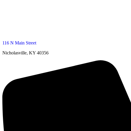
116 N Main Street
Nicholasville, KY 40356