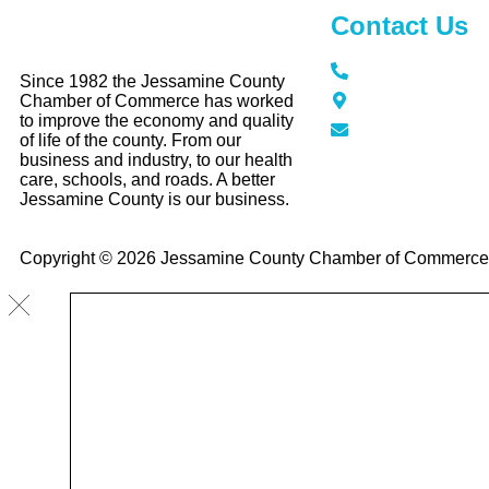
Contact Us
Call / Text: (859
Since 1982 the Jessamine County
116 N Main Stree
Chamber of Commerce has worked
KY 40356
to improve the economy and quality
info@jessamine
of life of the county. From our
business and industry, to our health
care, schools, and roads. A better
Jessamine County is our business.
Copyright © 2026 Jessamine County Chamber of Commerce, A