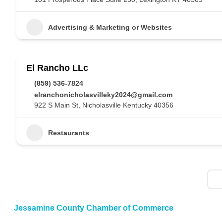
Advertising & Marketing or Websites
El Rancho LLc
(859) 536-7824
elranchonicholasvilleky2024@gmail.com
922 S Main St, Nicholasville Kentucky 40356
Restaurants
Jessamine County Chamber of Commerce