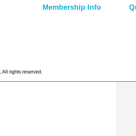
Membership Info
Q
) 295-6397
Membership Application
Ho
t Nicholasville,
Membership Dues
Ab
Membership Benefits
Ca
chamber.org
Member Directory
Ev
Member Discounts
Co
ll rights reserved.