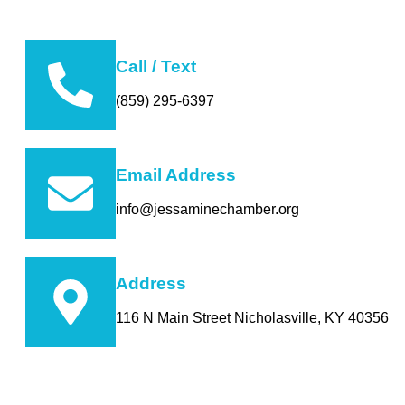
Call / Text
(859) 295-6397
Email Address
info@jessaminechamber.org
Address
116 N Main Street Nicholasville, KY 40356