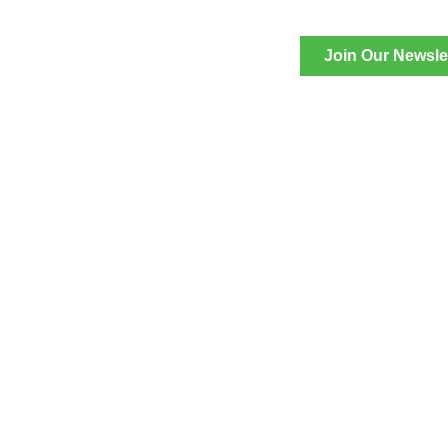
Join Our Newsle