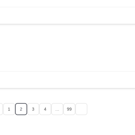
1
2
3
4
…
99