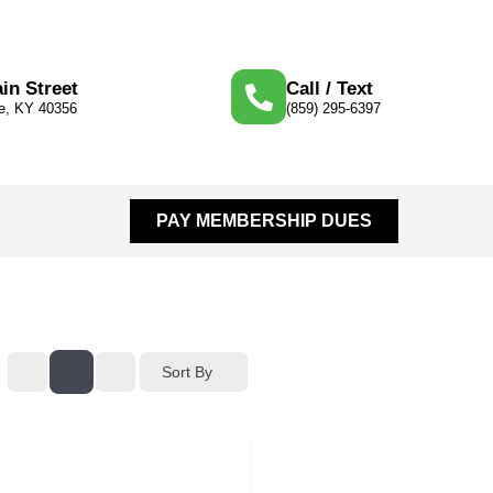
in Street
Call / Text
le, KY 40356
(859) 295-6397
PAY MEMBERSHIP DUES
Sort By