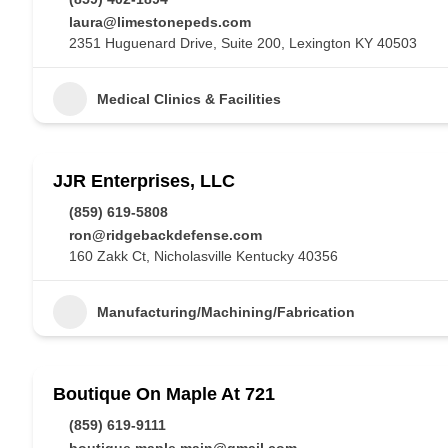
laura@limestonepeds.com
2351 Huguenard Drive, Suite 200, Lexington KY 40503
Medical Clinics & Facilities
JJR Enterprises, LLC
(859) 619-5808
ron@ridgebackdefense.com
160 Zakk Ct, Nicholasville Kentucky 40356
Manufacturing/Machining/Fabrication
Boutique On Maple At 721
(859) 619-9111