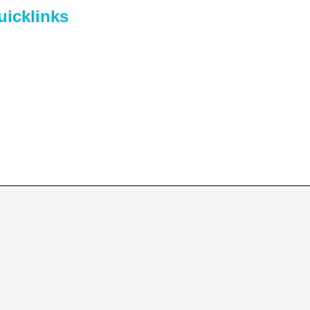
uicklinks
me
out Us
lendar
ents
ntact Us