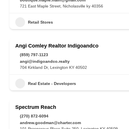
boutique.maple.main@gmail.com
721 East Maple Street, Nicholasville ky 40356
Retail Stores
Angi Comley Realtor Indigoandco
(859) 797-1123
angi@indigoandco.realty
704 Kirkland Dr, Lexington KY 40502
Real Estate - Developers
Spectrum Reach
(270) 872-6094
andrew.goodman@charter.com
101 Prosperous Place Suite 250, Lexington KY 40509