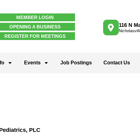
MEMBER LOGIN
116 N Ma
OPENING A BUSINESS
Nicholasvil
REGISTER FOR MEETINGS
fo
Events
Job Postings
Contact Us
Pediatrics, PLC