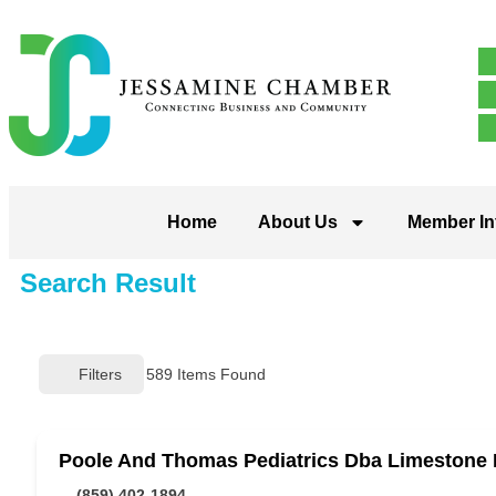
Home
About Us
Member In
Search Result
Filters
589
Items Found
Poole And Thomas Pediatrics Dba Limestone 
(859) 402-1894