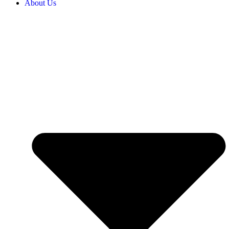
About Us