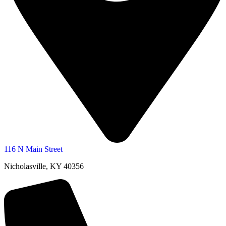
116 N Main Street
Nicholasville, KY 40356