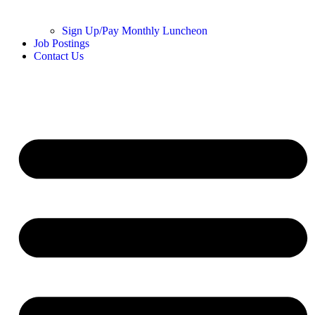
Sign Up/Pay Monthly Luncheon
Job Postings
Contact Us