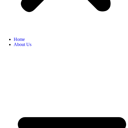
Home
About Us