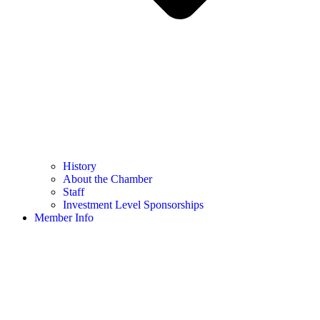
History
About the Chamber
Staff
Investment Level Sponsorships
Member Info