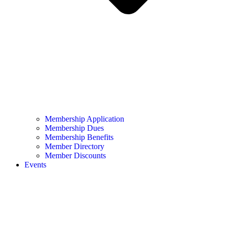
Membership Application
Membership Dues
Membership Benefits
Member Directory
Member Discounts
Events