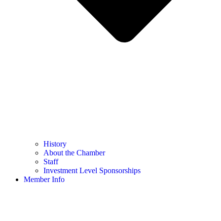
History
About the Chamber
Staff
Investment Level Sponsorships
Member Info