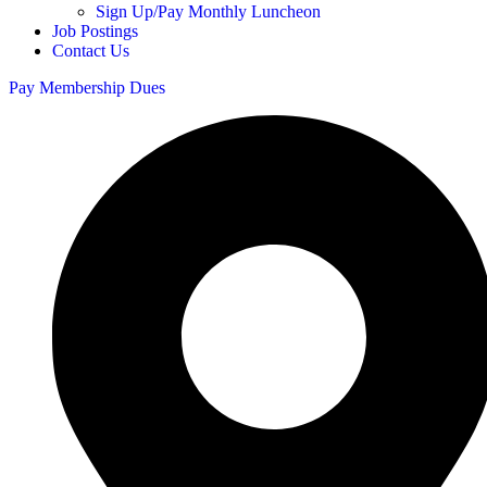
Sign Up/Pay Monthly Luncheon
Job Postings
Contact Us
Pay Membership Dues