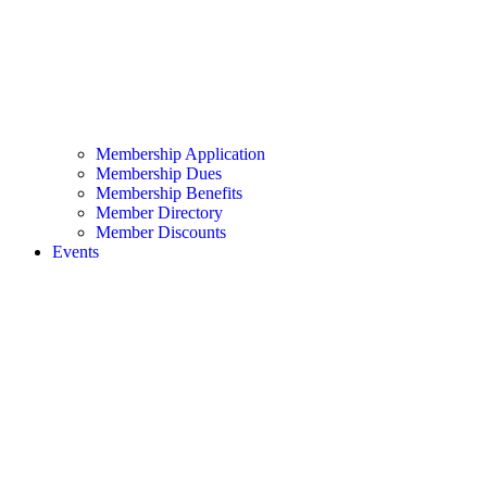
Membership Application
Membership Dues
Membership Benefits
Member Directory
Member Discounts
Events