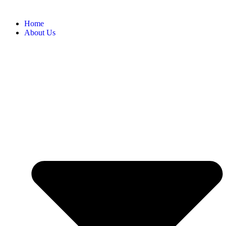
Home
About Us