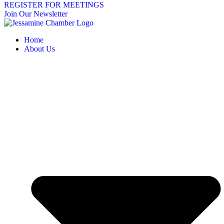
REGISTER FOR MEETINGS
Join Our Newsletter
Home
About Us