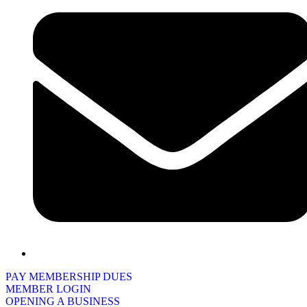
PAY MEMBERSHIP DUES
MEMBER LOGIN
OPENING A BUSINESS