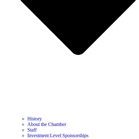
History
About the Chamber
Staff
Investment Level Sponsorships