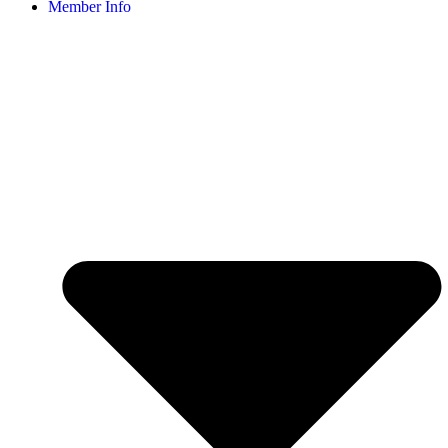
Member Info