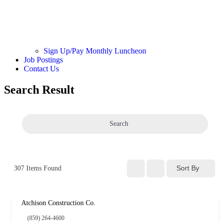
Sign Up/Pay Monthly Luncheon
Job Postings
Contact Us
Search Result
Search
Sort By
307
Items Found
Atchison Construction Co.
(859) 264-4600