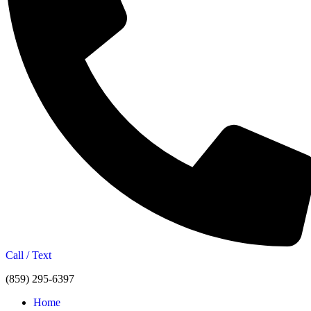
Call / Text
(859) 295-6397
Home