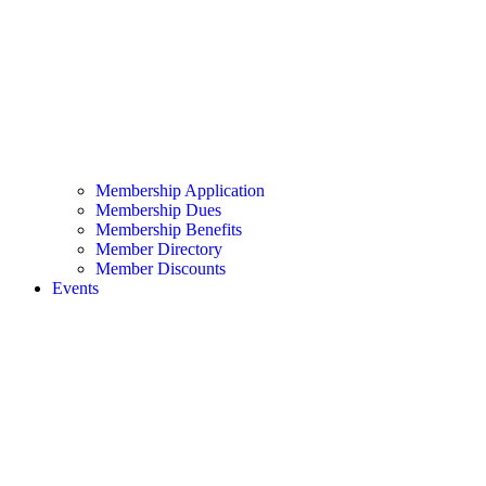
Membership Application
Membership Dues
Membership Benefits
Member Directory
Member Discounts
Events