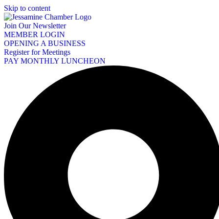
Skip to content
Join Our Newsletter
MEMBER LOGIN
OPENING A BUSINESS
Register for Meetings
PAY MONTHLY LUNCHEON