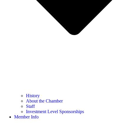
History
About the Chamber
Staff
Investment Level Sponsorships
Member Info