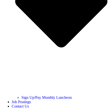
Sign Up/Pay Monthly Luncheon
Job Postings
Contact Us