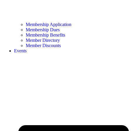
Membership Application
Membership Dues
Membership Benefits
Member Directory
Member Discounts
Events