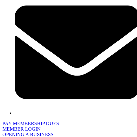
PAY MEMBERSHIP DUES
MEMBER LOGIN
OPENING A BUSINESS