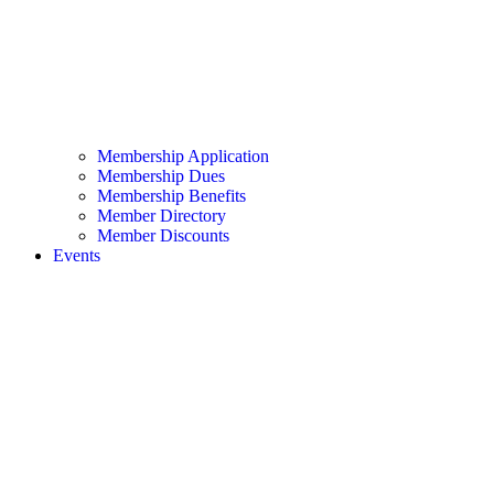
Membership Application
Membership Dues
Membership Benefits
Member Directory
Member Discounts
Events