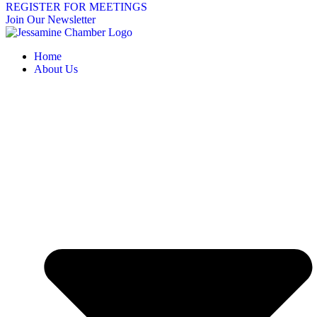
REGISTER FOR MEETINGS
Join Our Newsletter
Home
About Us