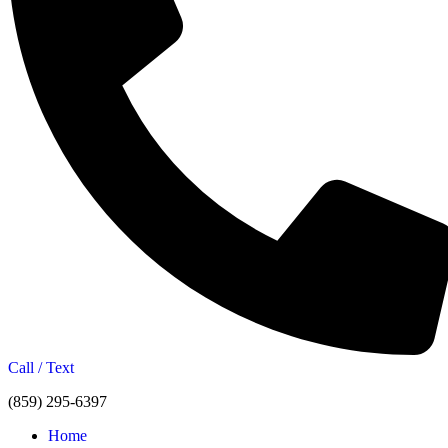
Call / Text
(859) 295-6397
Home