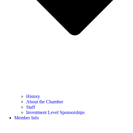
History
About the Chamber
Staff
Investment Level Sponsorships
Member Info