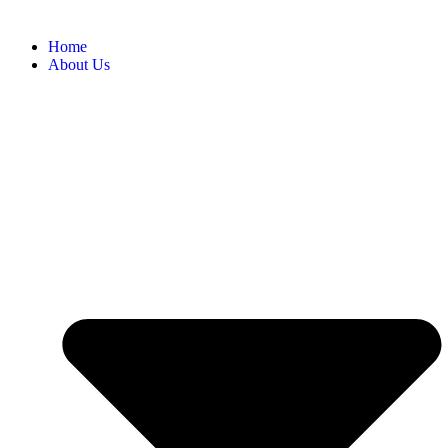
Home
About Us