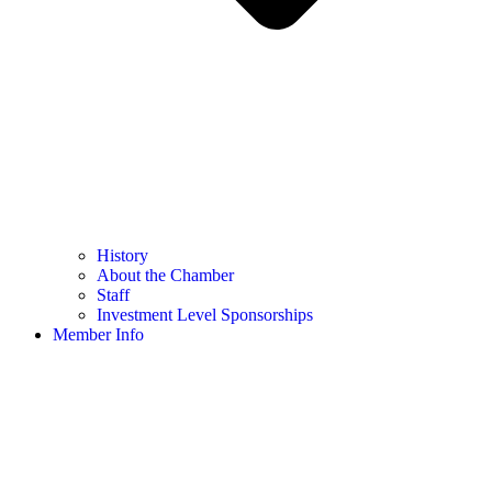
History
About the Chamber
Staff
Investment Level Sponsorships
Member Info