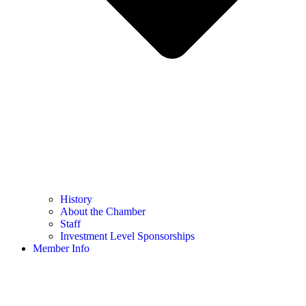
History
About the Chamber
Staff
Investment Level Sponsorships
Member Info