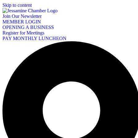
Skip to content
Join Our Newsletter
MEMBER LOGIN
OPENING A BUSINESS
Register for Meetings
PAY MONTHLY LUNCHEON