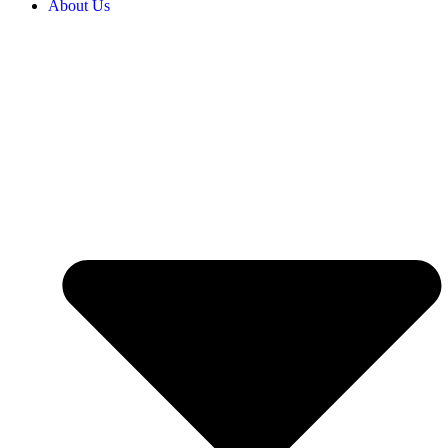
About Us