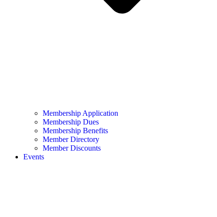
Membership Application
Membership Dues
Membership Benefits
Member Directory
Member Discounts
Events