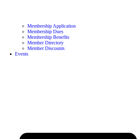
Membership Application
Membership Dues
Membership Benefits
Member Directory
Member Discounts
Events