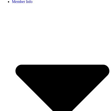
Member Info