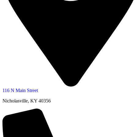
116 N Main Street
Nicholasville, KY 40356