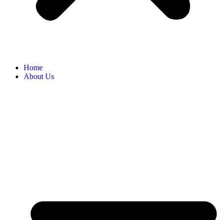
Home
About Us