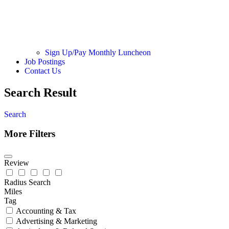
Sign Up/Pay Monthly Luncheon
Job Postings
Contact Us
Search Result
Search
More Filters
Review
Radius Search
Miles
Tag
Accounting & Tax
Advertising & Marketing