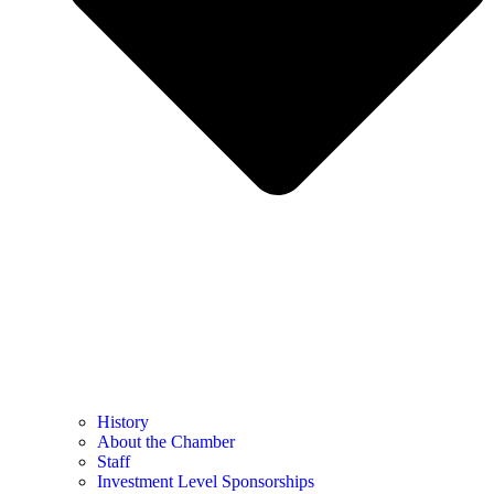
History
About the Chamber
Staff
Investment Level Sponsorships