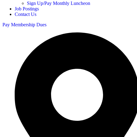
Sign Up/Pay Monthly Luncheon
Job Postings
Contact Us
Pay Membership Dues