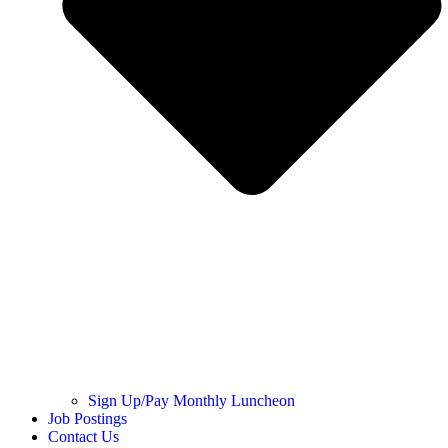
Sign Up/Pay Monthly Luncheon
Job Postings
Contact Us