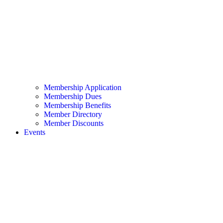
Membership Application
Membership Dues
Membership Benefits
Member Directory
Member Discounts
Events