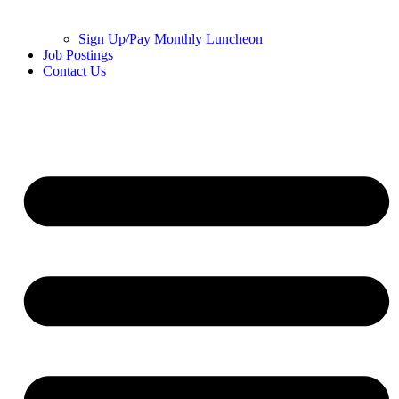
Sign Up/Pay Monthly Luncheon
Job Postings
Contact Us