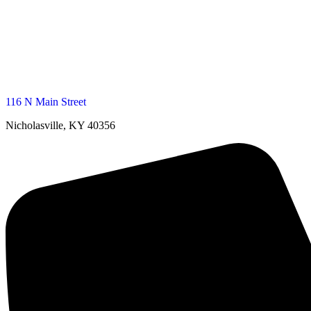
116 N Main Street
Nicholasville, KY 40356