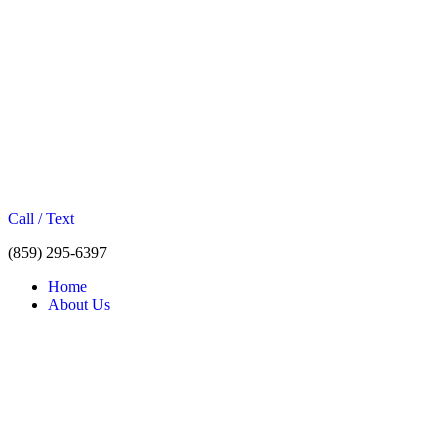
Call / Text
(859) 295-6397
Home
About Us