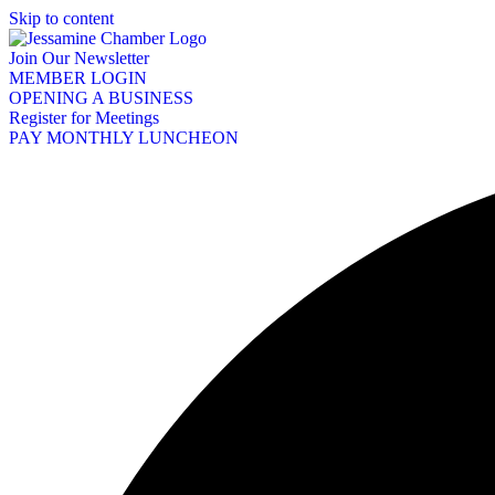
Skip to content
Join Our Newsletter
MEMBER LOGIN
OPENING A BUSINESS
Register for Meetings
PAY MONTHLY LUNCHEON