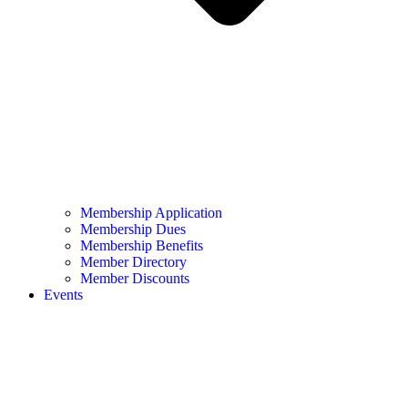
Membership Application
Membership Dues
Membership Benefits
Member Directory
Member Discounts
Events