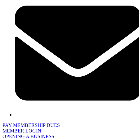
PAY MEMBERSHIP DUES
MEMBER LOGIN
OPENING A BUSINESS