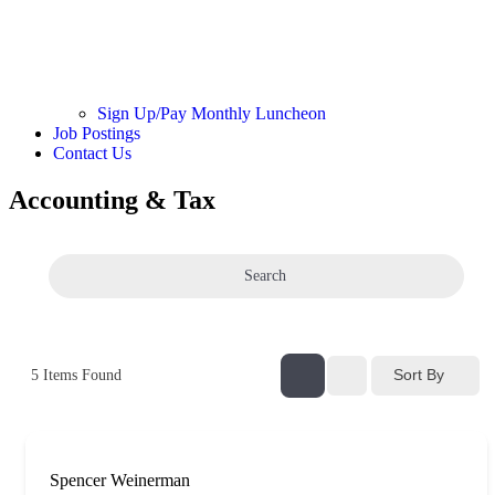
Sign Up/Pay Monthly Luncheon
Job Postings
Contact Us
Accounting & Tax
Search
Sort By
5
Items Found
Spencer Weinerman