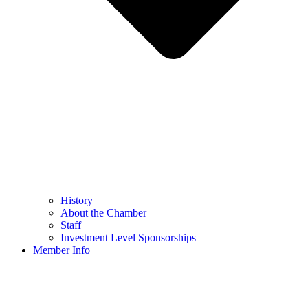
History
About the Chamber
Staff
Investment Level Sponsorships
Member Info