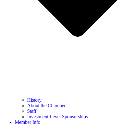
History
About the Chamber
Staff
Investment Level Sponsorships
Member Info