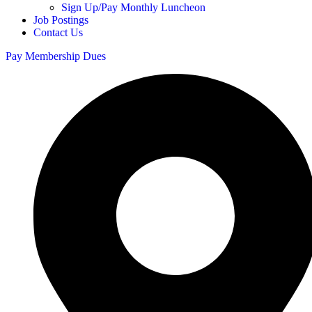
Sign Up/Pay Monthly Luncheon
Job Postings
Contact Us
Pay Membership Dues