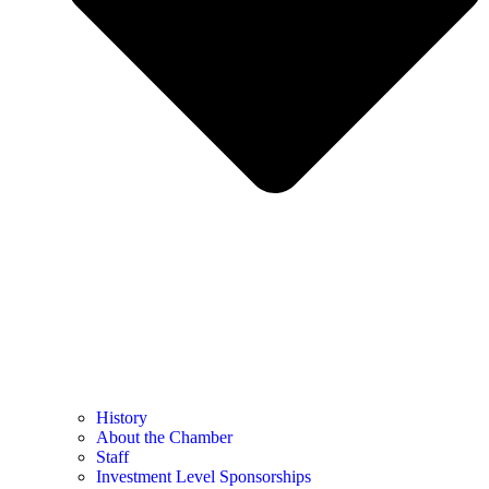
History
About the Chamber
Staff
Investment Level Sponsorships