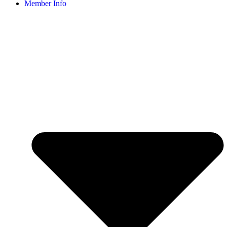
Member Info