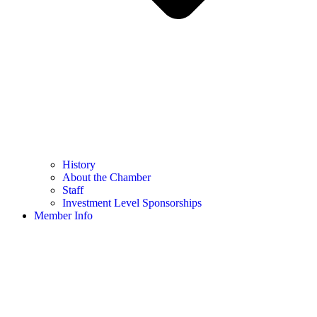
History
About the Chamber
Staff
Investment Level Sponsorships
Member Info