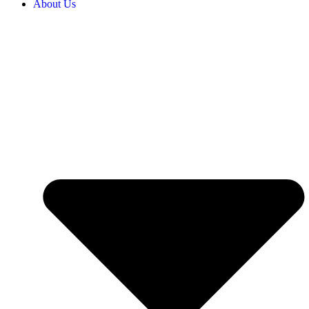
About Us