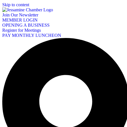
Skip to content
Join Our Newsletter
MEMBER LOGIN
OPENING A BUSINESS
Register for Meetings
PAY MONTHLY LUNCHEON