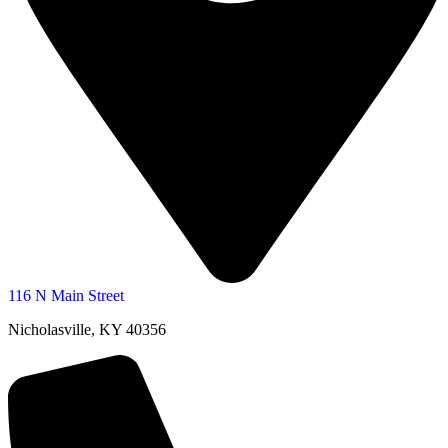
116 N Main Street
Nicholasville, KY 40356