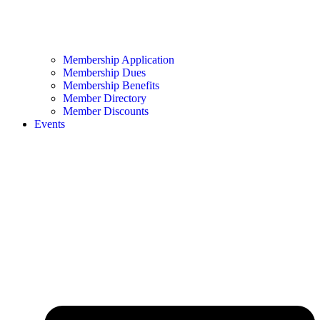
Membership Application
Membership Dues
Membership Benefits
Member Directory
Member Discounts
Events