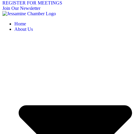
REGISTER FOR MEETINGS
Join Our Newsletter
Home
About Us