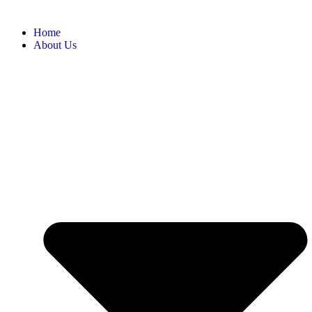
Home
About Us