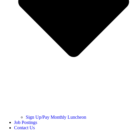
Sign Up/Pay Monthly Luncheon
Job Postings
Contact Us