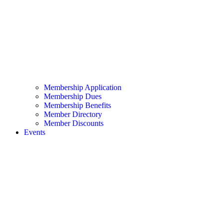
Membership Application
Membership Dues
Membership Benefits
Member Directory
Member Discounts
Events