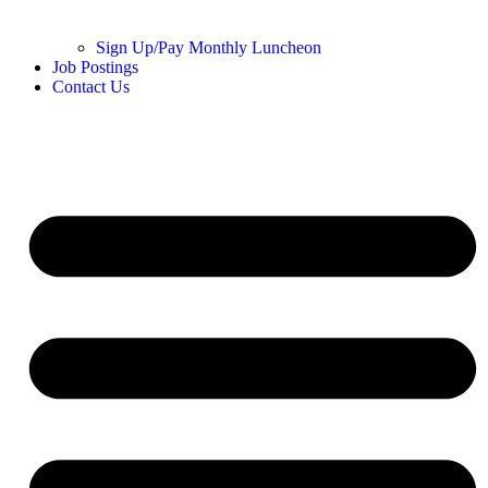
Sign Up/Pay Monthly Luncheon
Job Postings
Contact Us