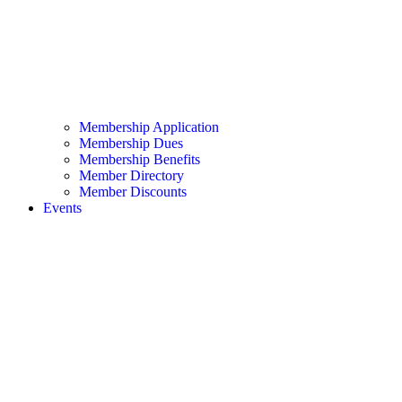
Membership Application
Membership Dues
Membership Benefits
Member Directory
Member Discounts
Events