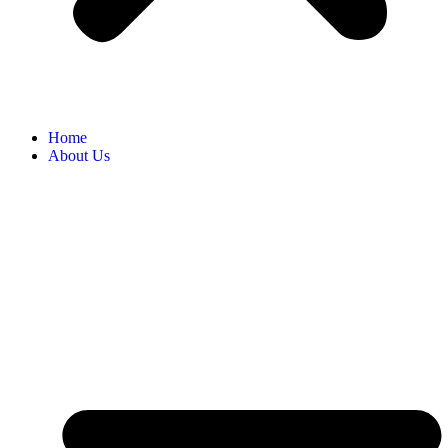
Home
About Us