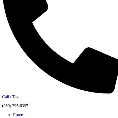
Call / Text
(859) 295-6397
Home