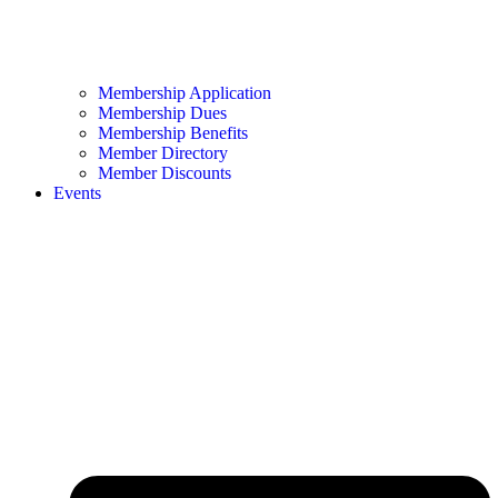
Membership Application
Membership Dues
Membership Benefits
Member Directory
Member Discounts
Events