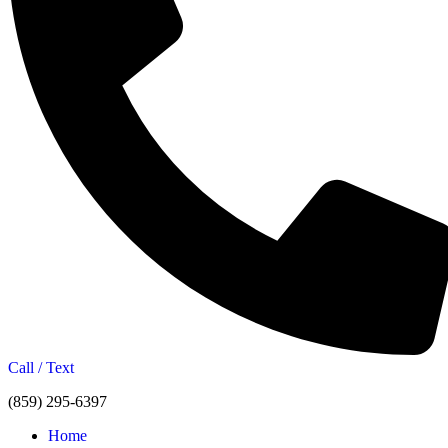
Call / Text
(859) 295-6397
Home