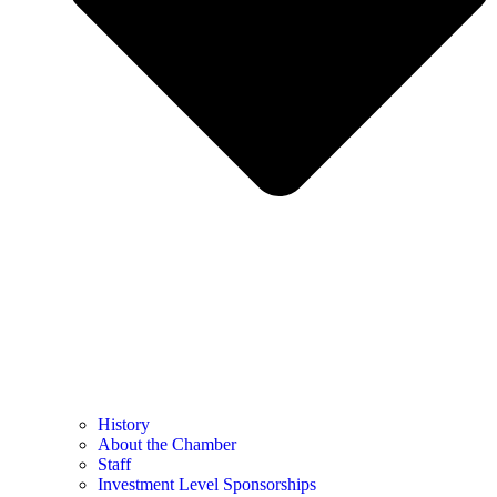
History
About the Chamber
Staff
Investment Level Sponsorships