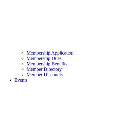
Membership Application
Membership Dues
Membership Benefits
Member Directory
Member Discounts
Events