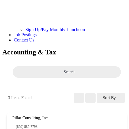
Sign Up/Pay Monthly Luncheon
Job Postings
Contact Us
Accounting & Tax
Search
Sort By
3
Items Found
Pillar Consulting, Inc.
(859) 885-7798