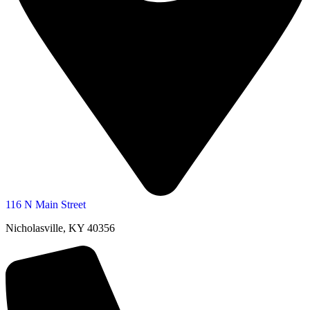
116 N Main Street
Nicholasville, KY 40356