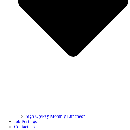
Sign Up/Pay Monthly Luncheon
Job Postings
Contact Us