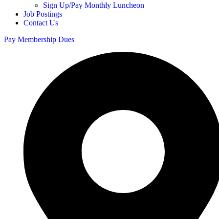
Sign Up/Pay Monthly Luncheon
Job Postings
Contact Us
Pay Membership Dues