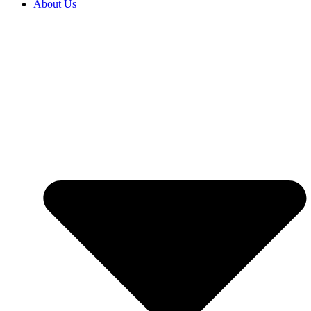
About Us