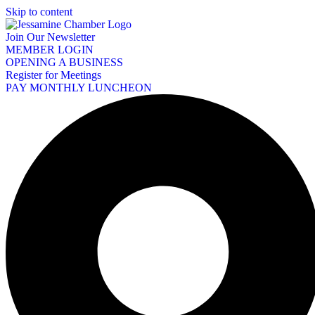
Skip to content
Join Our Newsletter
MEMBER LOGIN
OPENING A BUSINESS
Register for Meetings
PAY MONTHLY LUNCHEON