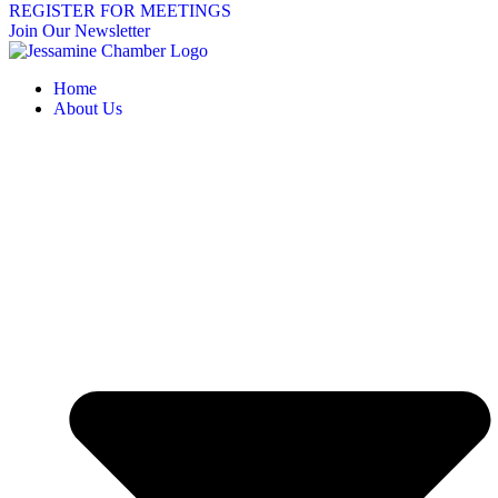
REGISTER FOR MEETINGS
Join Our Newsletter
Home
About Us