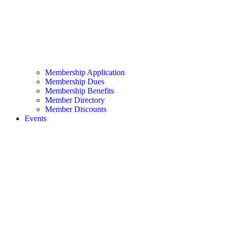
Membership Application
Membership Dues
Membership Benefits
Member Directory
Member Discounts
Events