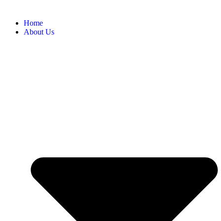
Home
About Us