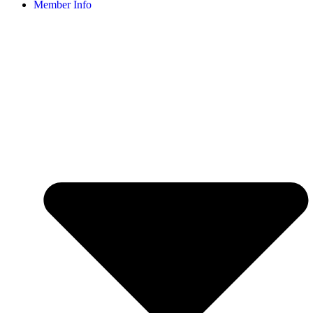
Member Info