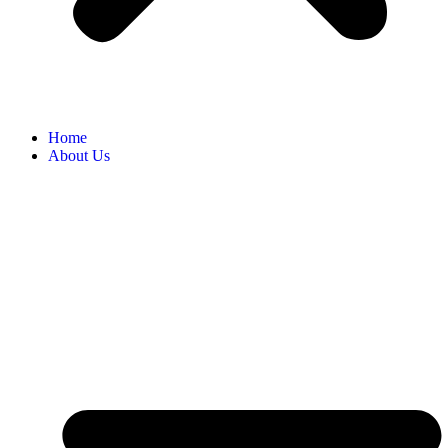
Home
About Us