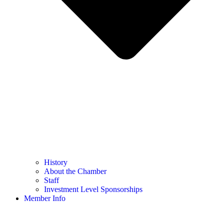
History
About the Chamber
Staff
Investment Level Sponsorships
Member Info