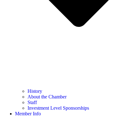
History
About the Chamber
Staff
Investment Level Sponsorships
Member Info