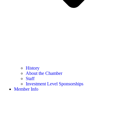
History
About the Chamber
Staff
Investment Level Sponsorships
Member Info