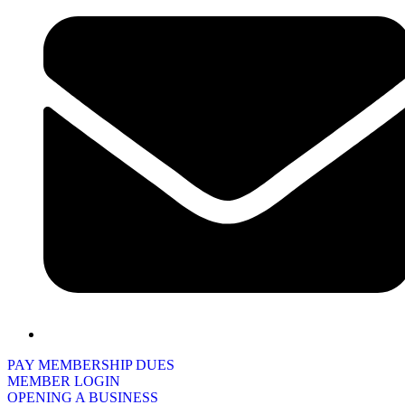
PAY MEMBERSHIP DUES
MEMBER LOGIN
OPENING A BUSINESS