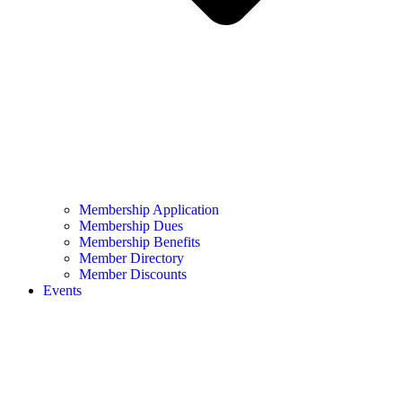
Membership Application
Membership Dues
Membership Benefits
Member Directory
Member Discounts
Events