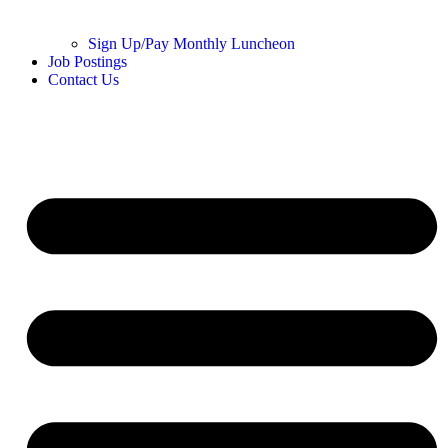
Sign Up/Pay Monthly Luncheon
Job Postings
Contact Us