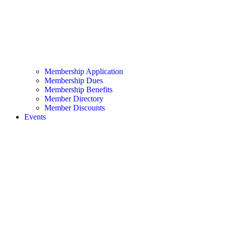
Membership Application
Membership Dues
Membership Benefits
Member Directory
Member Discounts
Events