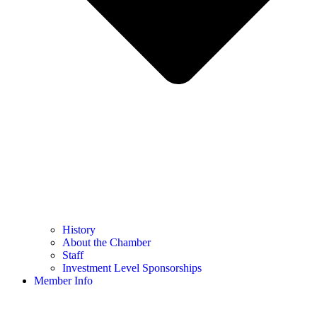
History
About the Chamber
Staff
Investment Level Sponsorships
Member Info