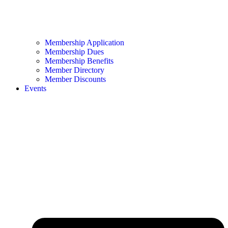
Membership Application
Membership Dues
Membership Benefits
Member Directory
Member Discounts
Events