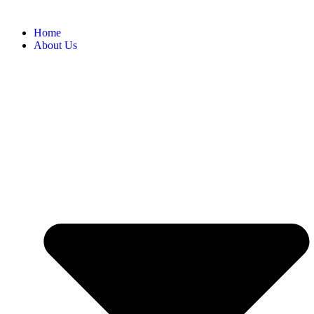
Home
About Us