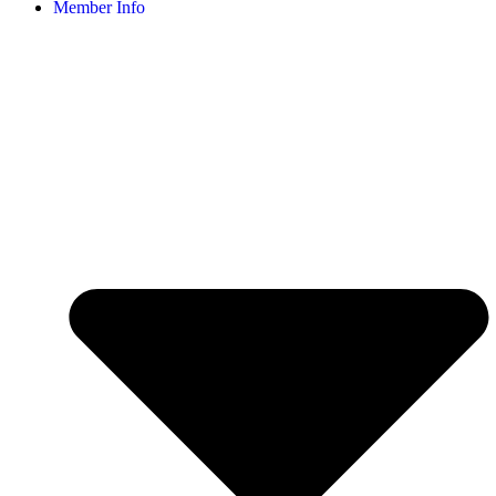
Member Info