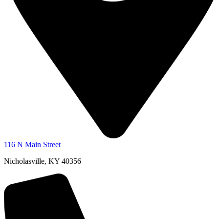
116 N Main Street
Nicholasville, KY 40356