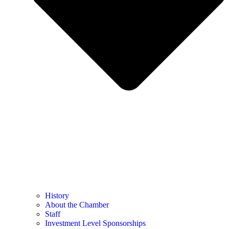
History
About the Chamber
Staff
Investment Level Sponsorships