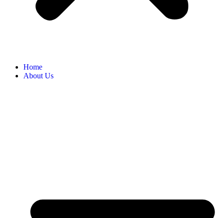
Home
About Us