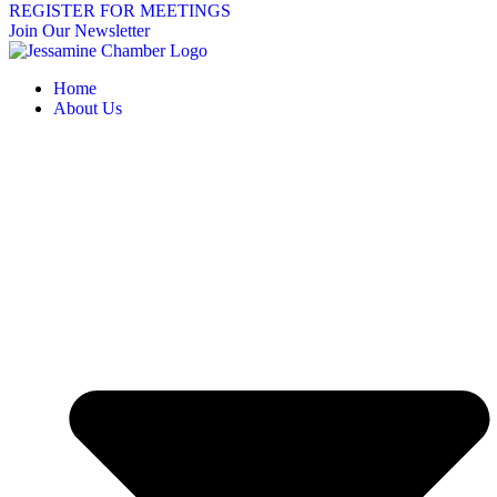
REGISTER FOR MEETINGS
Join Our Newsletter
Home
About Us