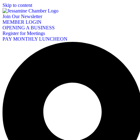
Skip to content
Join Our Newsletter
MEMBER LOGIN
OPENING A BUSINESS
Register for Meetings
PAY MONTHLY LUNCHEON