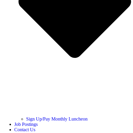
Sign Up/Pay Monthly Luncheon
Job Postings
Contact Us