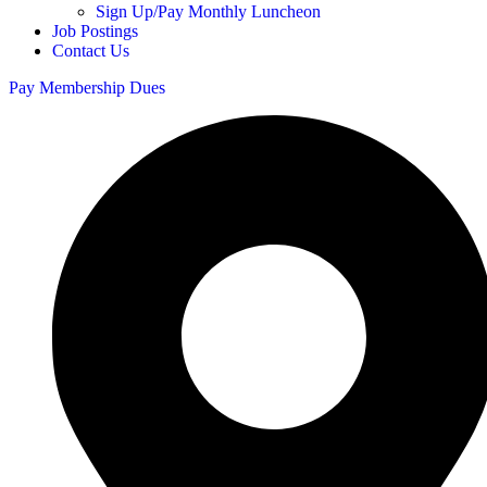
Sign Up/Pay Monthly Luncheon
Job Postings
Contact Us
Pay Membership Dues