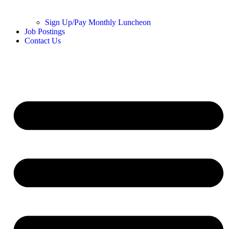
Sign Up/Pay Monthly Luncheon
Job Postings
Contact Us