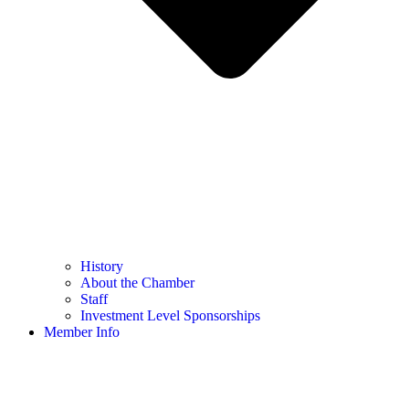
History
About the Chamber
Staff
Investment Level Sponsorships
Member Info