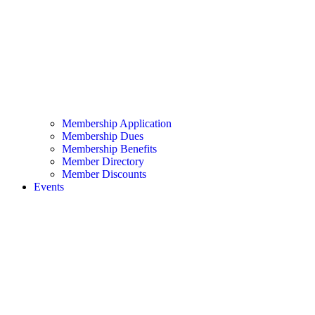
Membership Application
Membership Dues
Membership Benefits
Member Directory
Member Discounts
Events