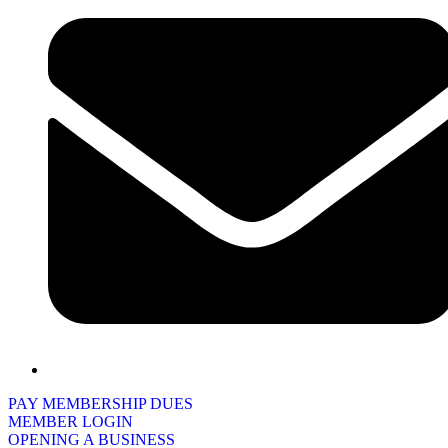
PAY MEMBERSHIP DUES
MEMBER LOGIN
OPENING A BUSINESS