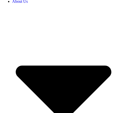
About Us