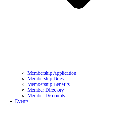
Membership Application
Membership Dues
Membership Benefits
Member Directory
Member Discounts
Events