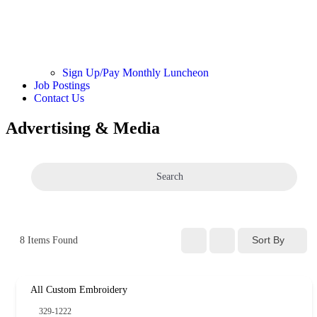
Sign Up/Pay Monthly Luncheon
Job Postings
Contact Us
Advertising & Media
Search
Sort By
8
Items Found
All Custom Embroidery
329-1222