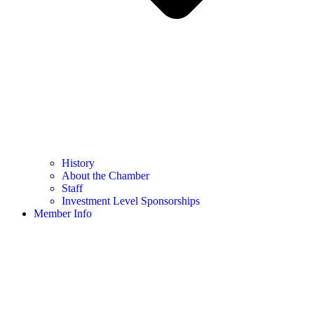
History
About the Chamber
Staff
Investment Level Sponsorships
Member Info