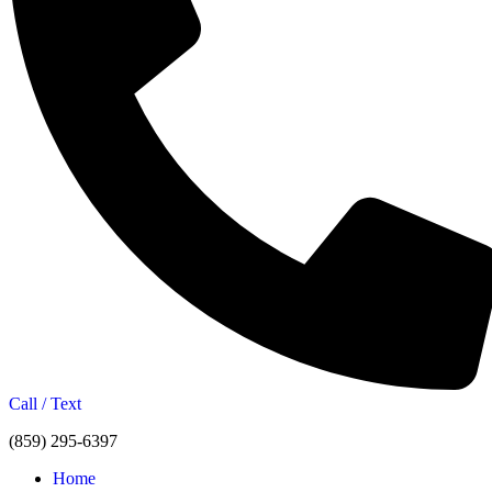
Call / Text
(859) 295-6397
Home