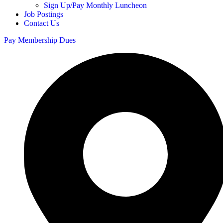
Sign Up/Pay Monthly Luncheon
Job Postings
Contact Us
Pay Membership Dues