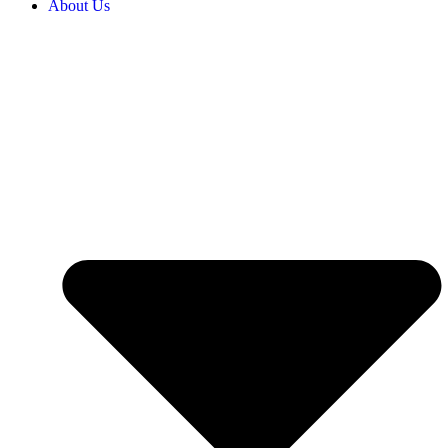
About Us