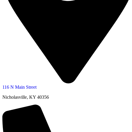
116 N Main Street
Nicholasville, KY 40356