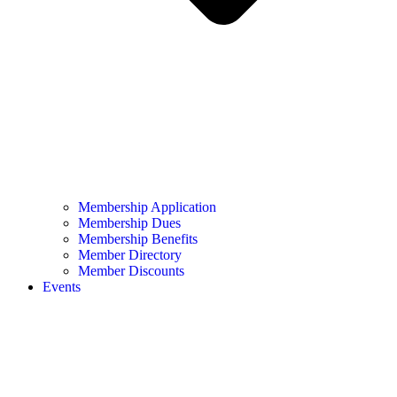
Membership Application
Membership Dues
Membership Benefits
Member Directory
Member Discounts
Events