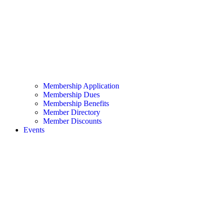
Membership Application
Membership Dues
Membership Benefits
Member Directory
Member Discounts
Events