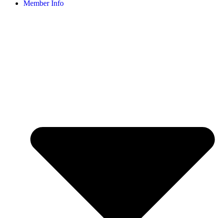
Member Info