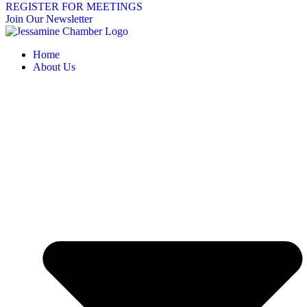
REGISTER FOR MEETINGS
Join Our Newsletter
Home
About Us