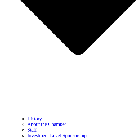
History
About the Chamber
Staff
Investment Level Sponsorships