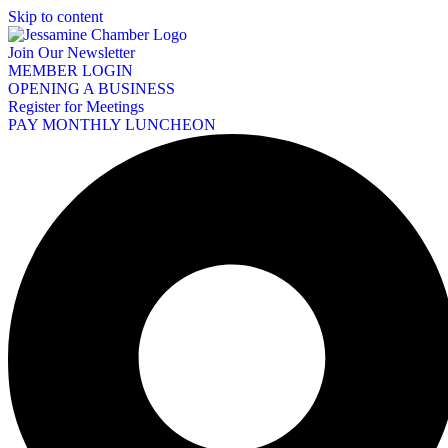
Skip to content
Join Our Newsletter
MEMBER LOGIN
OPENING A BUSINESS
Register for Meetings
PAY MONTHLY LUNCHEON