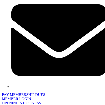
PAY MEMBERSHIP DUES
MEMBER LOGIN
OPENING A BUSINESS