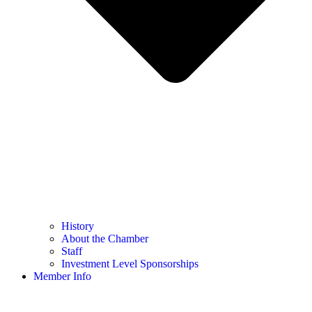
History
About the Chamber
Staff
Investment Level Sponsorships
Member Info