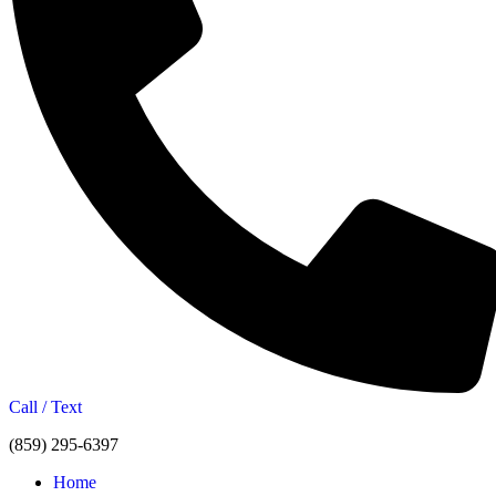
Call / Text
(859) 295-6397
Home