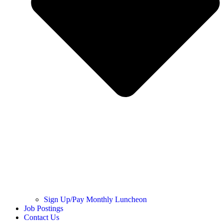
Sign Up/Pay Monthly Luncheon
Job Postings
Contact Us