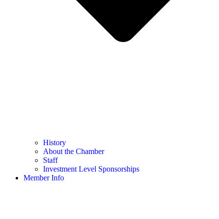
History
About the Chamber
Staff
Investment Level Sponsorships
Member Info