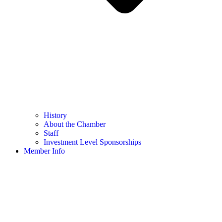
History
About the Chamber
Staff
Investment Level Sponsorships
Member Info