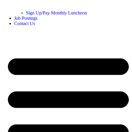
Sign Up/Pay Monthly Luncheon
Job Postings
Contact Us