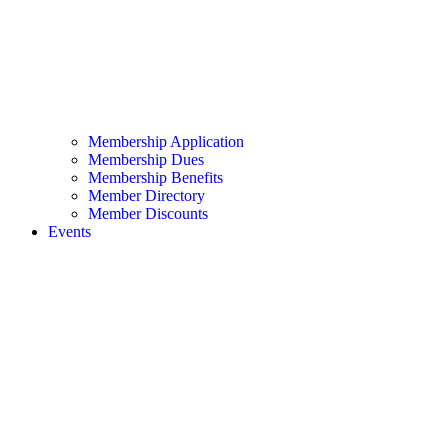
Membership Application
Membership Dues
Membership Benefits
Member Directory
Member Discounts
Events