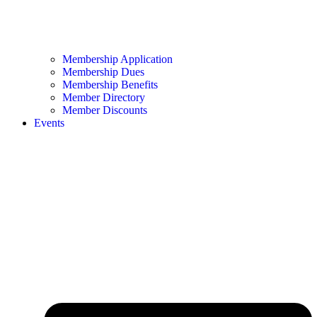
Membership Application
Membership Dues
Membership Benefits
Member Directory
Member Discounts
Events