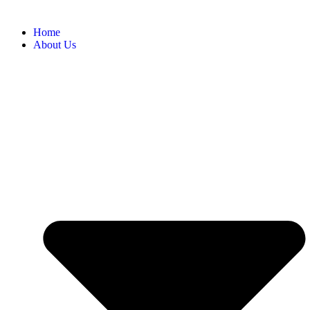
Home
About Us