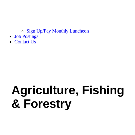
Sign Up/Pay Monthly Luncheon
Job Postings
Contact Us
Agriculture, Fishing
& Forestry