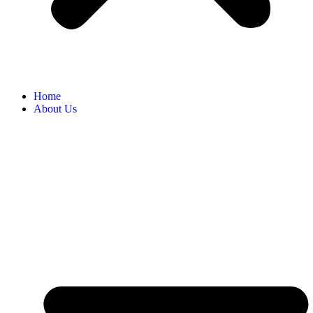
Home
About Us