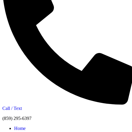
Call / Text
(859) 295-6397
Home