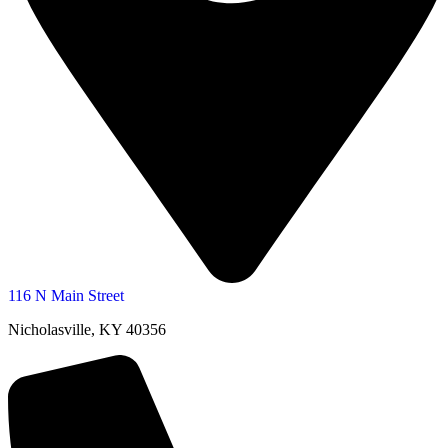
116 N Main Street
Nicholasville, KY 40356