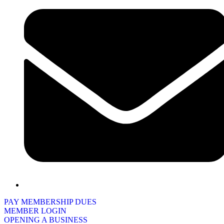
PAY MEMBERSHIP DUES
MEMBER LOGIN
OPENING A BUSINESS