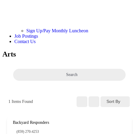
Sign Up/Pay Monthly Luncheon
Job Postings
Contact Us
Arts
Search
Sort By
1
Items Found
Backyard Responders
(859) 270-4253