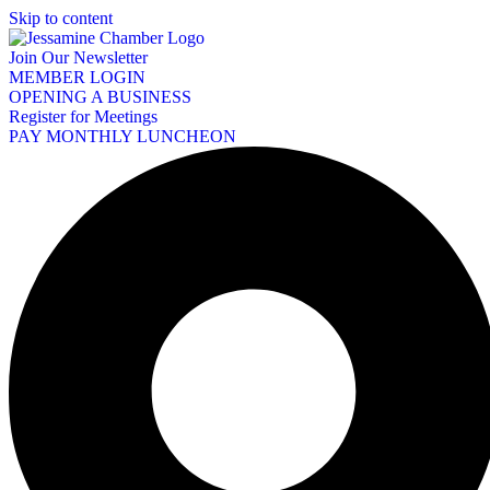
Skip to content
Join Our Newsletter
MEMBER LOGIN
OPENING A BUSINESS
Register for Meetings
PAY MONTHLY LUNCHEON