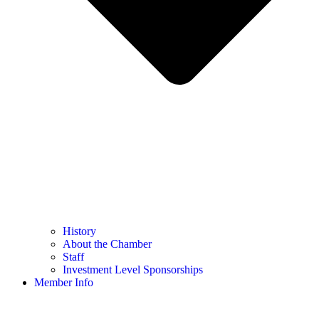
History
About the Chamber
Staff
Investment Level Sponsorships
Member Info