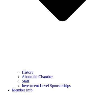
History
About the Chamber
Staff
Investment Level Sponsorships
Member Info