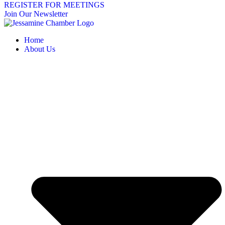
REGISTER FOR MEETINGS
Join Our Newsletter
Home
About Us