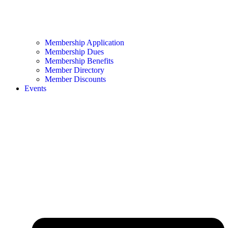
Membership Application
Membership Dues
Membership Benefits
Member Directory
Member Discounts
Events