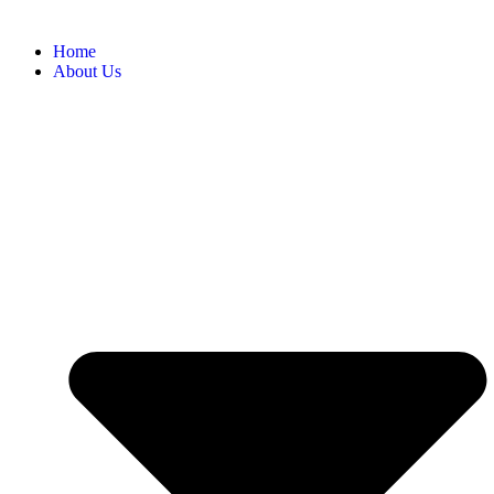
Home
About Us