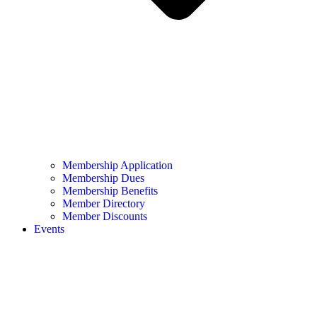
Membership Application
Membership Dues
Membership Benefits
Member Directory
Member Discounts
Events