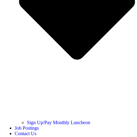
Sign Up/Pay Monthly Luncheon
Job Postings
Contact Us