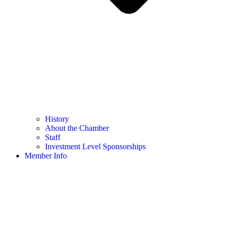
History
About the Chamber
Staff
Investment Level Sponsorships
Member Info