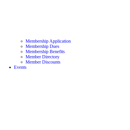
Membership Application
Membership Dues
Membership Benefits
Member Directory
Member Discounts
Events