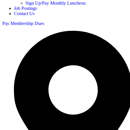
Sign Up/Pay Monthly Luncheon
Job Postings
Contact Us
Pay Membership Dues