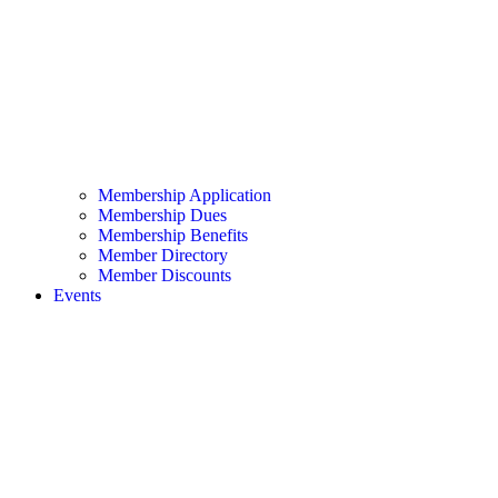
Membership Application
Membership Dues
Membership Benefits
Member Directory
Member Discounts
Events