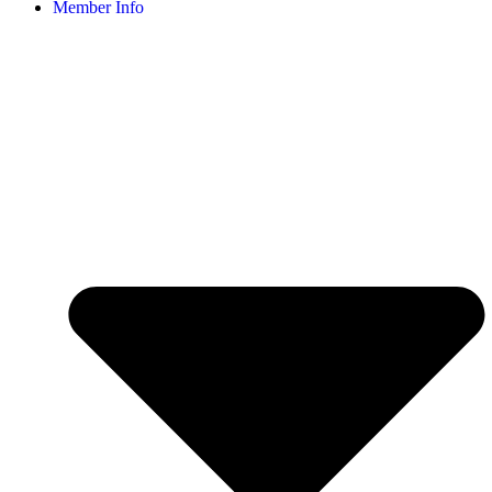
Member Info