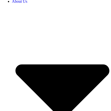
About Us