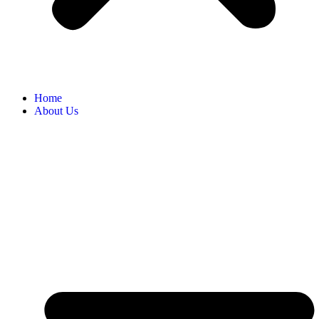
Home
About Us