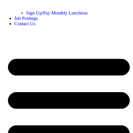
Sign Up/Pay Monthly Luncheon
Job Postings
Contact Us