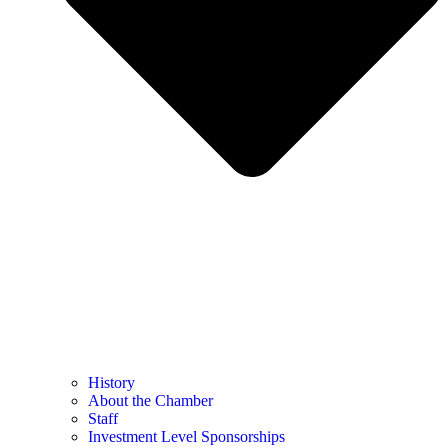
History
About the Chamber
Staff
Investment Level Sponsorships