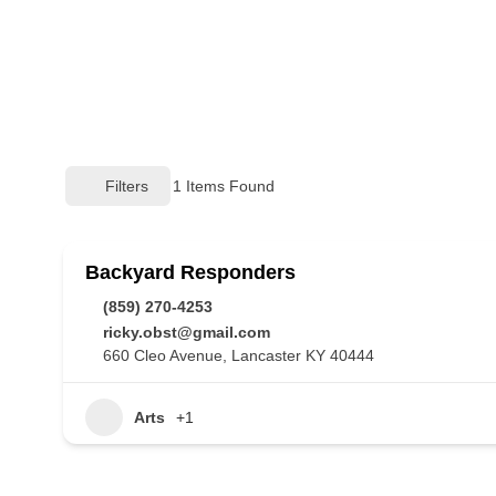
Filters
1
Items Found
Backyard Responders
(859) 270-4253
ricky.obst@gmail.com
660 Cleo Avenue, Lancaster KY 40444
Arts
+1