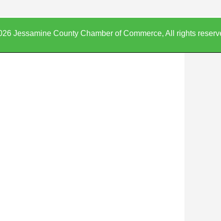
026 Jessamine County Chamber of Commerce, All rights reserv