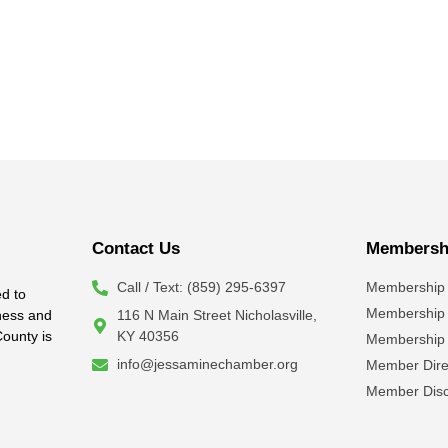
Contact Us
Membershi
Call / Text: (859) 295-6397
Membership 
d to
Membership
iness and
116 N Main Street Nicholasville,
County is
KY 40356
Membership 
info@jessaminechamber.org
Member Dire
Member Disc