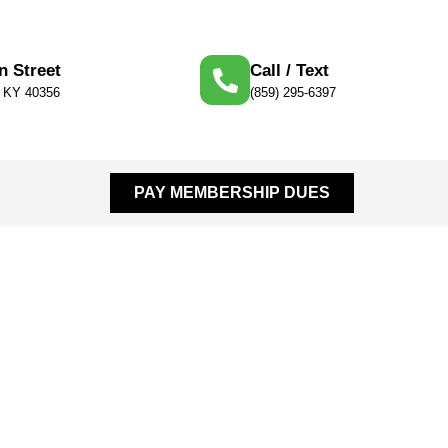
n Street
Call / Text
, KY 40356
(859) 295-6397
PAY MEMBERSHIP DUES