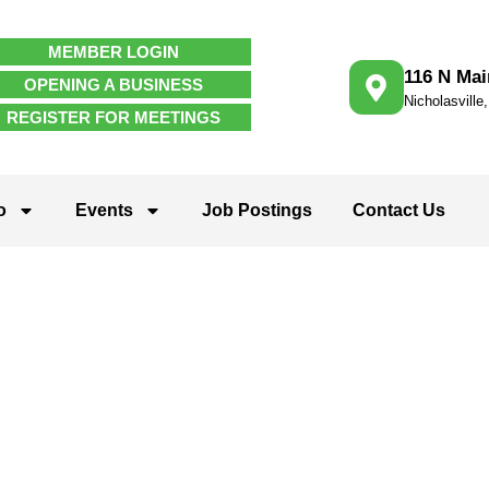
MEMBER LOGIN
116 N Mai
OPENING A BUSINESS
Nicholasville
REGISTER FOR MEETINGS
o
Events
Job Postings
Contact Us