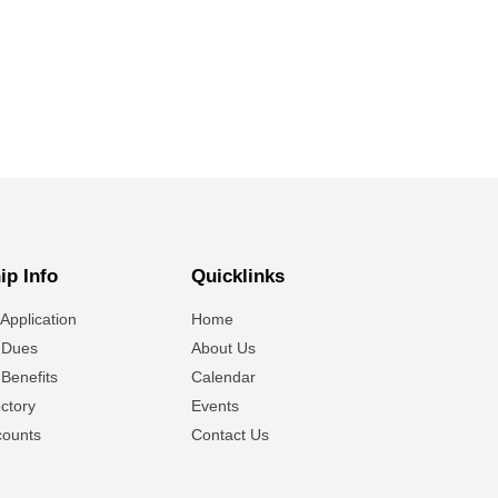
p Info
Quicklinks
Application
Home
 Dues
About Us
Benefits
Calendar
ctory
Events
ounts
Contact Us