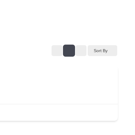
Sort By