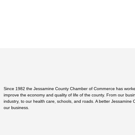
Since 1982 the Jessamine County Chamber of Commerce has worke
improve the economy and quality of life of the county. From our bus
industry, to our health care, schools, and roads. A better Jessamine 
our business.