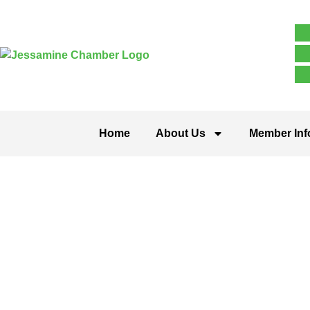
Home
About Us
Member Inf
Arts