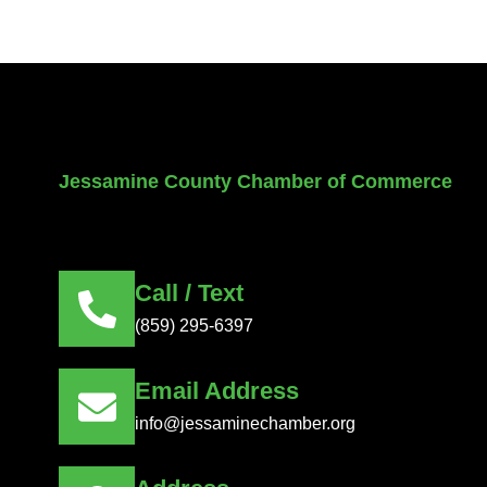
Jessamine County Chamber of Commerce
Call / Text
(859) 295-6397
Email Address
info@jessaminechamber.org