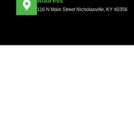
Address
116 N Main Street Nicholasville, KY 40356