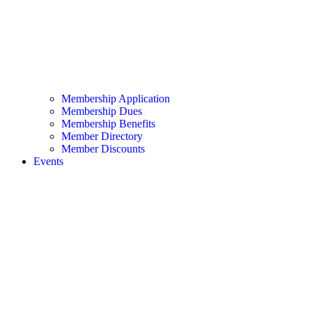
Membership Application
Membership Dues
Membership Benefits
Member Directory
Member Discounts
Events