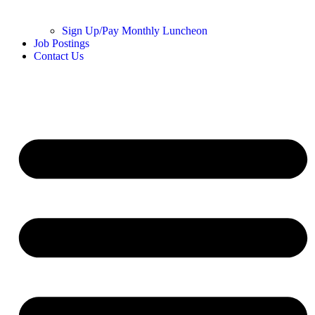
Sign Up/Pay Monthly Luncheon
Job Postings
Contact Us