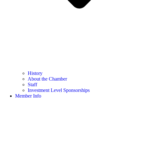
History
About the Chamber
Staff
Investment Level Sponsorships
Member Info