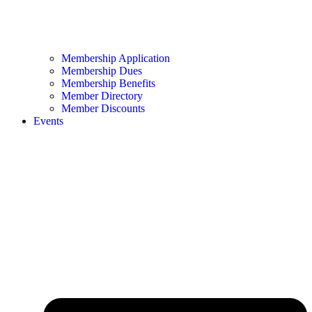
Membership Application
Membership Dues
Membership Benefits
Member Directory
Member Discounts
Events