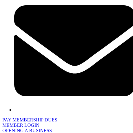
PAY MEMBERSHIP DUES
MEMBER LOGIN
OPENING A BUSINESS