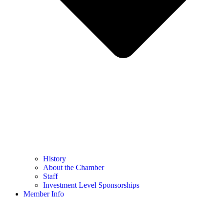
History
About the Chamber
Staff
Investment Level Sponsorships
Member Info