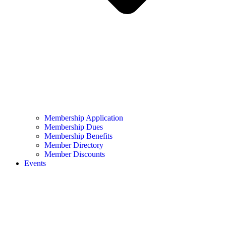
Membership Application
Membership Dues
Membership Benefits
Member Directory
Member Discounts
Events