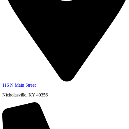
116 N Main Street
Nicholasville, KY 40356