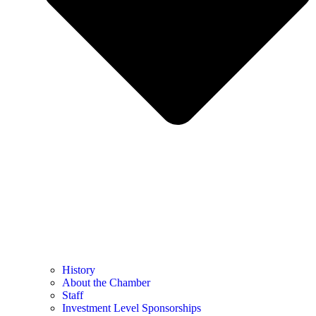
History
About the Chamber
Staff
Investment Level Sponsorships