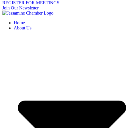
REGISTER FOR MEETINGS
Join Our Newsletter
Home
About Us