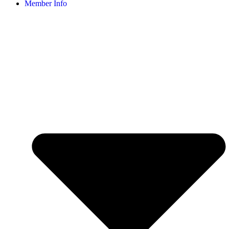
Member Info