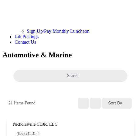
Sign Up/Pay Monthly Luncheon
Job Postings
Contact Us
Automotive & Marine
Search
Sort By
21
Items Found
Nicholasville CDJR, LLC
(859) 241-3144