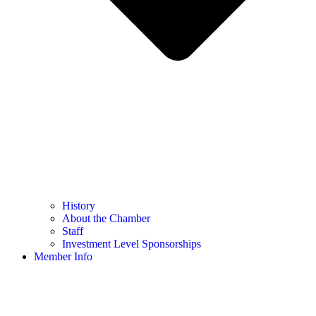
History
About the Chamber
Staff
Investment Level Sponsorships
Member Info