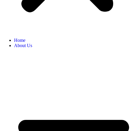
Home
About Us