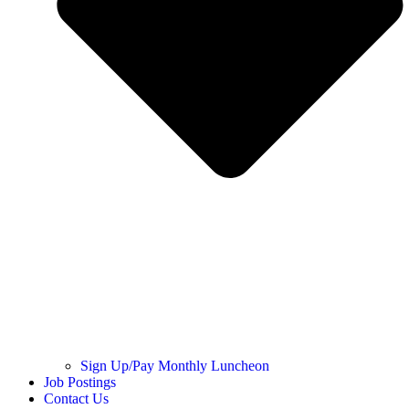
Sign Up/Pay Monthly Luncheon
Job Postings
Contact Us