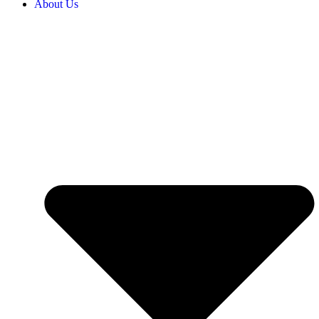
About Us