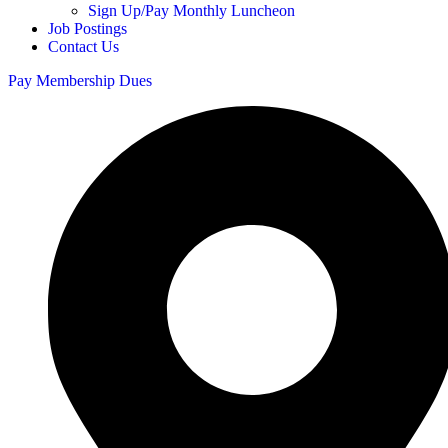
Sign Up/Pay Monthly Luncheon
Job Postings
Contact Us
Pay Membership Dues