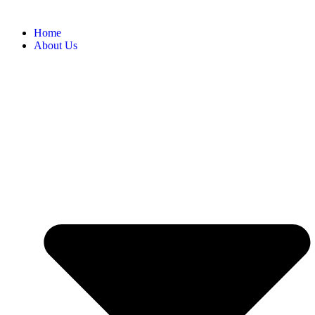
Home
About Us