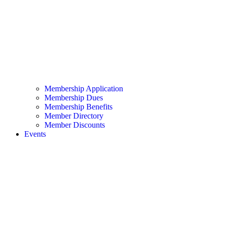
Membership Application
Membership Dues
Membership Benefits
Member Directory
Member Discounts
Events