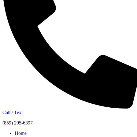
Call / Text
(859) 295-6397
Home