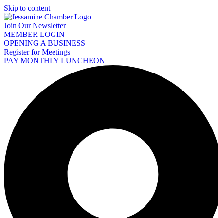
Skip to content
Join Our Newsletter
MEMBER LOGIN
OPENING A BUSINESS
Register for Meetings
PAY MONTHLY LUNCHEON