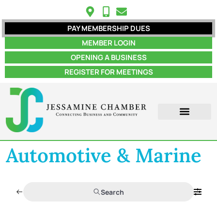
PAY MEMBERSHIP DUES
MEMBER LOGIN
OPENING A BUSINESS
REGISTER FOR MEETINGS
Automotive & Marine
Search