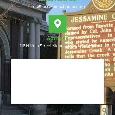
info@jessaminechamber.org
Address
116 N Main Street Nicholasville, KY 40356