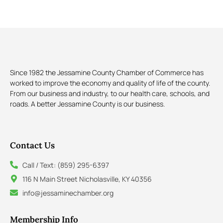
Since 1982 the Jessamine County Chamber of Commerce has
worked to improve the economy and quality of life of the county.
From our business and industry, to our health care, schools, and
roads. A better Jessamine County is our business.
Contact Us
Call / Text: (859) 295-6397
116 N Main Street Nicholasville, KY 40356
info@jessaminechamber.org
Membership Info