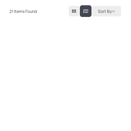
21
Items Found
Sort By