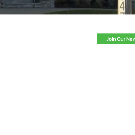
Join Our Ne