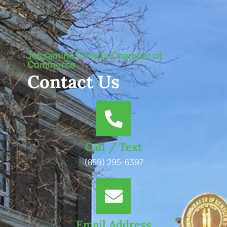
Jessamine County Chamber of
Commerce
Contact Us
Call / Text
(859) 295-6397
Email Address