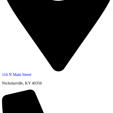
116 N Main Street
Nicholasville, KY 40356