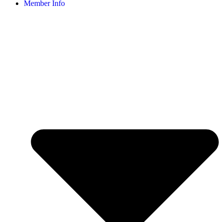
Member Info