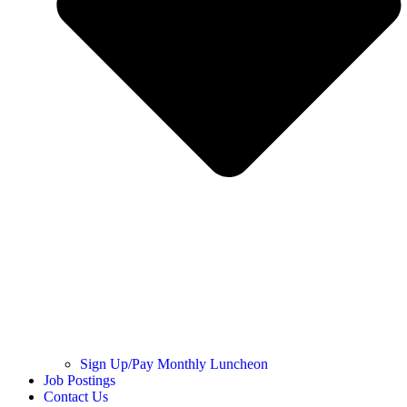
Sign Up/Pay Monthly Luncheon
Job Postings
Contact Us