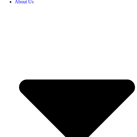
About Us