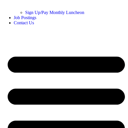
Sign Up/Pay Monthly Luncheon
Job Postings
Contact Us