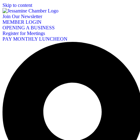
Skip to content
Join Our Newsletter
MEMBER LOGIN
OPENING A BUSINESS
Register for Meetings
PAY MONTHLY LUNCHEON