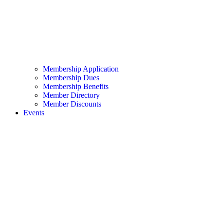
Membership Application
Membership Dues
Membership Benefits
Member Directory
Member Discounts
Events