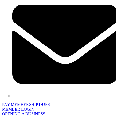
PAY MEMBERSHIP DUES
MEMBER LOGIN
OPENING A BUSINESS