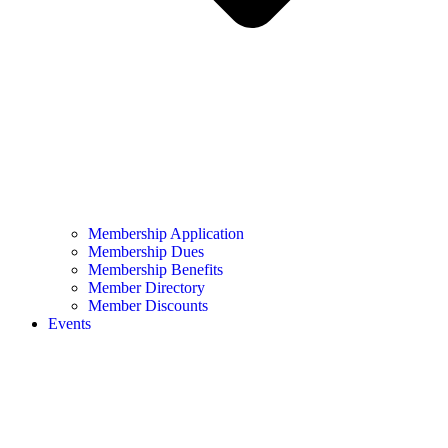
Membership Application
Membership Dues
Membership Benefits
Member Directory
Member Discounts
Events