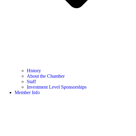
History
About the Chamber
Staff
Investment Level Sponsorships
Member Info