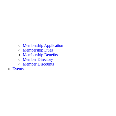
Membership Application
Membership Dues
Membership Benefits
Member Directory
Member Discounts
Events