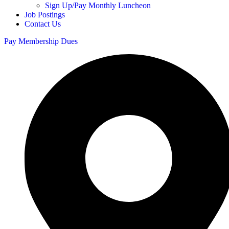
Sign Up/Pay Monthly Luncheon
Job Postings
Contact Us
Pay Membership Dues