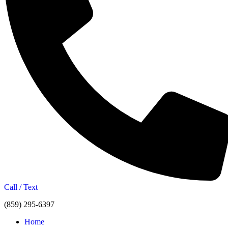
Call / Text
(859) 295-6397
Home