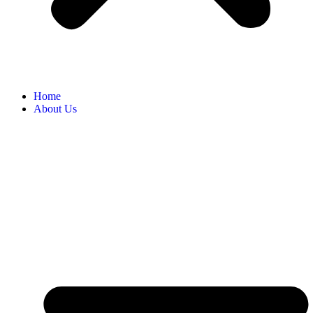
Home
About Us