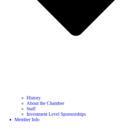
History
About the Chamber
Staff
Investment Level Sponsorships
Member Info