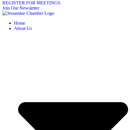
REGISTER FOR MEETINGS
Join Our Newsletter
Home
About Us