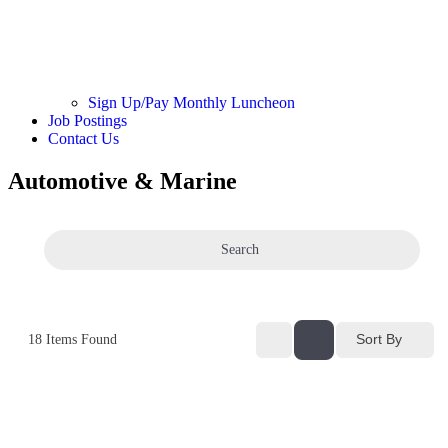
Sign Up/Pay Monthly Luncheon
Job Postings
Contact Us
Automotive & Marine
Search
Sort By
18
Items Found