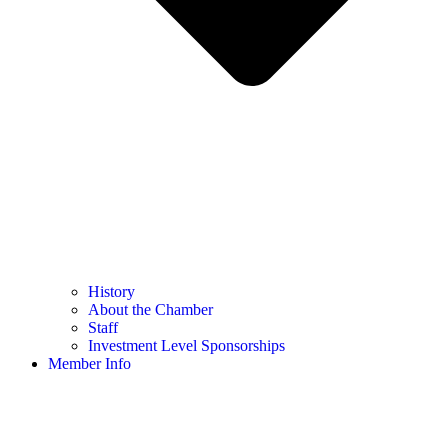
History
About the Chamber
Staff
Investment Level Sponsorships
Member Info