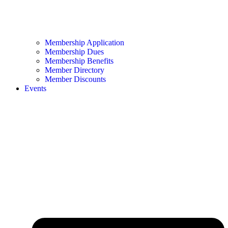
Membership Application
Membership Dues
Membership Benefits
Member Directory
Member Discounts
Events