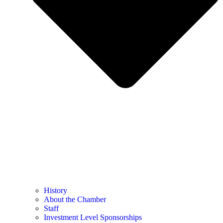
History
About the Chamber
Staff
Investment Level Sponsorships