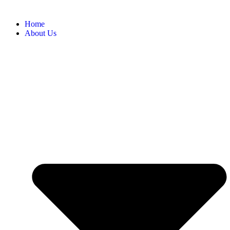
Home
About Us