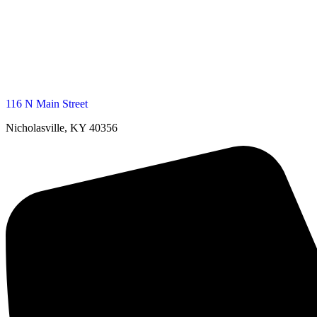
116 N Main Street
Nicholasville, KY 40356