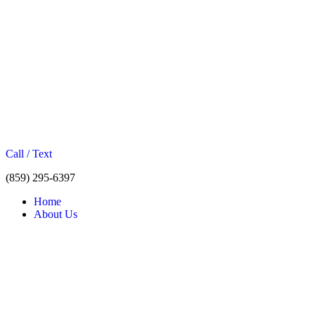
Call / Text
(859) 295-6397
Home
About Us