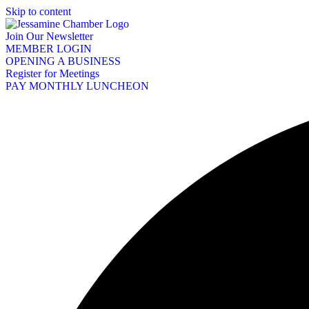
Skip to content
Join Our Newsletter
MEMBER LOGIN
OPENING A BUSINESS
Register for Meetings
PAY MONTHLY LUNCHEON