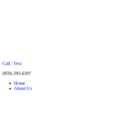
Call / Text
(859) 295-6397
Home
About Us