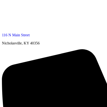
116 N Main Street
Nicholasville, KY 40356