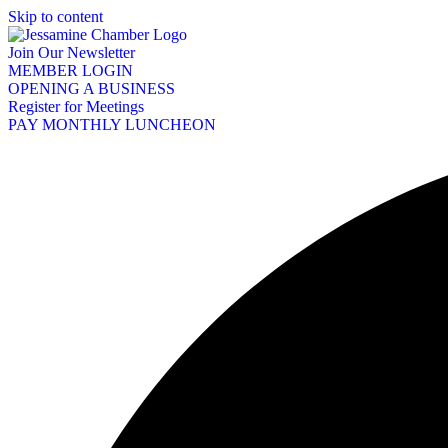
Skip to content
Join Our Newsletter
MEMBER LOGIN
OPENING A BUSINESS
Register for Meetings
PAY MONTHLY LUNCHEON