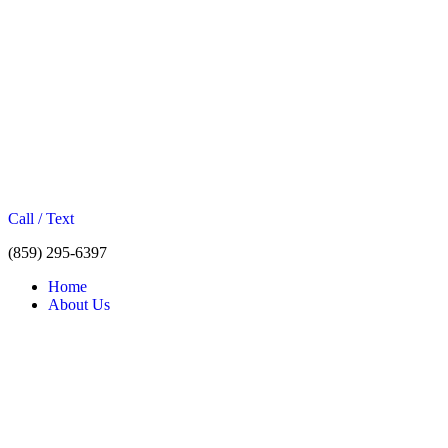
Call / Text
(859) 295-6397
Home
About Us