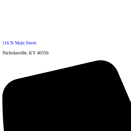
116 N Main Street
Nicholasville, KY 40356