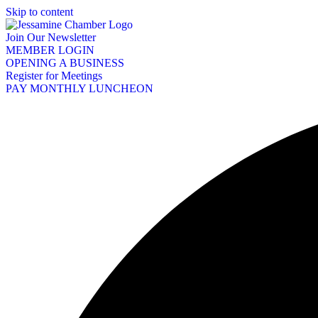
Skip to content
Join Our Newsletter
MEMBER LOGIN
OPENING A BUSINESS
Register for Meetings
PAY MONTHLY LUNCHEON