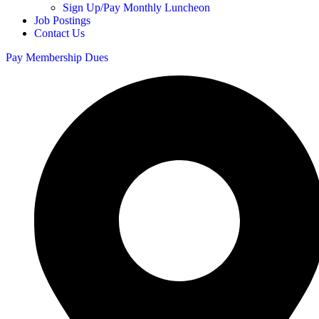
Sign Up/Pay Monthly Luncheon
Job Postings
Contact Us
Pay Membership Dues