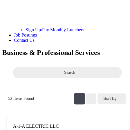
Sign Up/Pay Monthly Luncheon
Job Postings
Contact Us
Business & Professional Services
Search
Sort By
52
Items Found
A-1-A ELECTRIC LLC