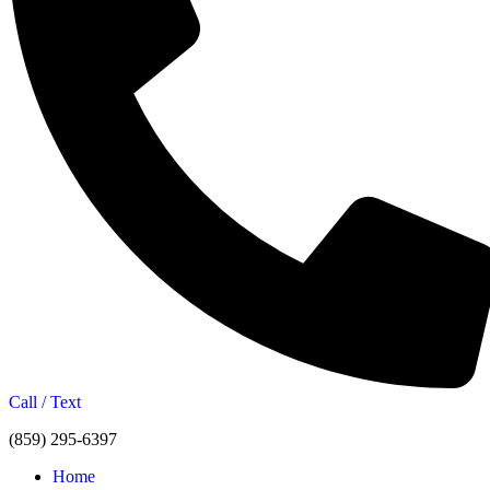
Call / Text
(859) 295-6397
Home