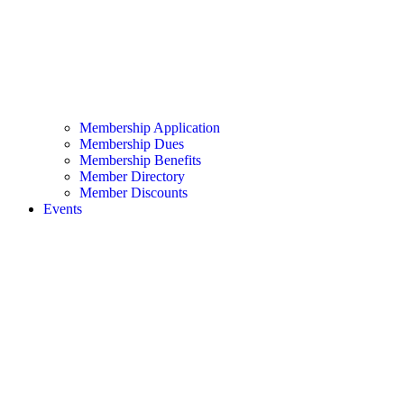
Membership Application
Membership Dues
Membership Benefits
Member Directory
Member Discounts
Events