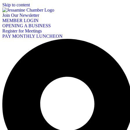
Skip to content
Join Our Newsletter
MEMBER LOGIN
OPENING A BUSINESS
Register for Meetings
PAY MONTHLY LUNCHEON