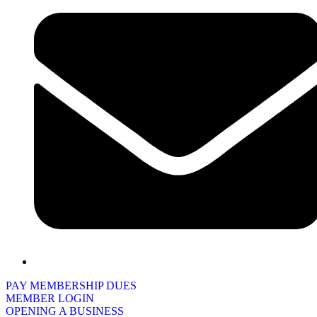
PAY MEMBERSHIP DUES
MEMBER LOGIN
OPENING A BUSINESS