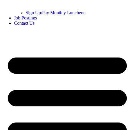
Sign Up/Pay Monthly Luncheon
Job Postings
Contact Us