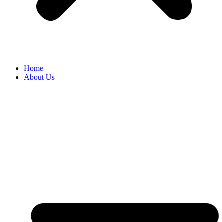
Home
About Us