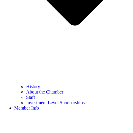
History
About the Chamber
Staff
Investment Level Sponsorships
Member Info