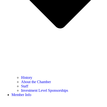
History
About the Chamber
Staff
Investment Level Sponsorships
Member Info