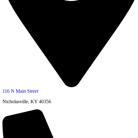
116 N Main Street
Nicholasville, KY 40356