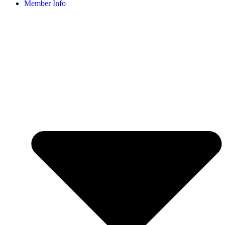
Member Info