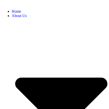
Home
About Us