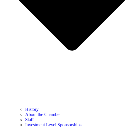
History
About the Chamber
Staff
Investment Level Sponsorships