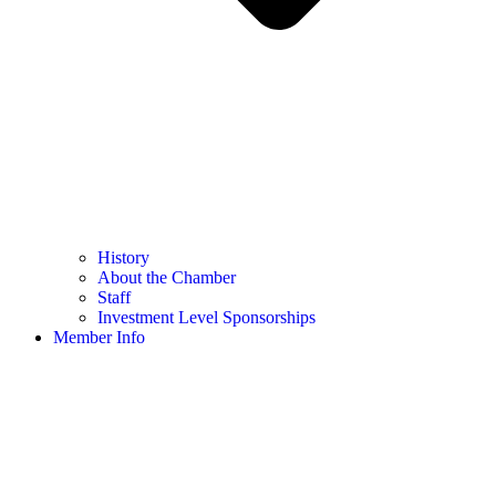
History
About the Chamber
Staff
Investment Level Sponsorships
Member Info