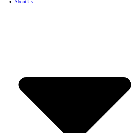
About Us