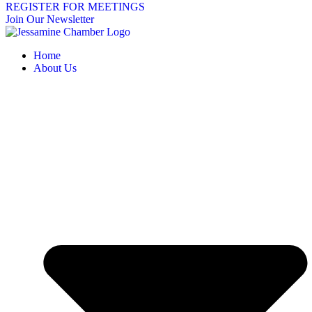
REGISTER FOR MEETINGS
Join Our Newsletter
Home
About Us