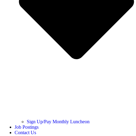
Sign Up/Pay Monthly Luncheon
Job Postings
Contact Us