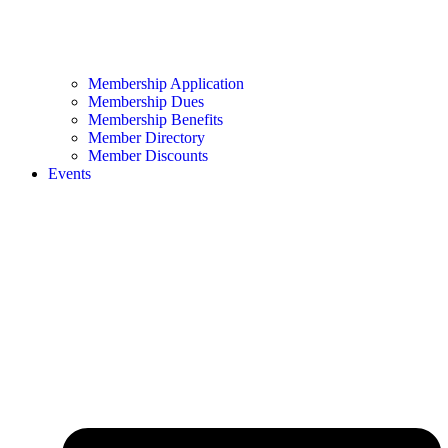
Membership Application
Membership Dues
Membership Benefits
Member Directory
Member Discounts
Events