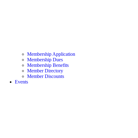
Membership Application
Membership Dues
Membership Benefits
Member Directory
Member Discounts
Events