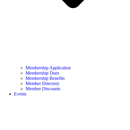
Membership Application
Membership Dues
Membership Benefits
Member Directory
Member Discounts
Events