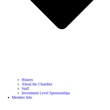
History
About the Chamber
Staff
Investment Level Sponsorships
Member Info