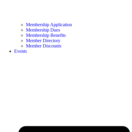
Membership Application
Membership Dues
Membership Benefits
Member Directory
Member Discounts
Events