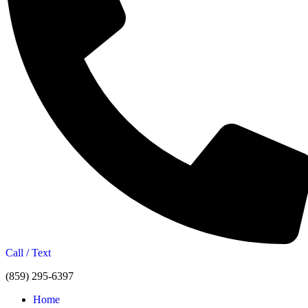
Call / Text
(859) 295-6397
Home