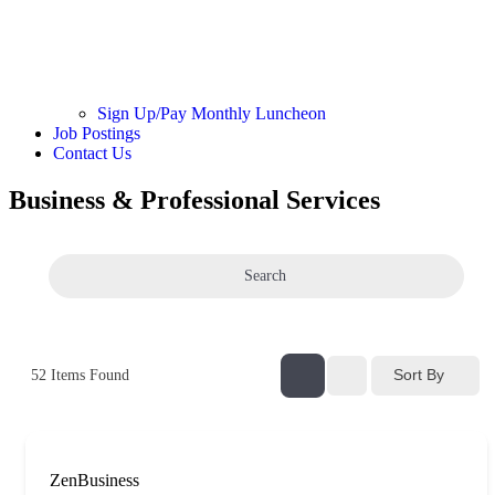
Sign Up/Pay Monthly Luncheon
Job Postings
Contact Us
Business & Professional Services
Search
Sort By
52
Items Found
ZenBusiness