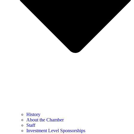
History
About the Chamber
Staff
Investment Level Sponsorships