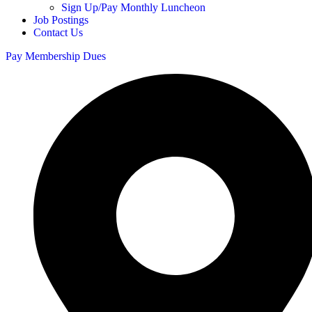
Sign Up/Pay Monthly Luncheon
Job Postings
Contact Us
Pay Membership Dues