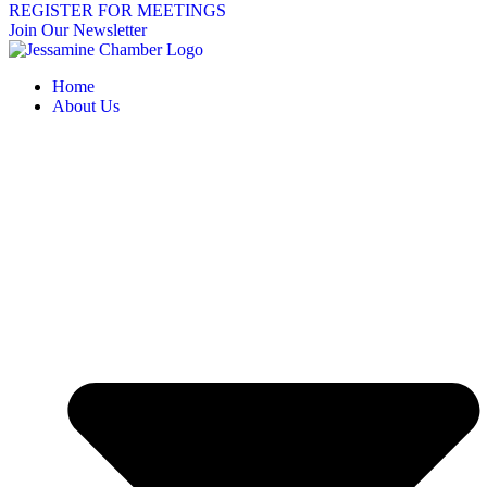
REGISTER FOR MEETINGS
Join Our Newsletter
Home
About Us