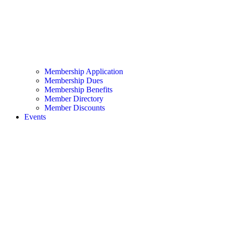
Membership Application
Membership Dues
Membership Benefits
Member Directory
Member Discounts
Events