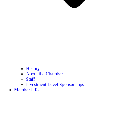
History
About the Chamber
Staff
Investment Level Sponsorships
Member Info