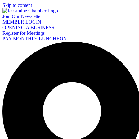
Skip to content
Join Our Newsletter
MEMBER LOGIN
OPENING A BUSINESS
Register for Meetings
PAY MONTHLY LUNCHEON