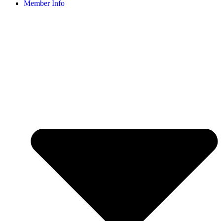
Member Info