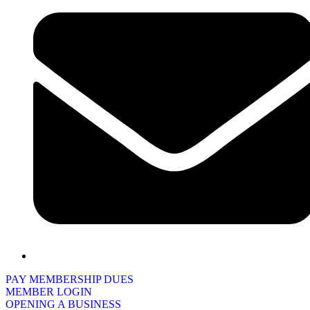
PAY MEMBERSHIP DUES
MEMBER LOGIN
OPENING A BUSINESS