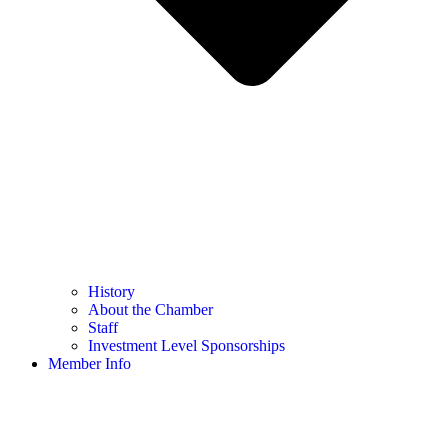
History
About the Chamber
Staff
Investment Level Sponsorships
Member Info