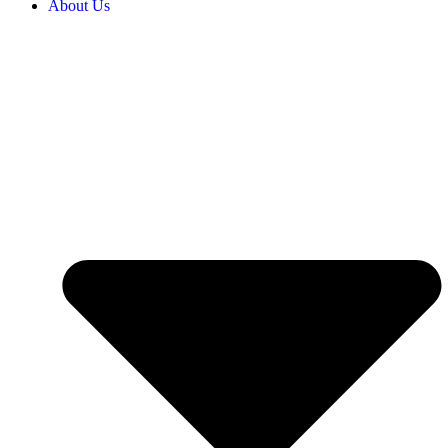
About Us