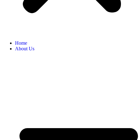
Home
About Us