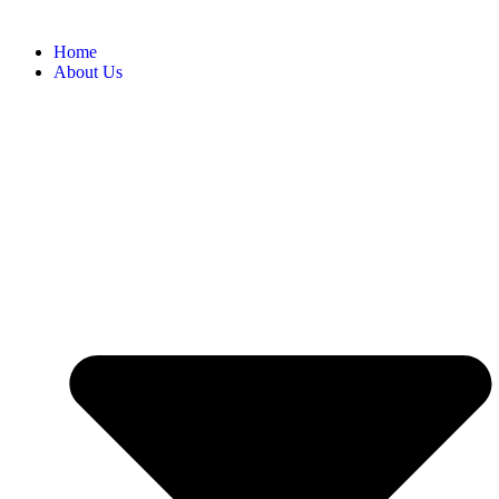
Home
About Us