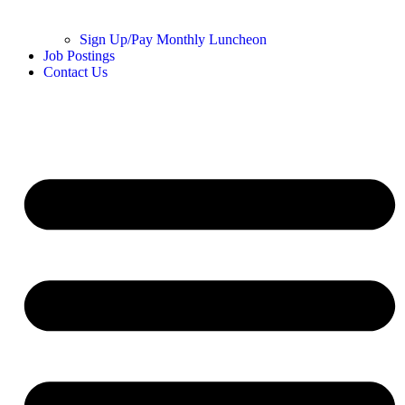
Sign Up/Pay Monthly Luncheon
Job Postings
Contact Us