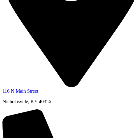
116 N Main Street
Nicholasville, KY 40356