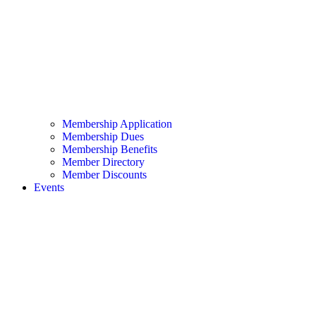
Membership Application
Membership Dues
Membership Benefits
Member Directory
Member Discounts
Events