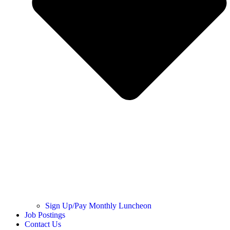
Sign Up/Pay Monthly Luncheon
Job Postings
Contact Us