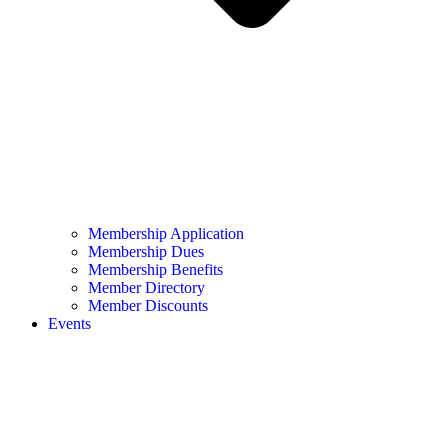
Membership Application
Membership Dues
Membership Benefits
Member Directory
Member Discounts
Events