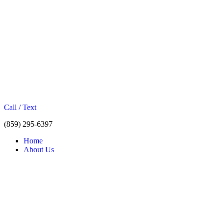
Call / Text
(859) 295-6397
Home
About Us