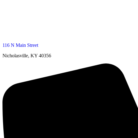
116 N Main Street
Nicholasville, KY 40356