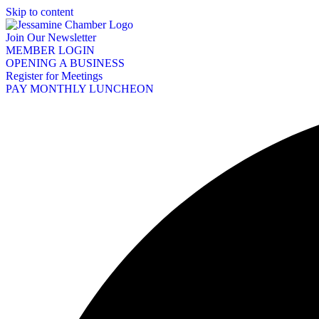
Skip to content
Join Our Newsletter
MEMBER LOGIN
OPENING A BUSINESS
Register for Meetings
PAY MONTHLY LUNCHEON