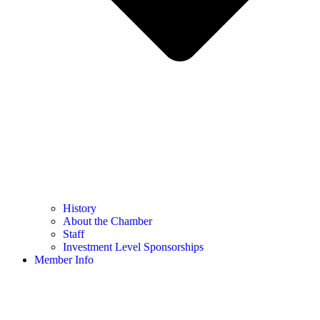
History
About the Chamber
Staff
Investment Level Sponsorships
Member Info