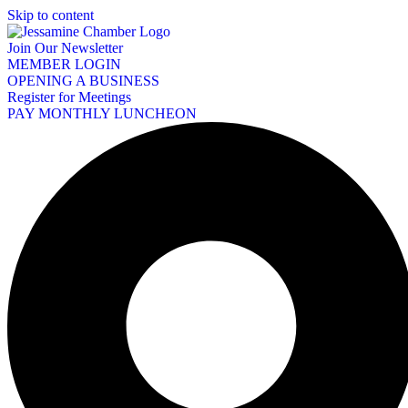
Skip to content
Join Our Newsletter
MEMBER LOGIN
OPENING A BUSINESS
Register for Meetings
PAY MONTHLY LUNCHEON