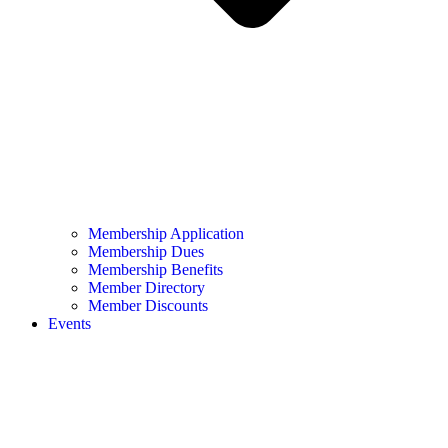
Membership Application
Membership Dues
Membership Benefits
Member Directory
Member Discounts
Events