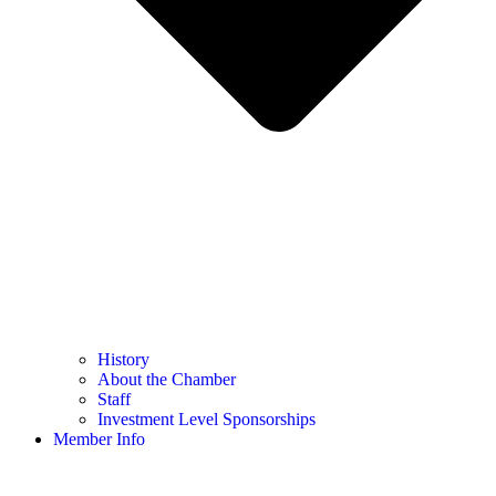
History
About the Chamber
Staff
Investment Level Sponsorships
Member Info