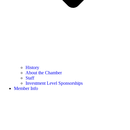
History
About the Chamber
Staff
Investment Level Sponsorships
Member Info