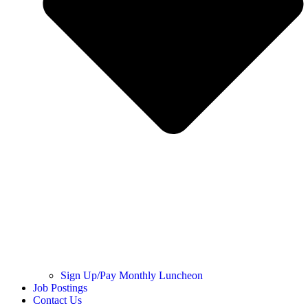
Sign Up/Pay Monthly Luncheon
Job Postings
Contact Us