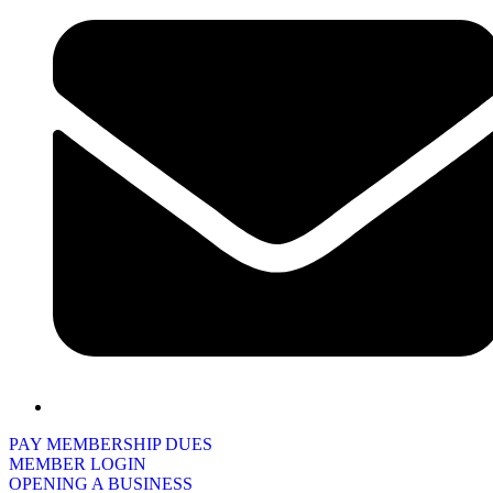
PAY MEMBERSHIP DUES
MEMBER LOGIN
OPENING A BUSINESS