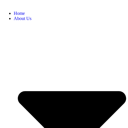
Home
About Us