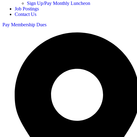
Sign Up/Pay Monthly Luncheon
Job Postings
Contact Us
Pay Membership Dues