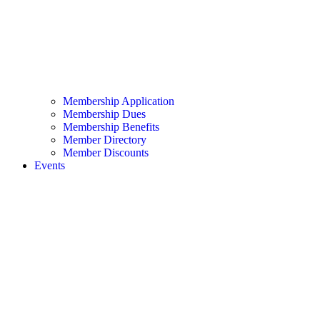
Membership Application
Membership Dues
Membership Benefits
Member Directory
Member Discounts
Events