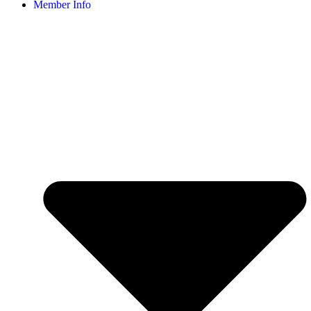
Member Info