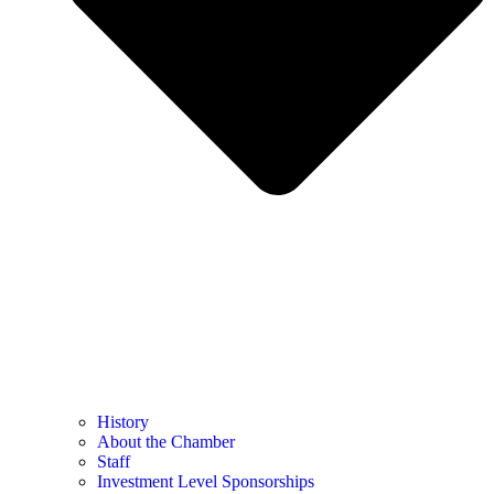
History
About the Chamber
Staff
Investment Level Sponsorships