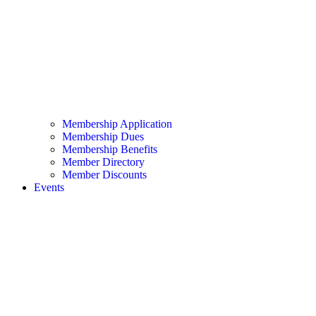
Membership Application
Membership Dues
Membership Benefits
Member Directory
Member Discounts
Events