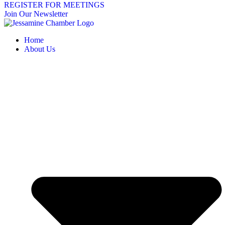
REGISTER FOR MEETINGS
Join Our Newsletter
Home
About Us