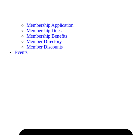
Membership Application
Membership Dues
Membership Benefits
Member Directory
Member Discounts
Events