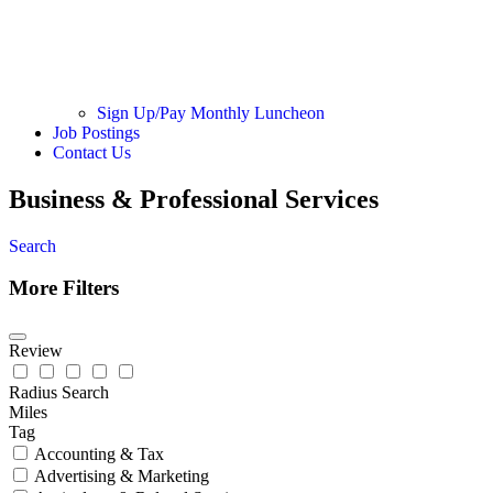
Sign Up/Pay Monthly Luncheon
Job Postings
Contact Us
Business & Professional Services
Search
More Filters
Review
Radius Search
Miles
Tag
Accounting & Tax
Advertising & Marketing