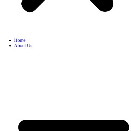
Home
About Us