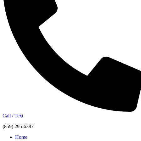
Call / Text
(859) 295-6397
Home