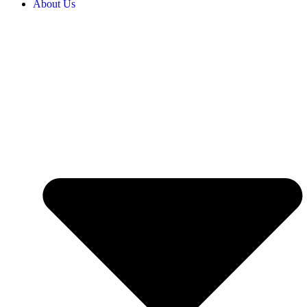
About Us