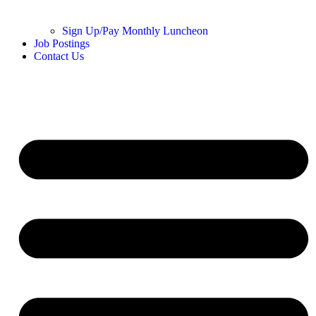
Sign Up/Pay Monthly Luncheon
Job Postings
Contact Us