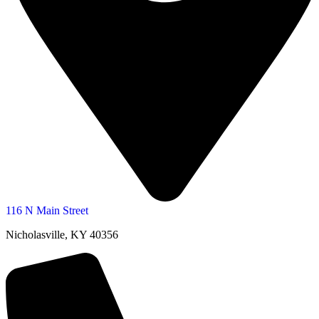
116 N Main Street
Nicholasville, KY 40356