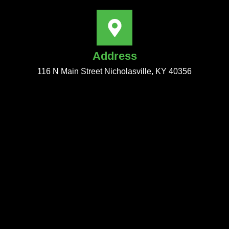
Address
116 N Main Street Nicholasville, KY 40356