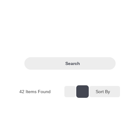
Search
42
Items Found
Sort By