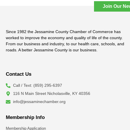
Join Our Ne
Since 1982 the Jessamine County Chamber of Commerce has
worked to improve the economy and quality of life of the county.
From our business and industry, to our health care, schools, and
roads. A better Jessamine County is our business.
Contact Us
Call / Text: (859) 295-6397
116 N Main Street Nicholasville, KY 40356
info@jessaminechamber.org
Membership Info
Membership Application