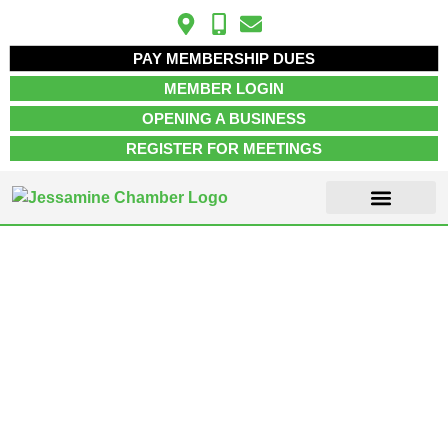
PAY MEMBERSHIP DUES
MEMBER LOGIN
OPENING A BUSINESS
REGISTER FOR MEETINGS
ABOUT US
MEMBER INFO
JOB POSTINGS
CONTACT US
Business &
Professional
Services