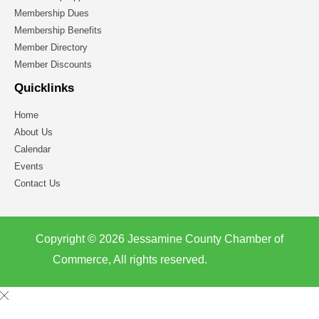
Membership Dues
Membership Benefits
Member Directory
Member Discounts
Quicklinks
Home
About Us
Calendar
Events
Contact Us
Copyright © 2026 Jessamine County Chamber of
Commerce, All rights reserved.