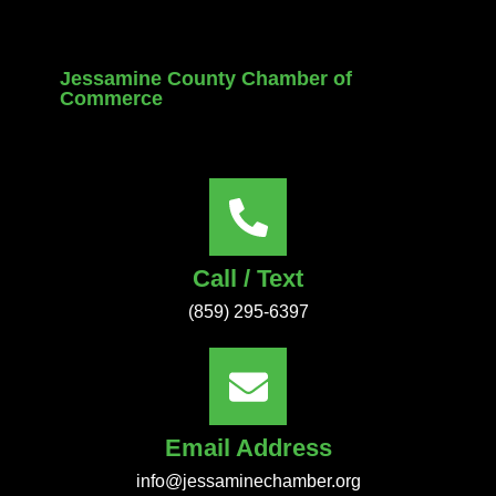
Jessamine County Chamber of
Commerce
Call / Text
(859) 295-6397
Email Address
info@jessaminechamber.org