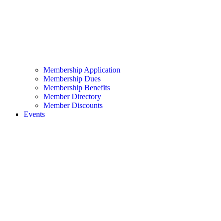
Membership Application
Membership Dues
Membership Benefits
Member Directory
Member Discounts
Events