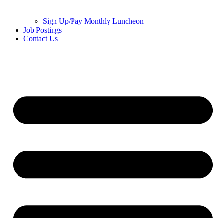
Sign Up/Pay Monthly Luncheon
Job Postings
Contact Us