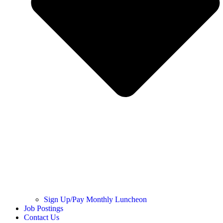
Sign Up/Pay Monthly Luncheon
Job Postings
Contact Us