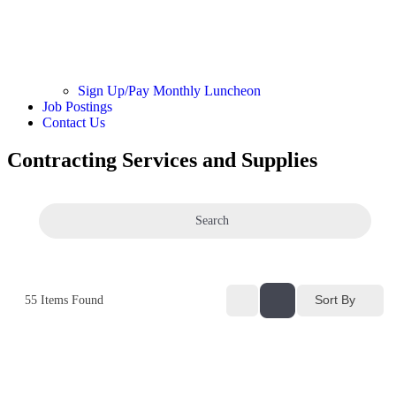
Sign Up/Pay Monthly Luncheon
Job Postings
Contact Us
Contracting Services and Supplies
Search
Sort By
55
Items Found