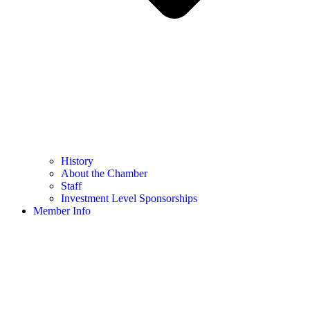
History
About the Chamber
Staff
Investment Level Sponsorships
Member Info