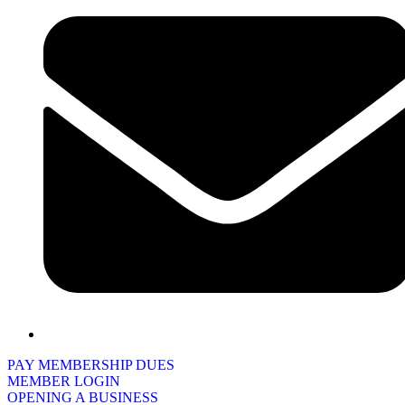
PAY MEMBERSHIP DUES
MEMBER LOGIN
OPENING A BUSINESS