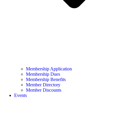
Membership Application
Membership Dues
Membership Benefits
Member Directory
Member Discounts
Events