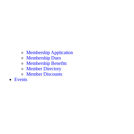
Membership Application
Membership Dues
Membership Benefits
Member Directory
Member Discounts
Events