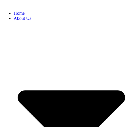
Home
About Us