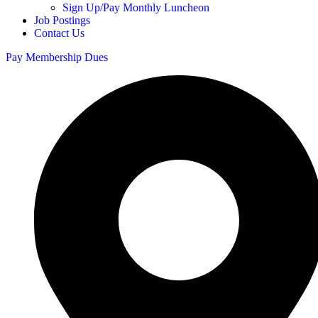
Sign Up/Pay Monthly Luncheon
Job Postings
Contact Us
Pay Membership Dues