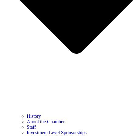
History
About the Chamber
Staff
Investment Level Sponsorships