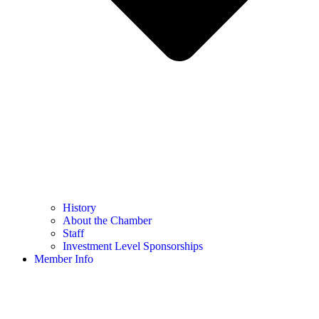
History
About the Chamber
Staff
Investment Level Sponsorships
Member Info