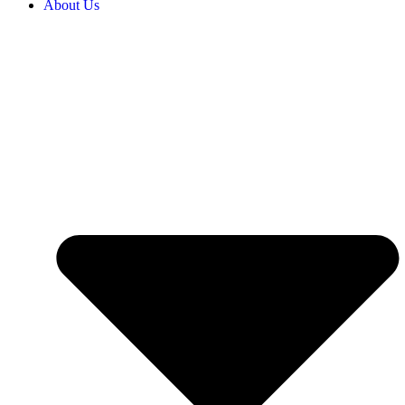
About Us