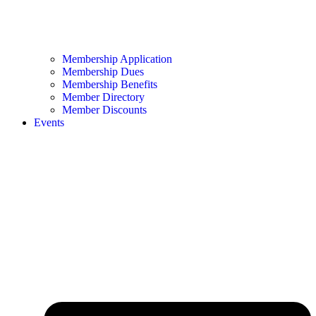
Membership Application
Membership Dues
Membership Benefits
Member Directory
Member Discounts
Events