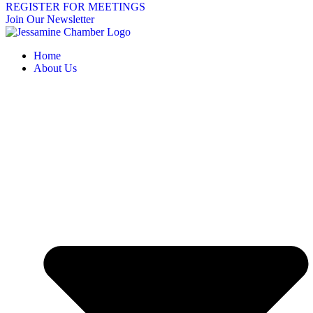
REGISTER FOR MEETINGS
Join Our Newsletter
Home
About Us