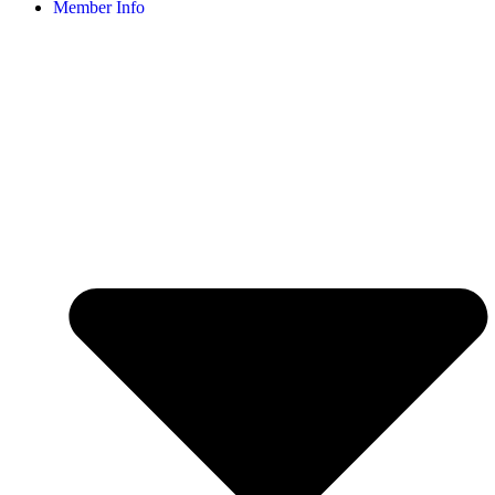
Member Info