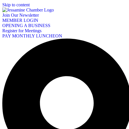
Skip to content
Join Our Newsletter
MEMBER LOGIN
OPENING A BUSINESS
Register for Meetings
PAY MONTHLY LUNCHEON