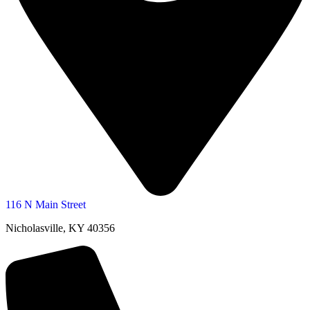
116 N Main Street
Nicholasville, KY 40356