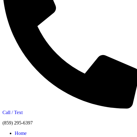
Call / Text
(859) 295-6397
Home