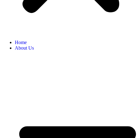
Home
About Us