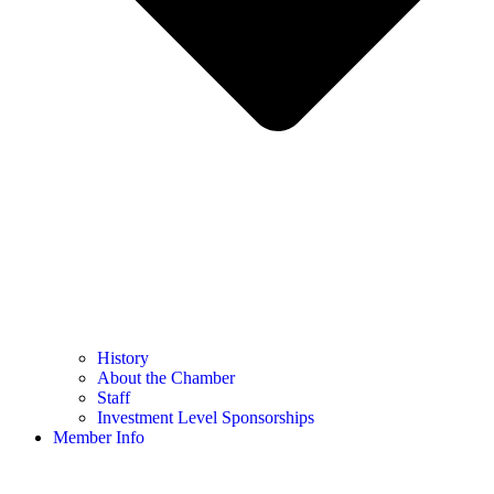
History
About the Chamber
Staff
Investment Level Sponsorships
Member Info