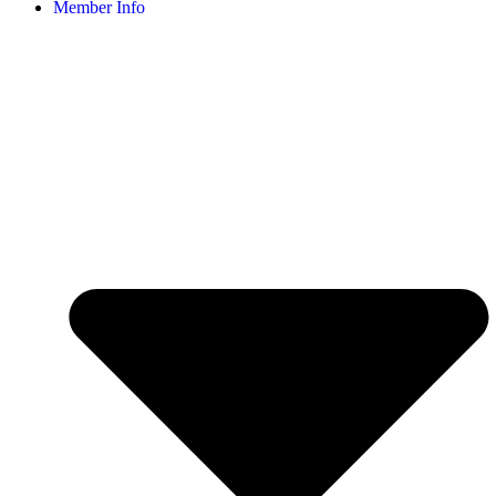
Member Info