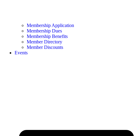
Membership Application
Membership Dues
Membership Benefits
Member Directory
Member Discounts
Events