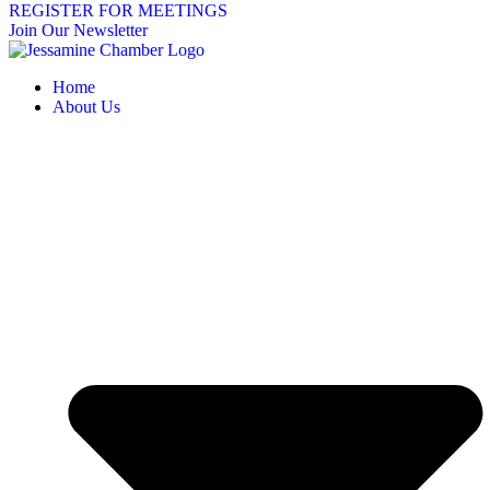
REGISTER FOR MEETINGS
Join Our Newsletter
Home
About Us