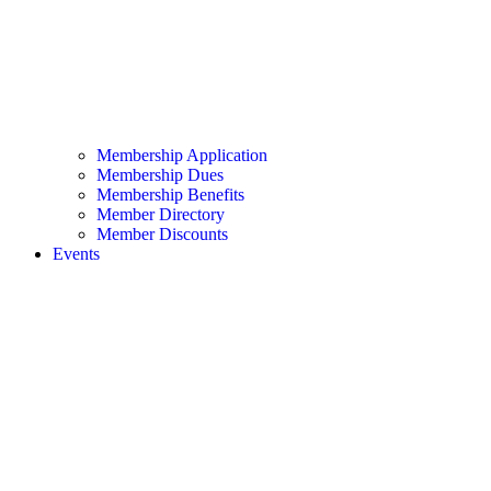
Membership Application
Membership Dues
Membership Benefits
Member Directory
Member Discounts
Events