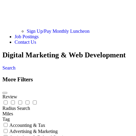
Sign Up/Pay Monthly Luncheon
Job Postings
Contact Us
Digital Marketing & Web Development
Search
More Filters
Review
Radius Search
Miles
Tag
Accounting & Tax
Advertising & Marketing