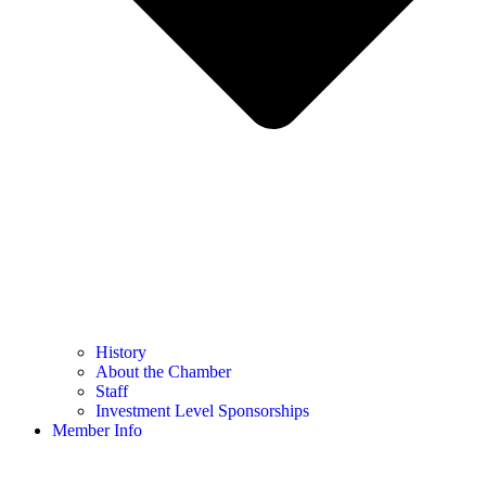
History
About the Chamber
Staff
Investment Level Sponsorships
Member Info