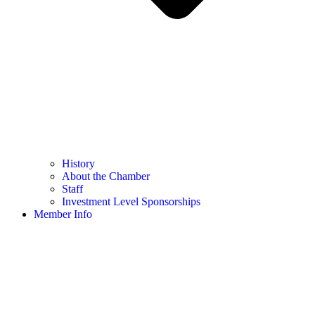
History
About the Chamber
Staff
Investment Level Sponsorships
Member Info