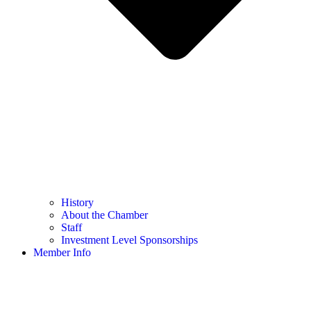
History
About the Chamber
Staff
Investment Level Sponsorships
Member Info