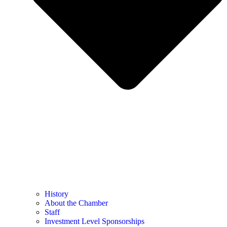
History
About the Chamber
Staff
Investment Level Sponsorships