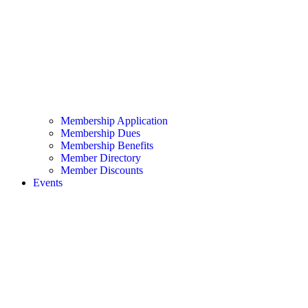
Membership Application
Membership Dues
Membership Benefits
Member Directory
Member Discounts
Events