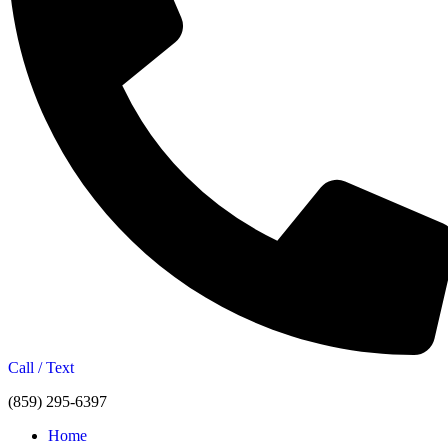
Call / Text
(859) 295-6397
Home