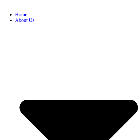
Home
About Us