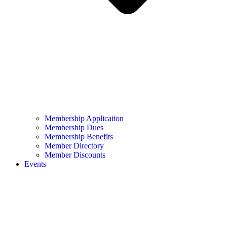
Membership Application
Membership Dues
Membership Benefits
Member Directory
Member Discounts
Events