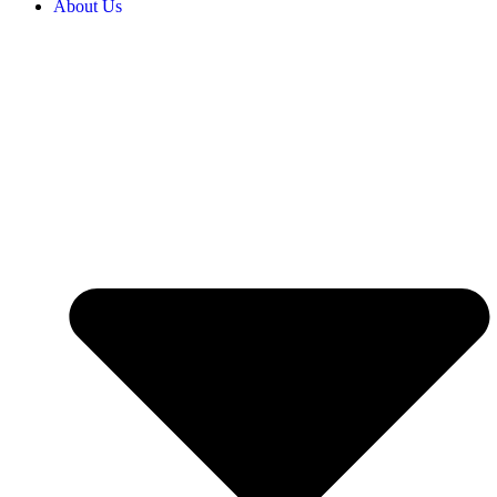
About Us