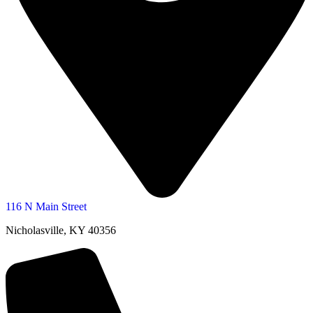
116 N Main Street
Nicholasville, KY 40356