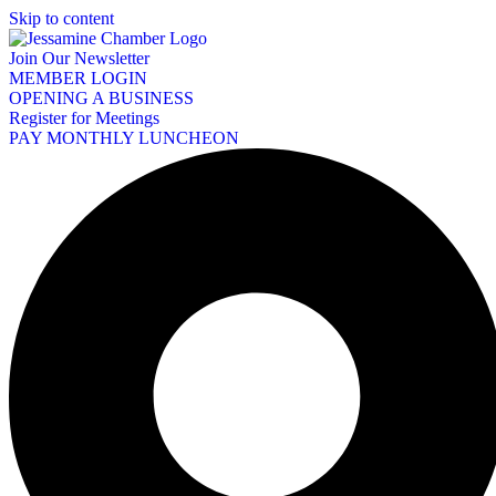
Skip to content
Join Our Newsletter
MEMBER LOGIN
OPENING A BUSINESS
Register for Meetings
PAY MONTHLY LUNCHEON