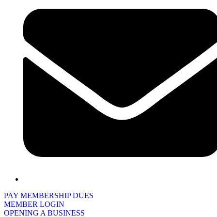
PAY MEMBERSHIP DUES
MEMBER LOGIN
OPENING A BUSINESS