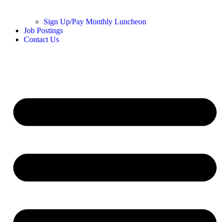
Sign Up/Pay Monthly Luncheon
Job Postings
Contact Us