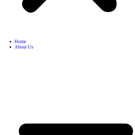
Home
About Us