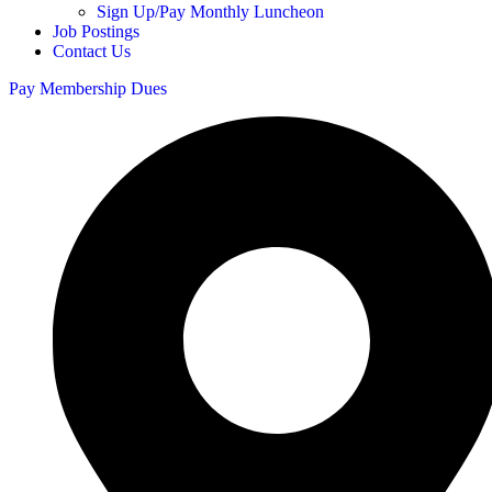
Sign Up/Pay Monthly Luncheon
Job Postings
Contact Us
Pay Membership Dues