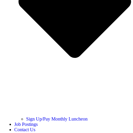
Sign Up/Pay Monthly Luncheon
Job Postings
Contact Us