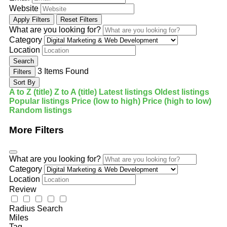
Website
Apply Filters
Reset Filters
What are you looking for?
Category
Location
Search
3
Items Found
Filters
Sort By
A to Z (title)
Z to A (title)
Latest listings
Oldest listings
Popular listings
Price (low to high)
Price (high to low)
Random listings
More Filters
What are you looking for?
Category
Location
Review
Radius Search
Miles
Tag