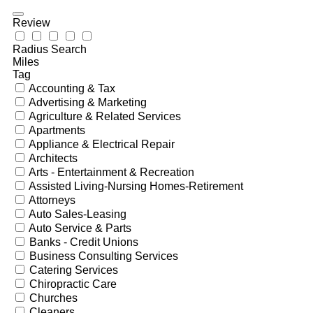
Review
Radius Search
Miles
Tag
Accounting & Tax
Advertising & Marketing
Agriculture & Related Services
Apartments
Appliance & Electrical Repair
Architects
Arts - Entertainment & Recreation
Assisted Living-Nursing Homes-Retirement
Attorneys
Auto Sales-Leasing
Auto Service & Parts
Banks - Credit Unions
Business Consulting Services
Catering Services
Chiropractic Care
Churches
Cleaners