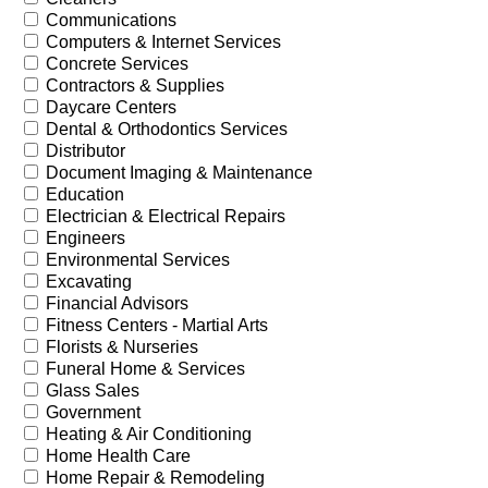
Communications
Computers & Internet Services
Concrete Services
Contractors & Supplies
Daycare Centers
Dental & Orthodontics Services
Distributor
Document Imaging & Maintenance
Education
Electrician & Electrical Repairs
Engineers
Environmental Services
Excavating
Financial Advisors
Fitness Centers - Martial Arts
Florists & Nurseries
Funeral Home & Services
Glass Sales
Government
Heating & Air Conditioning
Home Health Care
Home Repair & Remodeling