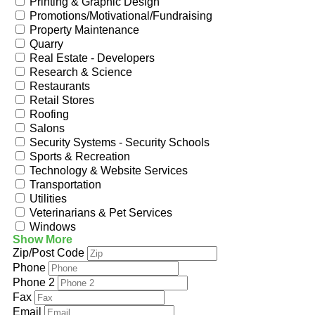
Printing & Graphic Design
Promotions/Motivational/Fundraising
Property Maintenance
Quarry
Real Estate - Developers
Research & Science
Restaurants
Retail Stores
Roofing
Salons
Security Systems - Security Schools
Sports & Recreation
Technology & Website Services
Transportation
Utilities
Veterinarians & Pet Services
Windows
Show More
Zip/Post Code
Phone
Phone 2
Fax
Email