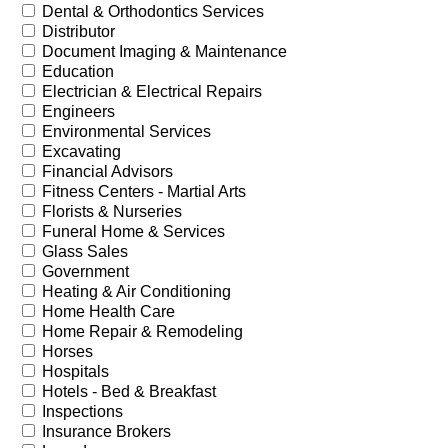
Dental & Orthodontics Services
Distributor
Document Imaging & Maintenance
Education
Electrician & Electrical Repairs
Engineers
Environmental Services
Excavating
Financial Advisors
Fitness Centers - Martial Arts
Florists & Nurseries
Funeral Home & Services
Glass Sales
Government
Heating & Air Conditioning
Home Health Care
Home Repair & Remodeling
Horses
Hospitals
Hotels - Bed & Breakfast
Inspections
Insurance Brokers