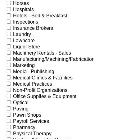
Horses
Hospitals
Hotels - Bed & Breakfast
Inspections
Insurance Brokers
Laundry
Lawncare
Liquor Store
Machinery Rentals - Sales
Manufacturing/Machining/Fabrication
Marketing
Media - Publishing
Medical Clinics & Facilities
Medical Practices
Non-Profit Organizations
Office Supplies & Equipment
Optical
Paving
Pawn Shops
Payroll Services
Pharmacy
Physical Therapy