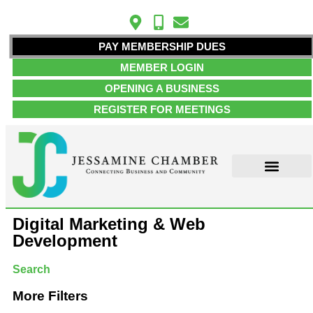
PAY MEMBERSHIP DUES
MEMBER LOGIN
OPENING A BUSINESS
REGISTER FOR MEETINGS
ABOUT US
MEMBER INFO
JOB POSTINGS
CONTACT US
Digital Marketing & Web
Development
Search
More Filters