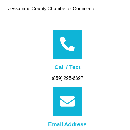
Jessamine County Chamber of Commerce
Call / Text
(859) 295-6397
Email Address