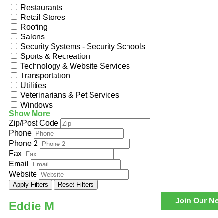
Restaurants
Retail Stores
Roofing
Salons
Security Systems - Security Schools
Sports & Recreation
Technology & Website Services
Transportation
Utilities
Veterinarians & Pet Services
Windows
Show More
Zip/Post Code
Phone
Phone 2
Fax
Email
Website
Apply Filters
Reset Filters
Join Our Ne
Eddie M