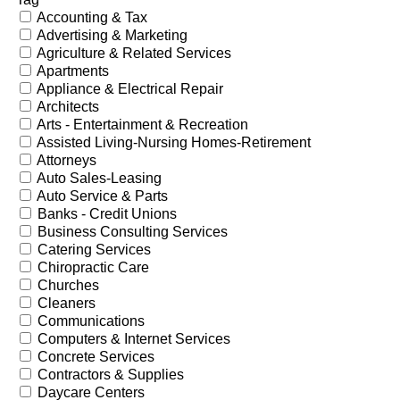
Accounting & Tax
Advertising & Marketing
Agriculture & Related Services
Apartments
Appliance & Electrical Repair
Architects
Arts - Entertainment & Recreation
Assisted Living-Nursing Homes-Retirement
Attorneys
Auto Sales-Leasing
Auto Service & Parts
Banks - Credit Unions
Business Consulting Services
Catering Services
Chiropractic Care
Churches
Cleaners
Communications
Computers & Internet Services
Concrete Services
Contractors & Supplies
Daycare Centers