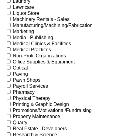
Laundry
Lawncare
Liquor Store
Machinery Rentals - Sales
Manufacturing/Machining/Fabrication
Marketing
Media - Publishing
Medical Clinics & Facilities
Medical Practices
Non-Profit Organizations
Office Supplies & Equipment
Optical
Paving
Pawn Shops
Payroll Services
Pharmacy
Physical Therapy
Printing & Graphic Design
Promotions/Motivational/Fundraising
Property Maintenance
Quarry
Real Estate - Developers
Research & Science