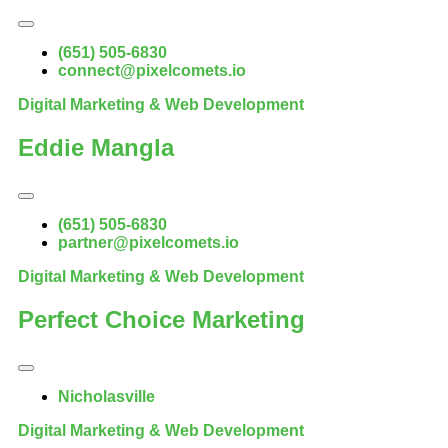
(651) 505-6830
connect@pixelcomets.io
Digital Marketing & Web Development
Eddie Mangla
(651) 505-6830
partner@pixelcomets.io
Digital Marketing & Web Development
Perfect Choice Marketing
Nicholasville
Digital Marketing & Web Development