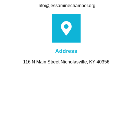
info@jessaminechamber.org
Address
116 N Main Street Nicholasville, KY 40356