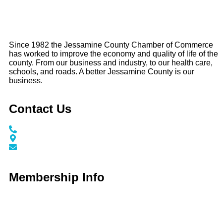
Since 1982 the Jessamine County Chamber of Commerce
has worked to improve the economy and quality of life of the
county. From our business and industry, to our health care,
schools, and roads. A better Jessamine County is our
business.
Contact Us
Call / Text: (859) 295-6397
116 N Main Street Nicholasville, KY 40356
info@jessaminechamber.org
Membership Info
Membership Application
Membership Dues
Membership Benefits