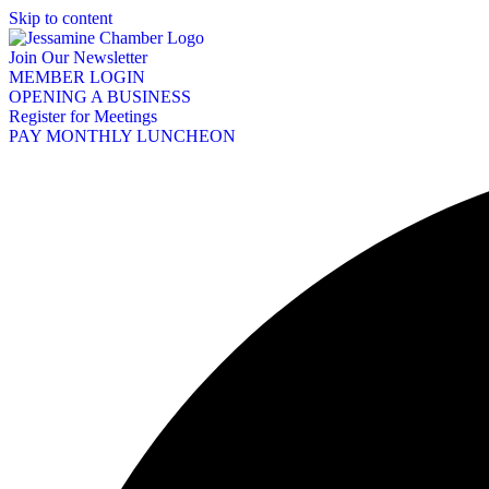
Skip to content
Join Our Newsletter
MEMBER LOGIN
OPENING A BUSINESS
Register for Meetings
PAY MONTHLY LUNCHEON