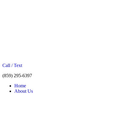
Call / Text
(859) 295-6397
Home
About Us