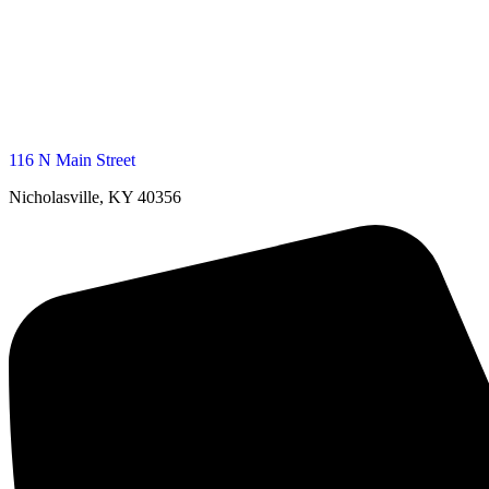
116 N Main Street
Nicholasville, KY 40356