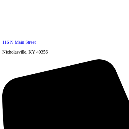
116 N Main Street
Nicholasville, KY 40356