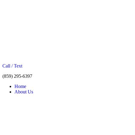
Call / Text
(859) 295-6397
Home
About Us