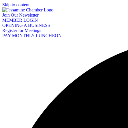
Skip to content
Join Our Newsletter
MEMBER LOGIN
OPENING A BUSINESS
Register for Meetings
PAY MONTHLY LUNCHEON