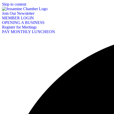
Skip to content
Join Our Newsletter
MEMBER LOGIN
OPENING A BUSINESS
Register for Meetings
PAY MONTHLY LUNCHEON