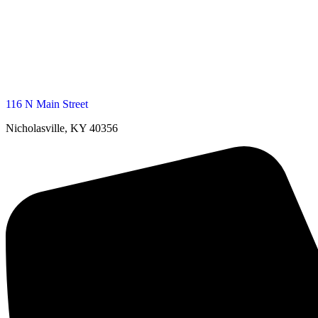
116 N Main Street
Nicholasville, KY 40356