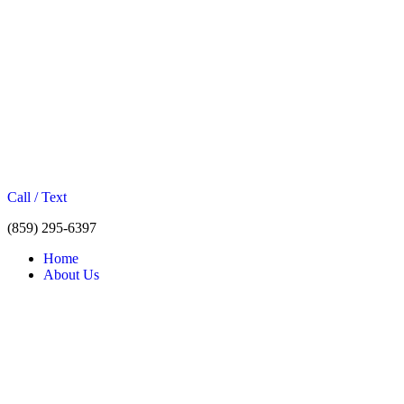
Call / Text
(859) 295-6397
Home
About Us