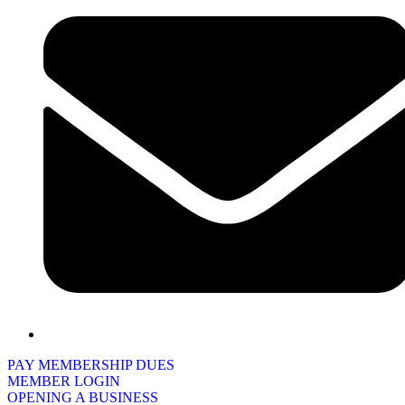
PAY MEMBERSHIP DUES
MEMBER LOGIN
OPENING A BUSINESS