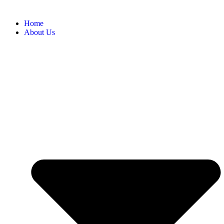
Home
About Us