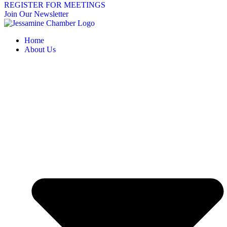
REGISTER FOR MEETINGS
Join Our Newsletter
Home
About Us