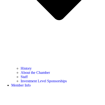
History
About the Chamber
Staff
Investment Level Sponsorships
Member Info