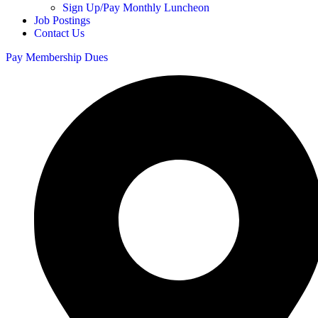
Sign Up/Pay Monthly Luncheon
Job Postings
Contact Us
Pay Membership Dues