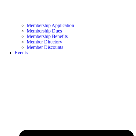
Membership Application
Membership Dues
Membership Benefits
Member Directory
Member Discounts
Events