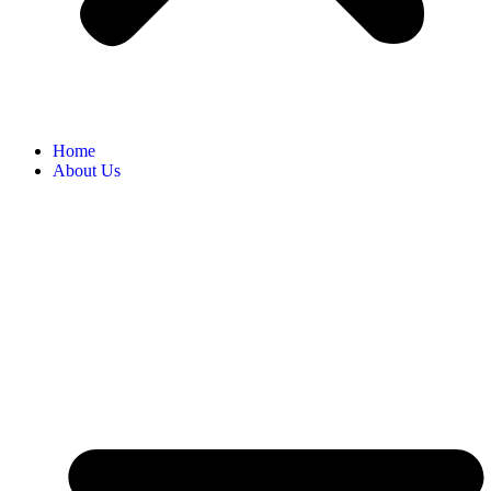
Home
About Us