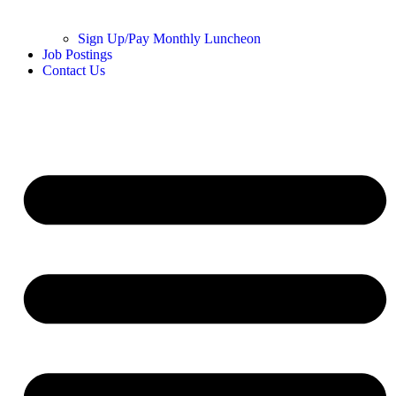
Sign Up/Pay Monthly Luncheon
Job Postings
Contact Us