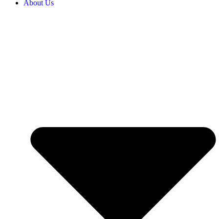
About Us