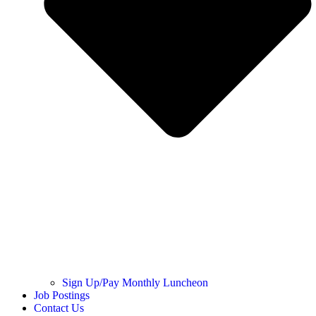
Sign Up/Pay Monthly Luncheon
Job Postings
Contact Us