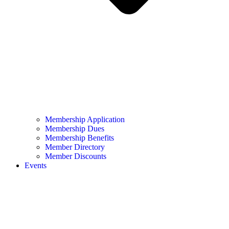
Membership Application
Membership Dues
Membership Benefits
Member Directory
Member Discounts
Events