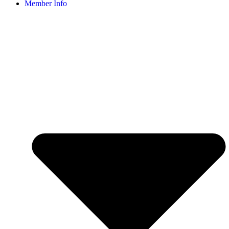
Member Info