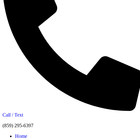
Call / Text
(859) 295-6397
Home