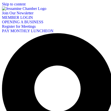
Skip to content
Join Our Newsletter
MEMBER LOGIN
OPENING A BUSINESS
Register for Meetings
PAY MONTHLY LUNCHEON