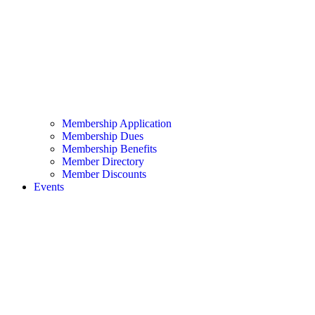
Membership Application
Membership Dues
Membership Benefits
Member Directory
Member Discounts
Events