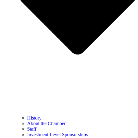
History
About the Chamber
Staff
Investment Level Sponsorships