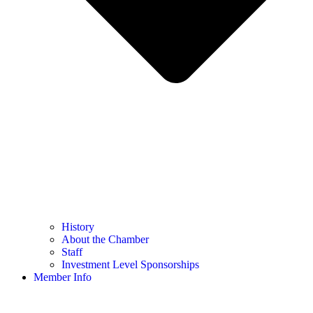
History
About the Chamber
Staff
Investment Level Sponsorships
Member Info