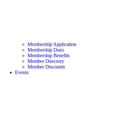
Membership Application
Membership Dues
Membership Benefits
Member Directory
Member Discounts
Events