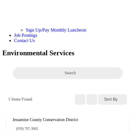
Sign Up/Pay Monthly Luncheon
Job Postings
Contact Us
Environmental Services
Search
Sort By
1
Items Found
Jessamine County Conservation District
(859) 797-3063