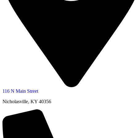
116 N Main Street
Nicholasville, KY 40356