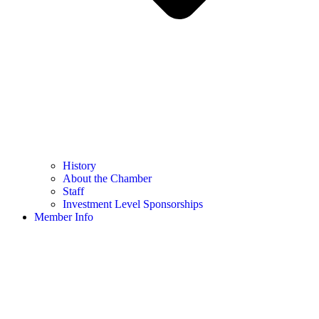
History
About the Chamber
Staff
Investment Level Sponsorships
Member Info