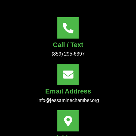
Call / Text
(859) 295-6397
Email Address
info@jessaminechamber.org