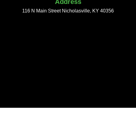
Address
116 N Main Street Nicholasville, KY 40356