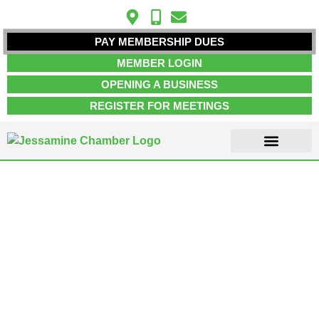
PAY MEMBERSHIP DUES
MEMBER LOGIN
OPENING A BUSINESS
REGISTER FOR MEETINGS
ABOUT US
MEMBER INFO
JOB POSTINGS
CONTACT US
Event Rentals