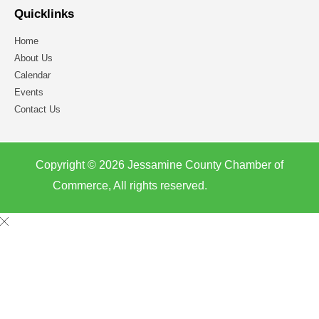
Quicklinks
Home
About Us
Calendar
Events
Contact Us
Copyright © 2026 Jessamine County Chamber of
Commerce, All rights reserved.