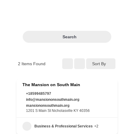
Search
2
Items Found
Sort By
The Mansion on South Main
+18599485797
info@mansiononsouthmain.org
mansiononsouthmain.org
1201 S Main St Nicholasville KY 40356
Business & Professional Services
+2