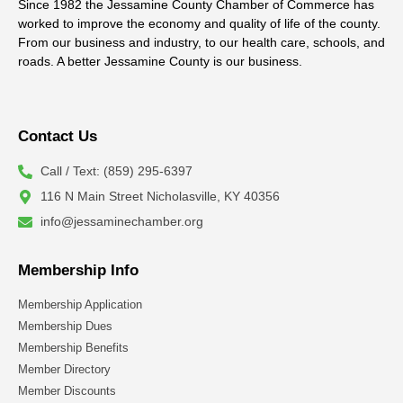
Since 1982 the Jessamine County Chamber of Commerce has
worked to improve the economy and quality of life of the county.
From our business and industry, to our health care, schools, and
roads. A better Jessamine County is our business.
Contact Us
Call / Text: (859) 295-6397
116 N Main Street Nicholasville, KY 40356
info@jessaminechamber.org
Membership Info
Membership Application
Membership Dues
Membership Benefits
Member Directory
Member Discounts