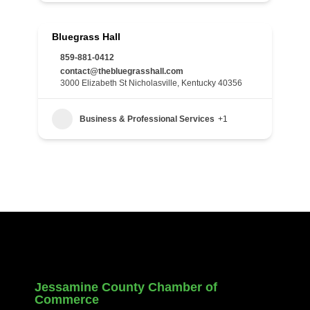
Bluegrass Hall
859-881-0412
contact@thebluegrasshall.com
3000 Elizabeth St Nicholasville, Kentucky 40356
Business & Professional Services
+1
Jessamine County Chamber of
Commerce