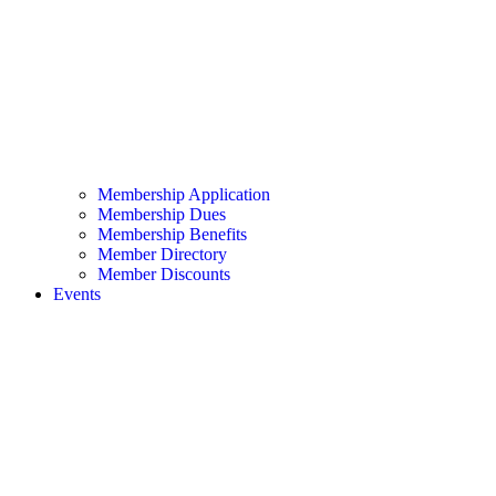
Membership Application
Membership Dues
Membership Benefits
Member Directory
Member Discounts
Events