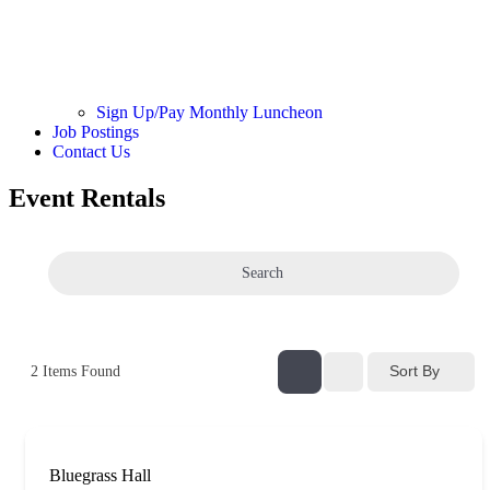
Sign Up/Pay Monthly Luncheon
Job Postings
Contact Us
Event Rentals
Search
Sort By
2
Items Found
Bluegrass Hall