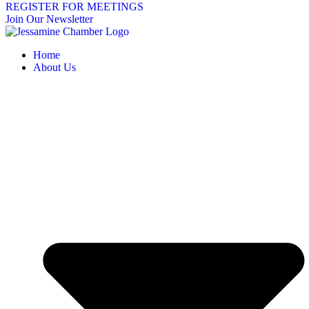
REGISTER FOR MEETINGS
Join Our Newsletter
Home
About Us