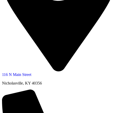
116 N Main Street
Nicholasville, KY 40356