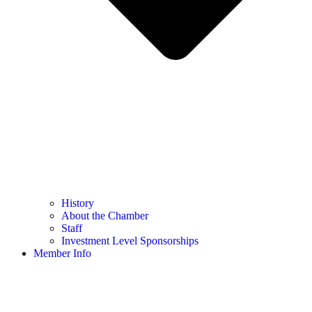
History
About the Chamber
Staff
Investment Level Sponsorships
Member Info