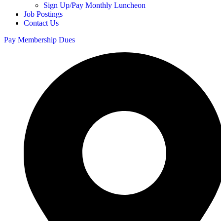
Sign Up/Pay Monthly Luncheon
Job Postings
Contact Us
Pay Membership Dues