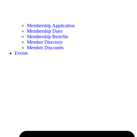
Membership Application
Membership Dues
Membership Benefits
Member Directory
Member Discounts
Events