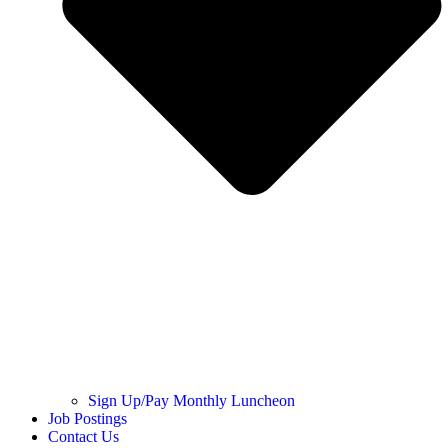
Sign Up/Pay Monthly Luncheon
Job Postings
Contact Us