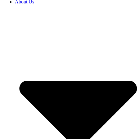
About Us