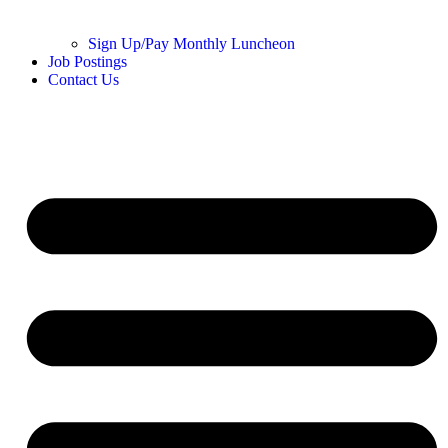
Sign Up/Pay Monthly Luncheon
Job Postings
Contact Us