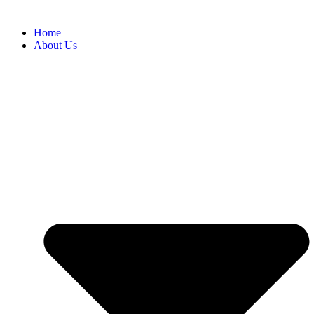
Home
About Us