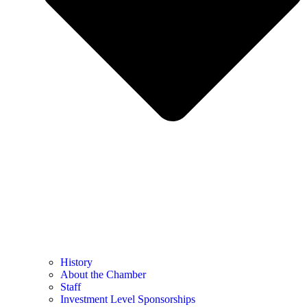
History
About the Chamber
Staff
Investment Level Sponsorships