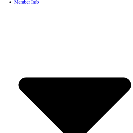
Member Info