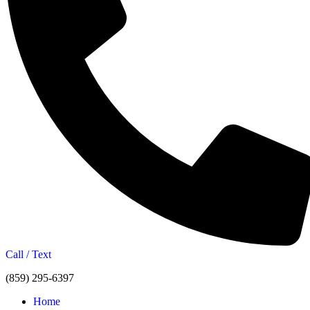
Call / Text
(859) 295-6397
Home