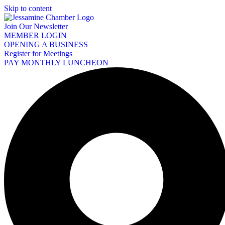
Skip to content
Join Our Newsletter
MEMBER LOGIN
OPENING A BUSINESS
Register for Meetings
PAY MONTHLY LUNCHEON