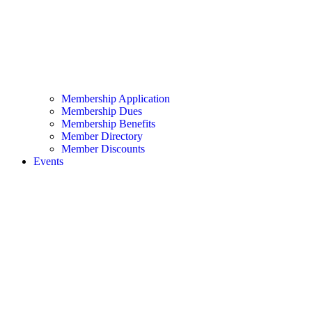
Membership Application
Membership Dues
Membership Benefits
Member Directory
Member Discounts
Events