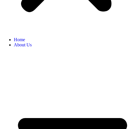
Home
About Us