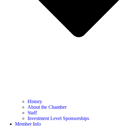
History
About the Chamber
Staff
Investment Level Sponsorships
Member Info