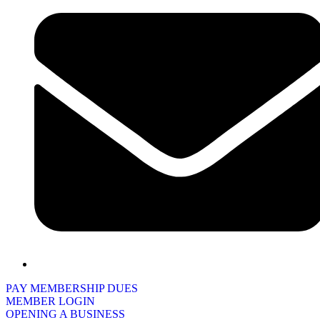
PAY MEMBERSHIP DUES
MEMBER LOGIN
OPENING A BUSINESS