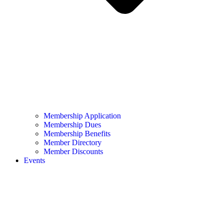
Membership Application
Membership Dues
Membership Benefits
Member Directory
Member Discounts
Events