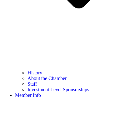
History
About the Chamber
Staff
Investment Level Sponsorships
Member Info