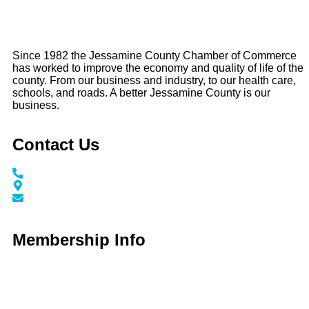
Since 1982 the Jessamine County Chamber of Commerce
has worked to improve the economy and quality of life of the
county. From our business and industry, to our health care,
schools, and roads. A better Jessamine County is our
business.
Contact Us
Call / Text: (859) 295-6397
116 N Main Street Nicholasville, KY 40356
info@jessaminechamber.org
Membership Info
Membership Application
Membership Dues
Membership Benefits
Member Directory