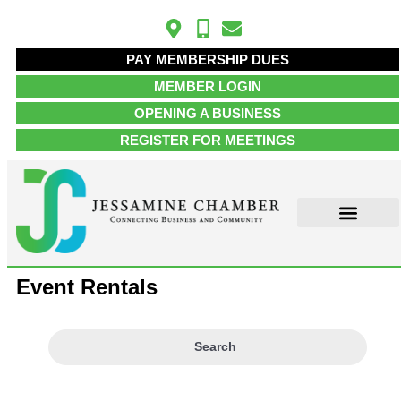
PAY MEMBERSHIP DUES
MEMBER LOGIN
OPENING A BUSINESS
REGISTER FOR MEETINGS
Event Rentals
Search