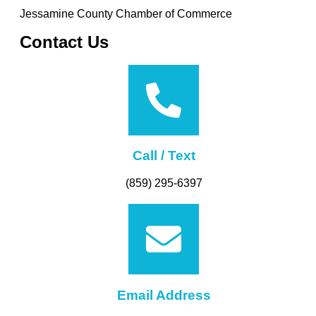
Jessamine County Chamber of Commerce
Contact Us
Call / Text
(859) 295-6397
Email Address