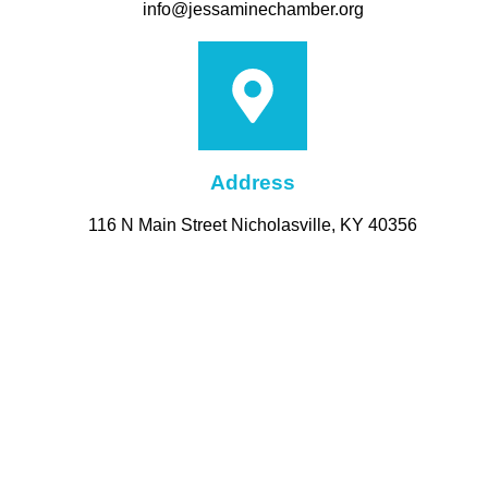
info@jessaminechamber.org
Address
116 N Main Street Nicholasville, KY 40356