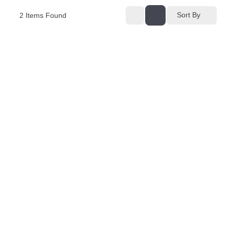
Sort By
2
Items Found