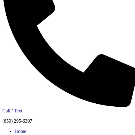
Call / Text
(859) 295-6397
Home