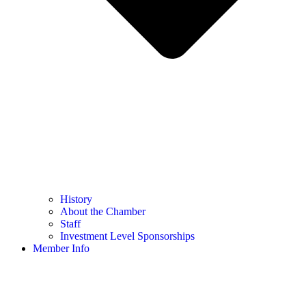
History
About the Chamber
Staff
Investment Level Sponsorships
Member Info