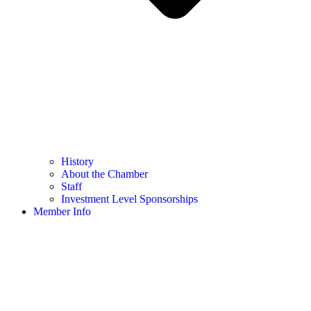
History
About the Chamber
Staff
Investment Level Sponsorships
Member Info