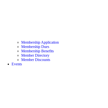
Membership Application
Membership Dues
Membership Benefits
Member Directory
Member Discounts
Events