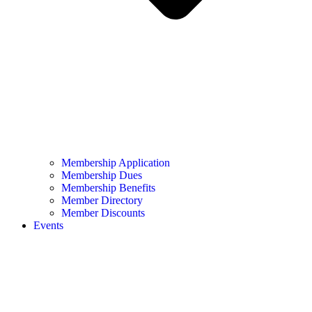
Membership Application
Membership Dues
Membership Benefits
Member Directory
Member Discounts
Events