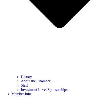
History
About the Chamber
Staff
Investment Level Sponsorships
Member Info