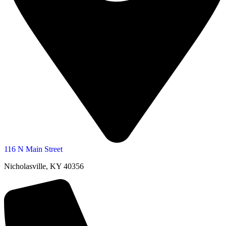
116 N Main Street
Nicholasville, KY 40356