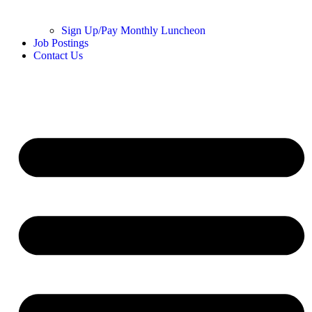
Sign Up/Pay Monthly Luncheon
Job Postings
Contact Us