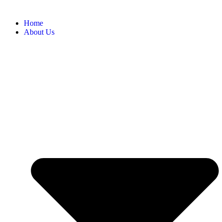
Home
About Us