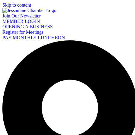
Skip to content
Join Our Newsletter
MEMBER LOGIN
OPENING A BUSINESS
Register for Meetings
PAY MONTHLY LUNCHEON