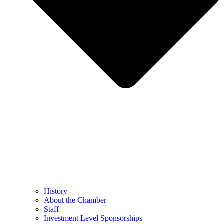
History
About the Chamber
Staff
Investment Level Sponsorships