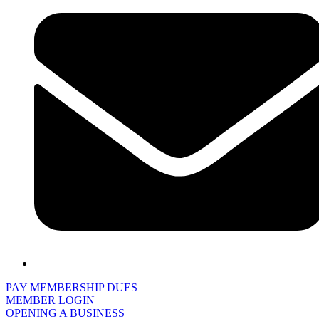
PAY MEMBERSHIP DUES
MEMBER LOGIN
OPENING A BUSINESS