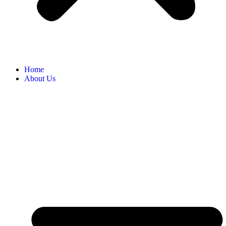
Home
About Us