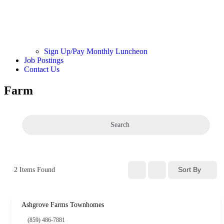
Sign Up/Pay Monthly Luncheon
Job Postings
Contact Us
Farm
Search
Sort By
2
Items Found
Ashgrove Farms Townhomes
(859) 486-7881