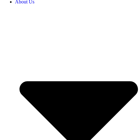
About Us