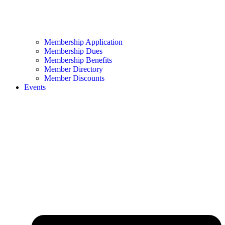
Membership Application
Membership Dues
Membership Benefits
Member Directory
Member Discounts
Events