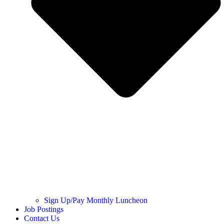
Sign Up/Pay Monthly Luncheon
Job Postings
Contact Us