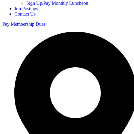
Sign Up/Pay Monthly Luncheon
Job Postings
Contact Us
Pay Membership Dues