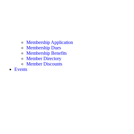
Membership Application
Membership Dues
Membership Benefits
Member Directory
Member Discounts
Events