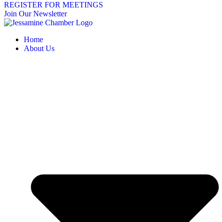
REGISTER FOR MEETINGS
Join Our Newsletter
Home
About Us