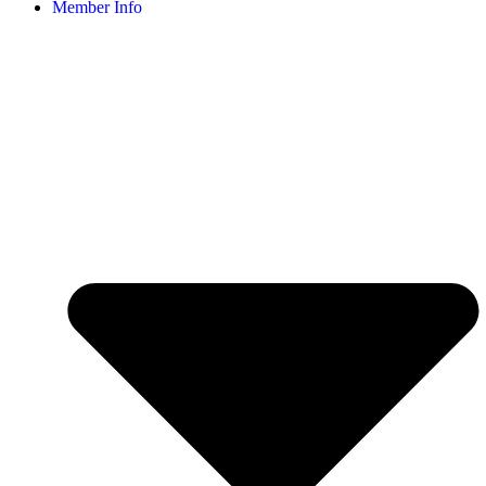
Member Info