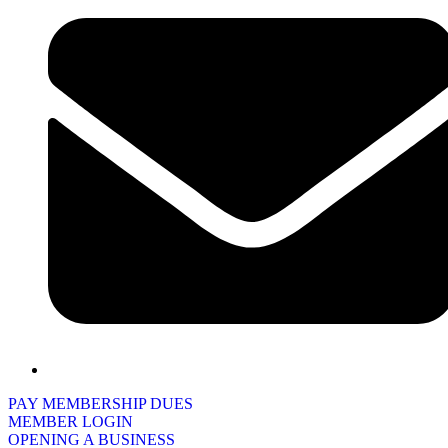
PAY MEMBERSHIP DUES
MEMBER LOGIN
OPENING A BUSINESS