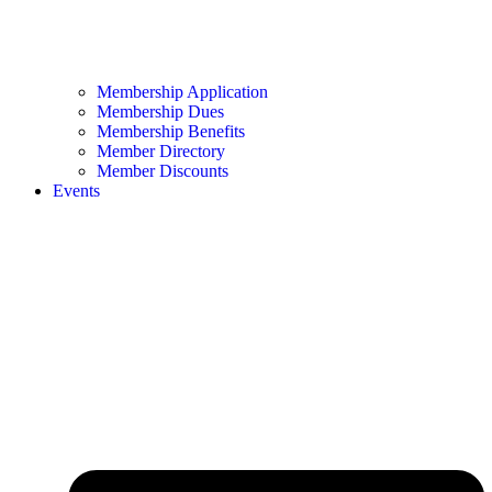
Membership Application
Membership Dues
Membership Benefits
Member Directory
Member Discounts
Events