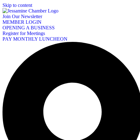
Skip to content
Join Our Newsletter
MEMBER LOGIN
OPENING A BUSINESS
Register for Meetings
PAY MONTHLY LUNCHEON