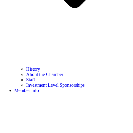
History
About the Chamber
Staff
Investment Level Sponsorships
Member Info