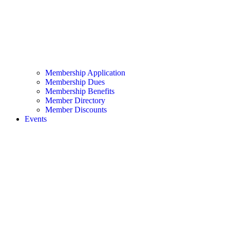
Membership Application
Membership Dues
Membership Benefits
Member Directory
Member Discounts
Events