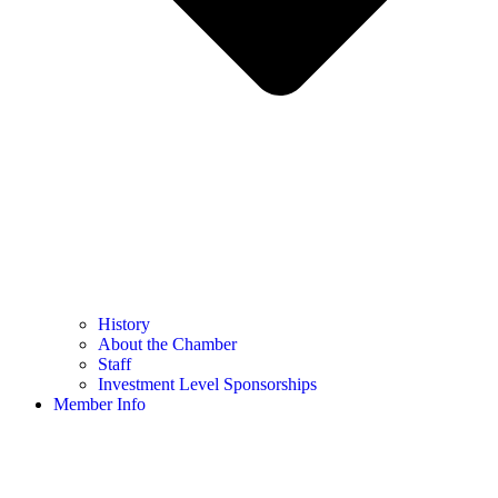
History
About the Chamber
Staff
Investment Level Sponsorships
Member Info