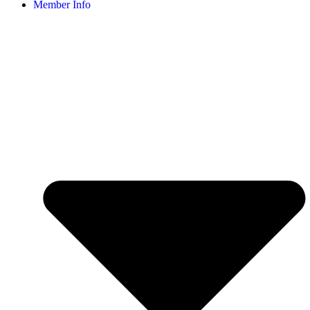
Member Info