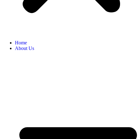
Home
About Us