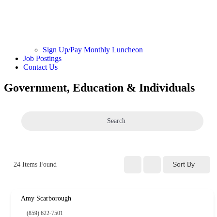
Sign Up/Pay Monthly Luncheon
Job Postings
Contact Us
Government, Education & Individuals
Search
Sort By
24
Items Found
Amy Scarborough
(859) 622-7501