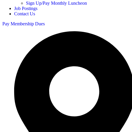
Sign Up/Pay Monthly Luncheon
Job Postings
Contact Us
Pay Membership Dues