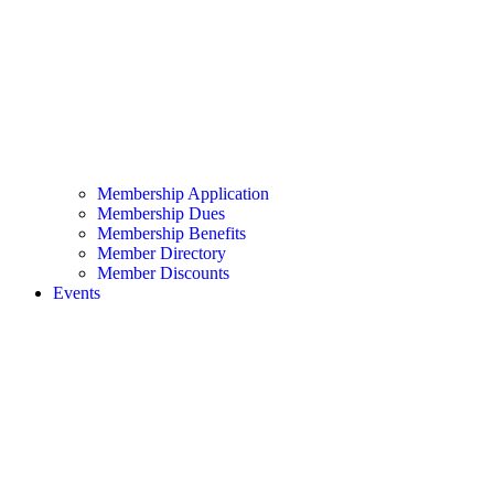
Membership Application
Membership Dues
Membership Benefits
Member Directory
Member Discounts
Events