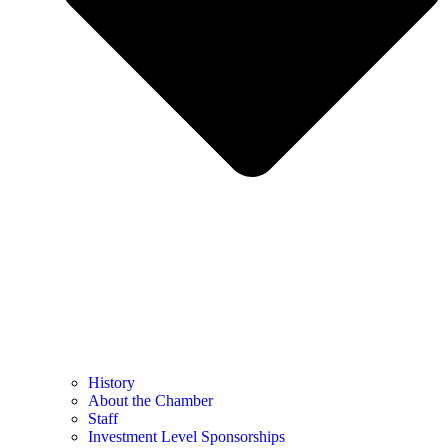
History
About the Chamber
Staff
Investment Level Sponsorships