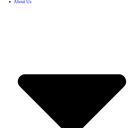
About Us