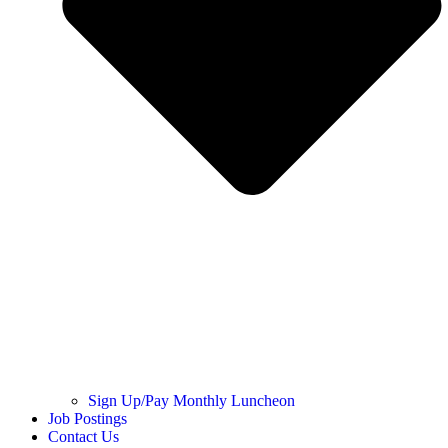
Sign Up/Pay Monthly Luncheon
Job Postings
Contact Us