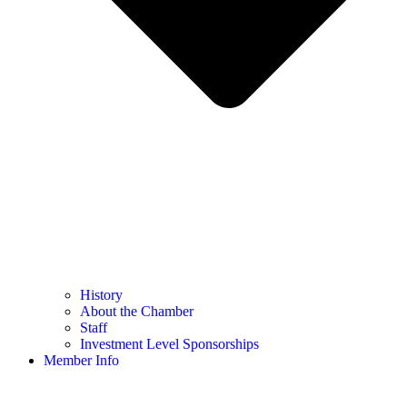
History
About the Chamber
Staff
Investment Level Sponsorships
Member Info