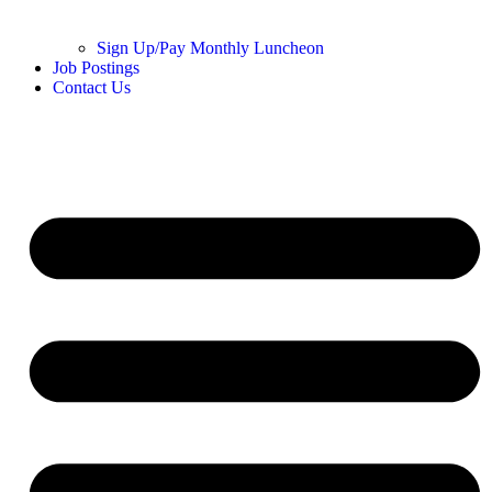
Sign Up/Pay Monthly Luncheon
Job Postings
Contact Us