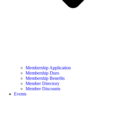
Membership Application
Membership Dues
Membership Benefits
Member Directory
Member Discounts
Events