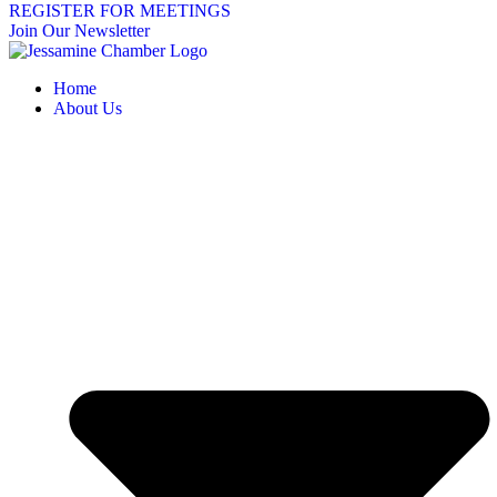
REGISTER FOR MEETINGS
Join Our Newsletter
Home
About Us