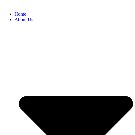
Home
About Us