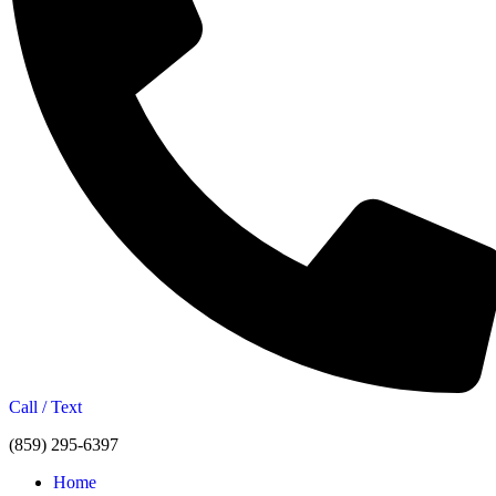
Call / Text
(859) 295-6397
Home