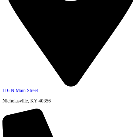
116 N Main Street
Nicholasville, KY 40356