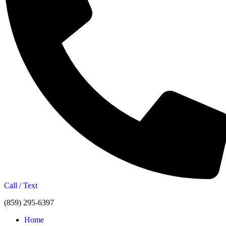
Call / Text
(859) 295-6397
Home