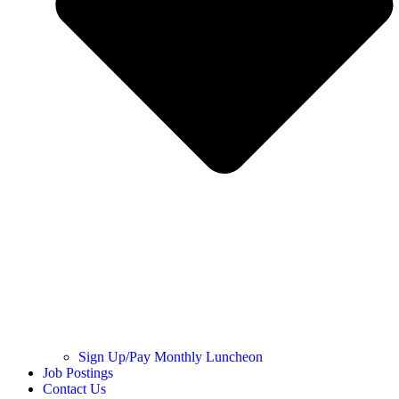
Sign Up/Pay Monthly Luncheon
Job Postings
Contact Us