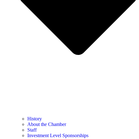
History
About the Chamber
Staff
Investment Level Sponsorships