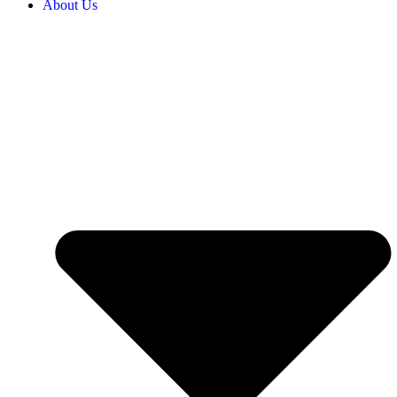
About Us