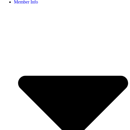
Member Info