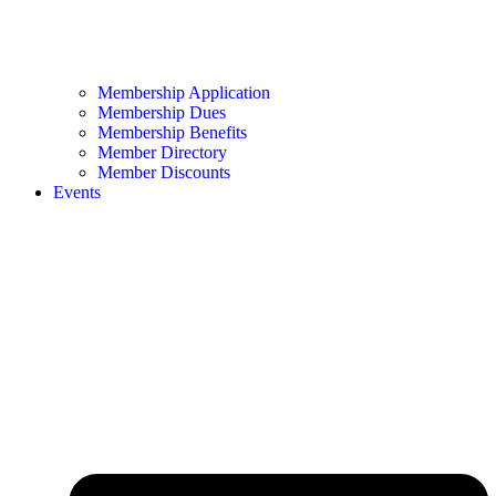
Membership Application
Membership Dues
Membership Benefits
Member Directory
Member Discounts
Events