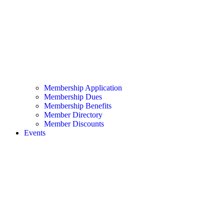
Membership Application
Membership Dues
Membership Benefits
Member Directory
Member Discounts
Events