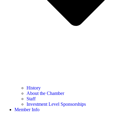
History
About the Chamber
Staff
Investment Level Sponsorships
Member Info