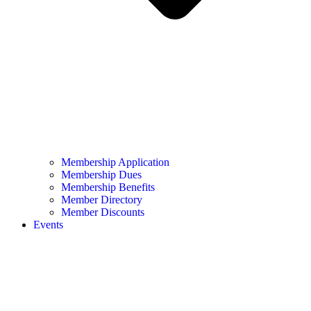
Membership Application
Membership Dues
Membership Benefits
Member Directory
Member Discounts
Events