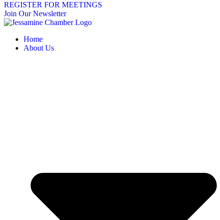
REGISTER FOR MEETINGS
Join Our Newsletter
Home
About Us