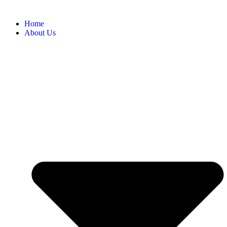
Home
About Us