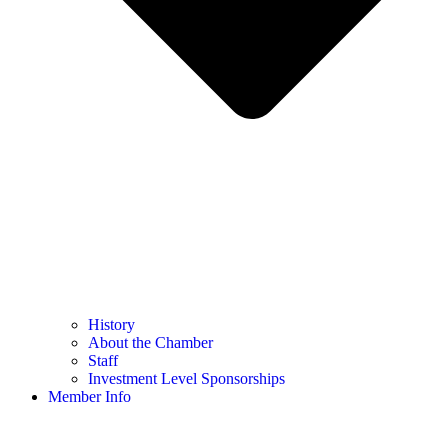
History
About the Chamber
Staff
Investment Level Sponsorships
Member Info