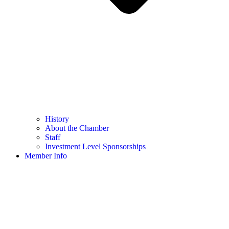
History
About the Chamber
Staff
Investment Level Sponsorships
Member Info