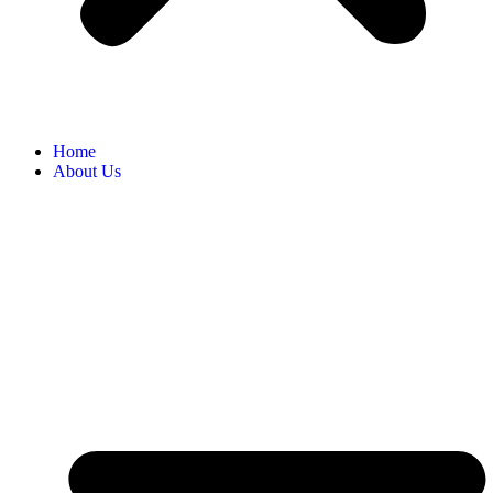
Home
About Us