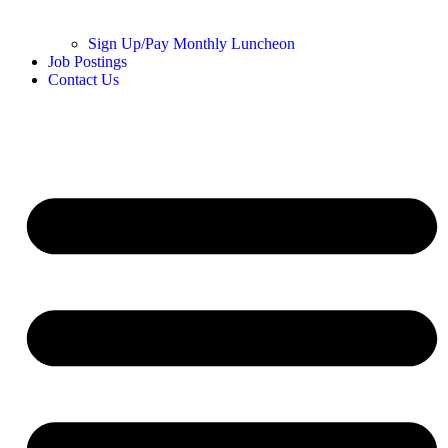
Sign Up/Pay Monthly Luncheon
Job Postings
Contact Us