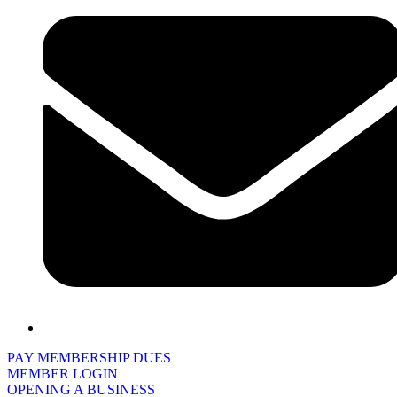
PAY MEMBERSHIP DUES
MEMBER LOGIN
OPENING A BUSINESS