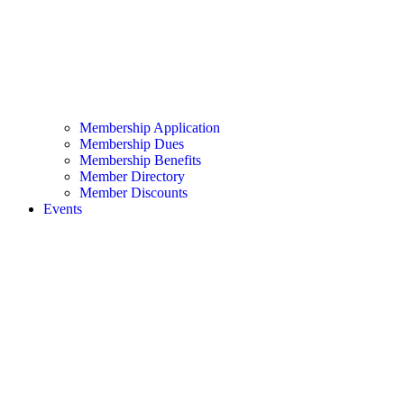
Membership Application
Membership Dues
Membership Benefits
Member Directory
Member Discounts
Events