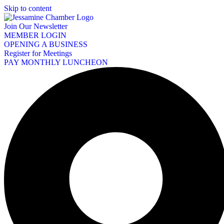
Skip to content
Join Our Newsletter
MEMBER LOGIN
OPENING A BUSINESS
Register for Meetings
PAY MONTHLY LUNCHEON