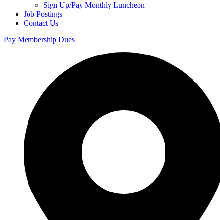
Sign Up/Pay Monthly Luncheon
Job Postings
Contact Us
Pay Membership Dues