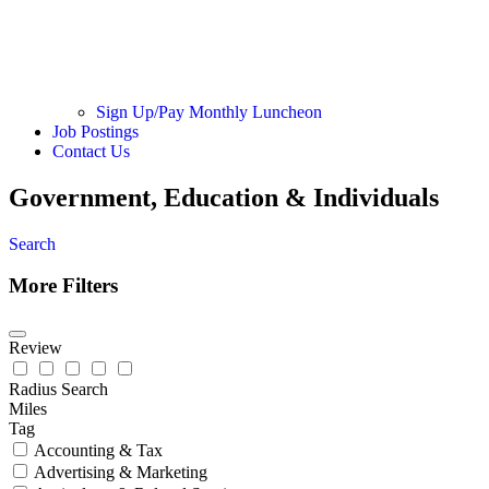
Sign Up/Pay Monthly Luncheon
Job Postings
Contact Us
Government, Education & Individuals
Search
More Filters
Review
Radius Search
Miles
Tag
Accounting & Tax
Advertising & Marketing