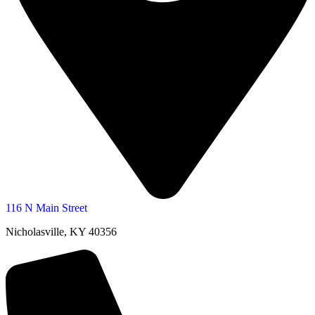
116 N Main Street
Nicholasville, KY 40356