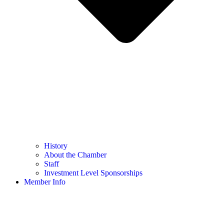
History
About the Chamber
Staff
Investment Level Sponsorships
Member Info