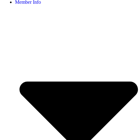
Member Info