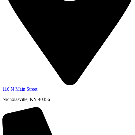
116 N Main Street
Nicholasville, KY 40356