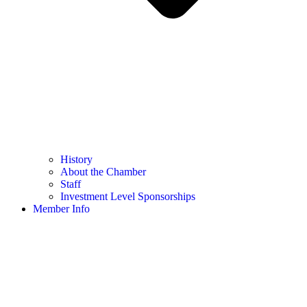
History
About the Chamber
Staff
Investment Level Sponsorships
Member Info