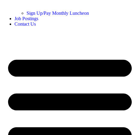
Sign Up/Pay Monthly Luncheon
Job Postings
Contact Us