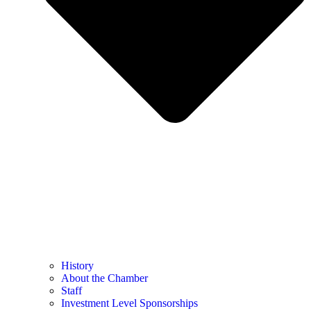
History
About the Chamber
Staff
Investment Level Sponsorships