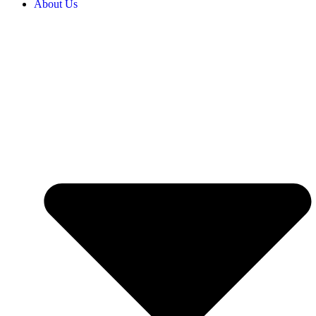
About Us