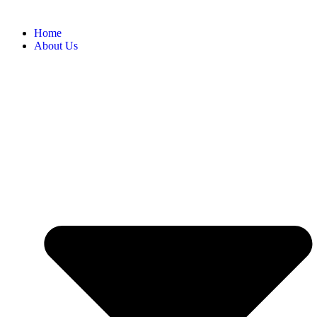
Home
About Us