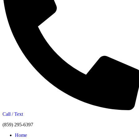
Call / Text
(859) 295-6397
Home