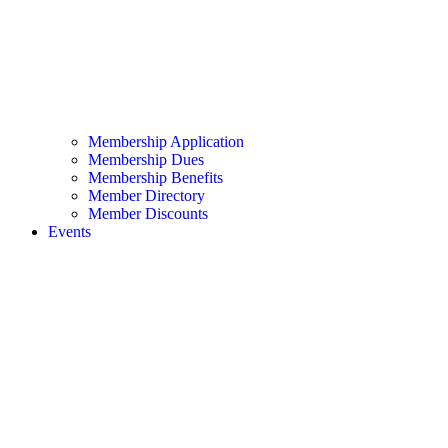
Membership Application
Membership Dues
Membership Benefits
Member Directory
Member Discounts
Events