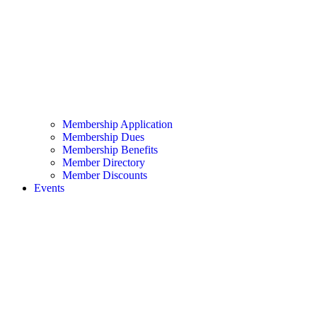
Membership Application
Membership Dues
Membership Benefits
Member Directory
Member Discounts
Events