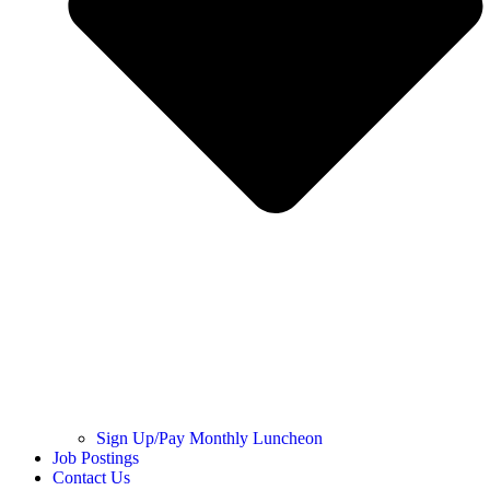
Sign Up/Pay Monthly Luncheon
Job Postings
Contact Us