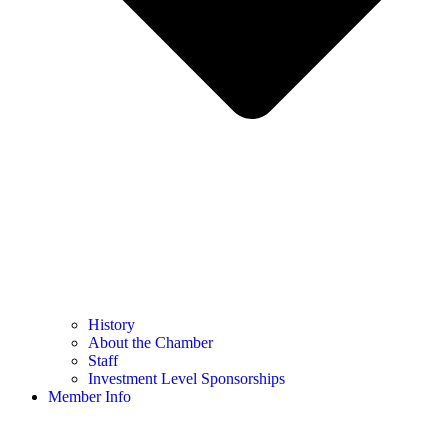
History
About the Chamber
Staff
Investment Level Sponsorships
Member Info