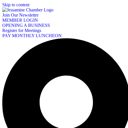
Skip to content
Join Our Newsletter
MEMBER LOGIN
OPENING A BUSINESS
Register for Meetings
PAY MONTHLY LUNCHEON