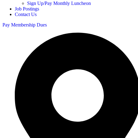
Sign Up/Pay Monthly Luncheon
Job Postings
Contact Us
Pay Membership Dues