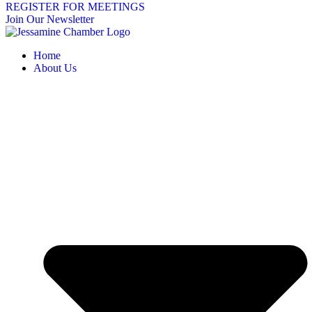
REGISTER FOR MEETINGS
Join Our Newsletter
Home
About Us