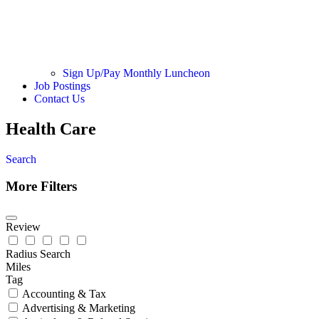
Sign Up/Pay Monthly Luncheon
Job Postings
Contact Us
Health Care
Search
More Filters
Review
Radius Search
Miles
Tag
Accounting & Tax
Advertising & Marketing