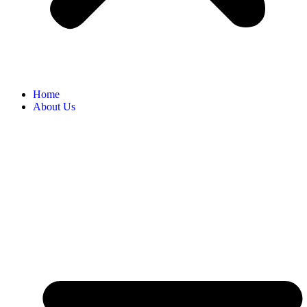
Home
About Us