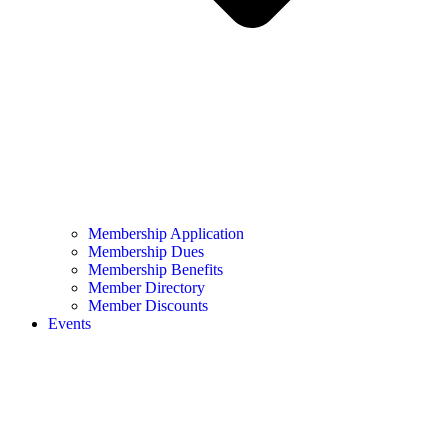
Membership Application
Membership Dues
Membership Benefits
Member Directory
Member Discounts
Events