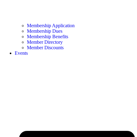
Membership Application
Membership Dues
Membership Benefits
Member Directory
Member Discounts
Events