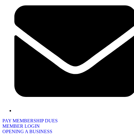
PAY MEMBERSHIP DUES
MEMBER LOGIN
OPENING A BUSINESS