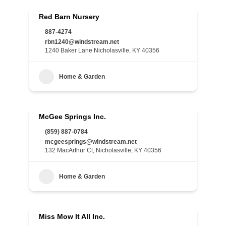
Red Barn Nursery
887-4274
rbn1240@windstream.net
1240 Baker Lane Nicholasville, KY 40356
Home & Garden
McGee Springs Inc.
(859) 887-0784
mcgeesprings@windstream.net
132 MacArthur Ct, Nicholasville, KY 40356
Home & Garden
Miss Mow It All Inc.