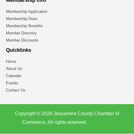
Membership Info
Membership Application
Membership Dues
Membership Benefits
Member Directory
Member Discounts
Quicklinks
Home
About Us
Calendar
Events
Contact Us
Copyright © 2026 Jessamine County Chamber of
Commerce, All rights reserved.