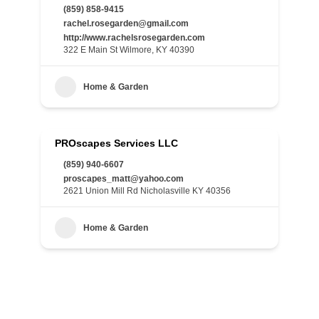
(859) 858-9415
rachel.rosegarden@gmail.com
http://www.rachelsrosegarden.com
322 E Main St Wilmore, KY 40390
Home & Garden
PROscapes Services LLC
(859) 940-6607
proscapes_matt@yahoo.com
2621 Union Mill Rd Nicholasville KY 40356
Home & Garden