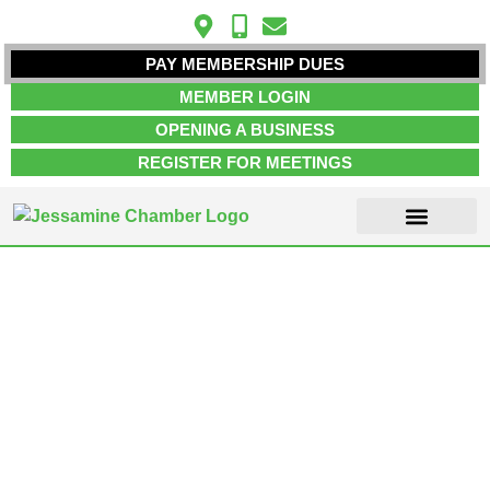
PAY MEMBERSHIP DUES
MEMBER LOGIN
OPENING A BUSINESS
REGISTER FOR MEETINGS
ABOUT US
MEMBER INFO
JOB POSTINGS
CONTACT US
Home & Garden