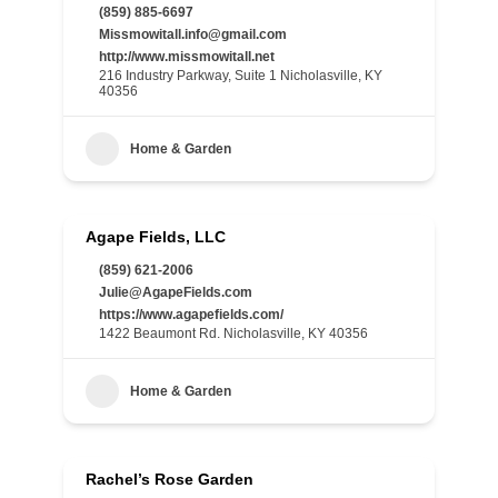
(859) 885-6697
Missmowitall.info@gmail.com
http://www.missmowitall.net
216 Industry Parkway, Suite 1 Nicholasville, KY
40356
Home & Garden
Agape Fields, LLC
(859) 621-2006
Julie@AgapeFields.com
https://www.agapefields.com/
1422 Beaumont Rd. Nicholasville, KY 40356
Home & Garden
Rachel’s Rose Garden