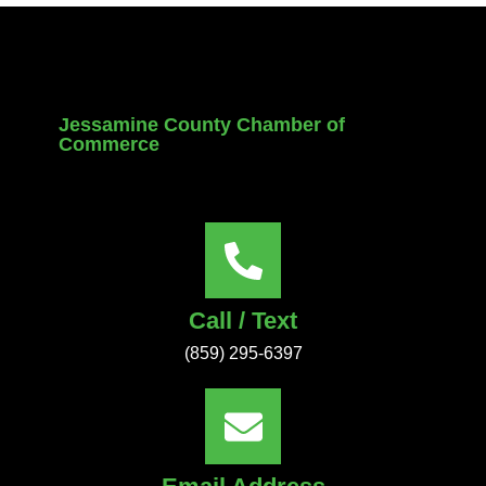
Jessamine County Chamber of
Commerce
Call / Text
(859) 295-6397