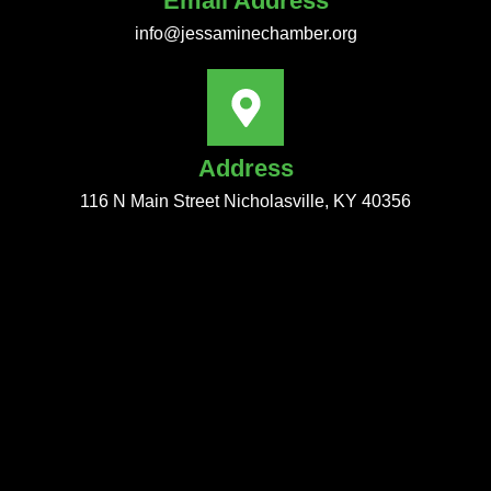
Email Address
info@jessaminechamber.org
Address
116 N Main Street Nicholasville, KY 40356