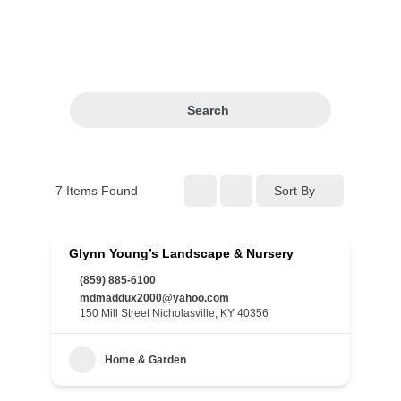
Search
7
Items Found
Sort By
Glynn Young’s Landscape & Nursery
(859) 885-6100
mdmaddux2000@yahoo.com
150 Mill Street Nicholasville, KY 40356
Home & Garden