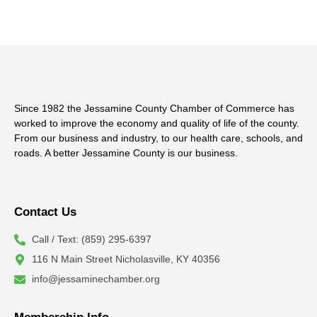
Since 1982 the Jessamine County Chamber of Commerce has
worked to improve the economy and quality of life of the county.
From our business and industry, to our health care, schools, and
roads. A better Jessamine County is our business.
Contact Us
Call / Text: (859) 295-6397
116 N Main Street Nicholasville, KY 40356
info@jessaminechamber.org