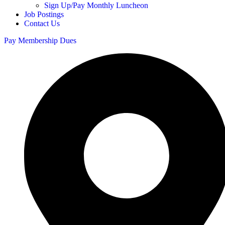
Sign Up/Pay Monthly Luncheon
Job Postings
Contact Us
Pay Membership Dues