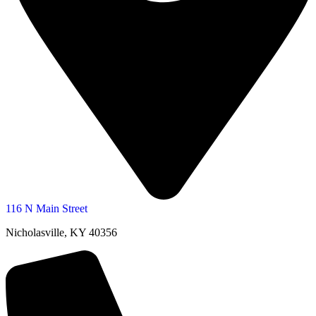
116 N Main Street
Nicholasville, KY 40356