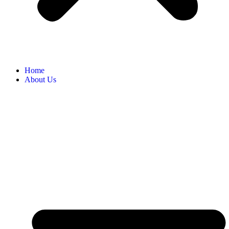
Home
About Us