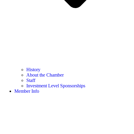
History
About the Chamber
Staff
Investment Level Sponsorships
Member Info