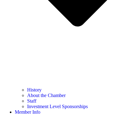
History
About the Chamber
Staff
Investment Level Sponsorships
Member Info