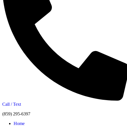
Call / Text
(859) 295-6397
Home