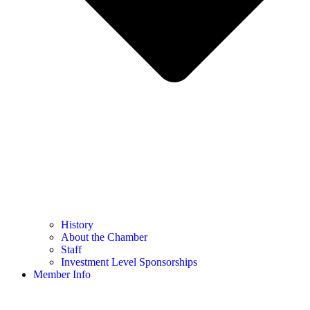
History
About the Chamber
Staff
Investment Level Sponsorships
Member Info