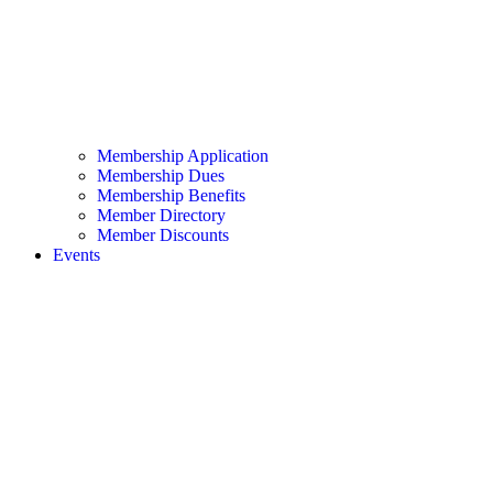
Membership Application
Membership Dues
Membership Benefits
Member Directory
Member Discounts
Events