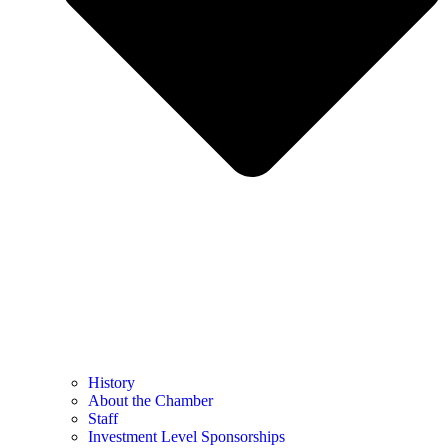
History
About the Chamber
Staff
Investment Level Sponsorships