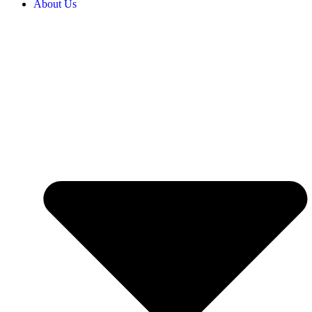
About Us