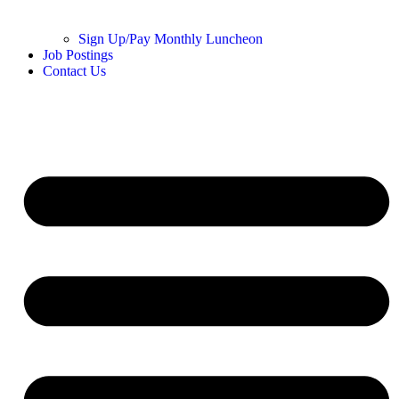
Sign Up/Pay Monthly Luncheon
Job Postings
Contact Us