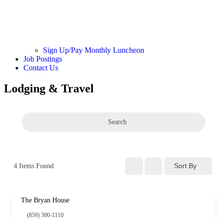
Sign Up/Pay Monthly Luncheon
Job Postings
Contact Us
Lodging & Travel
Search
Sort By
4
Items Found
The Bryan House
(859) 300-1110