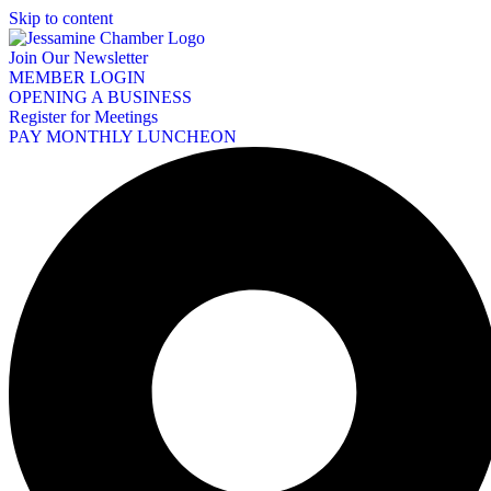
Skip to content
Join Our Newsletter
MEMBER LOGIN
OPENING A BUSINESS
Register for Meetings
PAY MONTHLY LUNCHEON