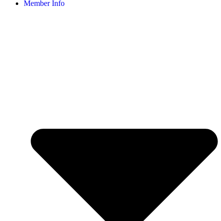
Member Info