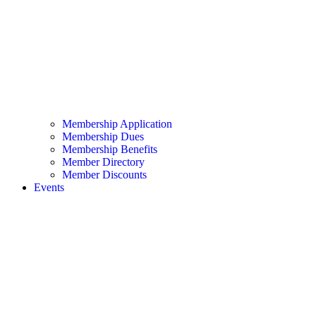
Membership Application
Membership Dues
Membership Benefits
Member Directory
Member Discounts
Events