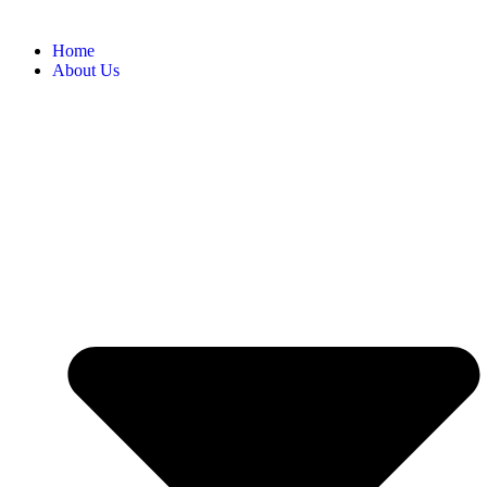
Home
About Us