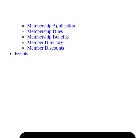
Membership Application
Membership Dues
Membership Benefits
Member Directory
Member Discounts
Events