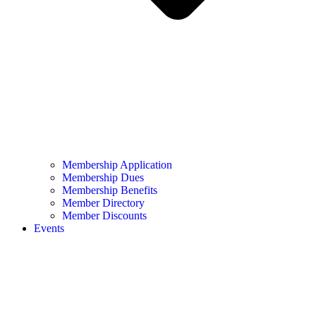
Membership Application
Membership Dues
Membership Benefits
Member Directory
Member Discounts
Events