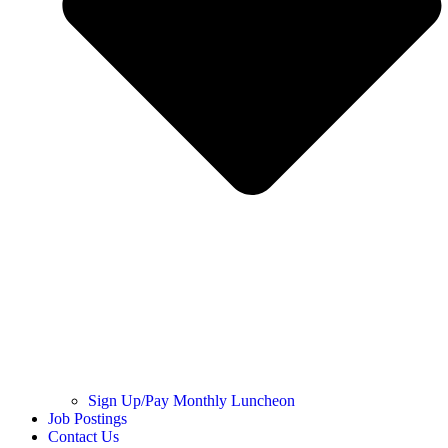
Sign Up/Pay Monthly Luncheon
Job Postings
Contact Us