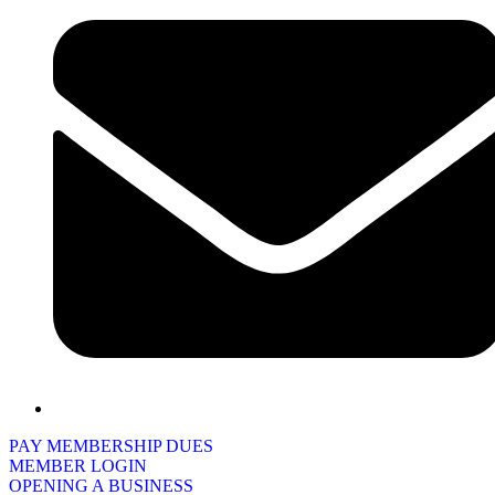
PAY MEMBERSHIP DUES
MEMBER LOGIN
OPENING A BUSINESS