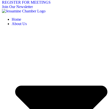
REGISTER FOR MEETINGS
Join Our Newsletter
Home
About Us