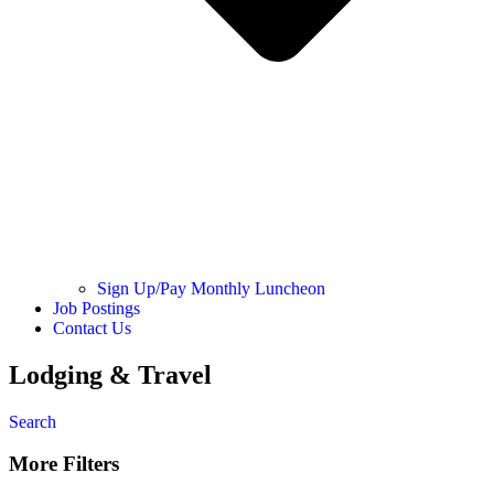
Sign Up/Pay Monthly Luncheon
Job Postings
Contact Us
Lodging & Travel
Search
More Filters