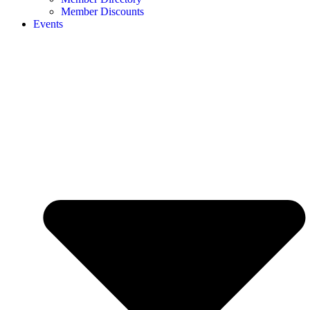
Member Discounts
Events