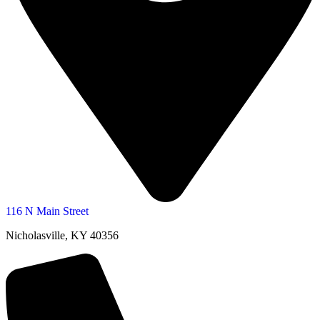
116 N Main Street
Nicholasville, KY 40356