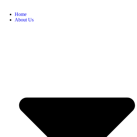
Home
About Us