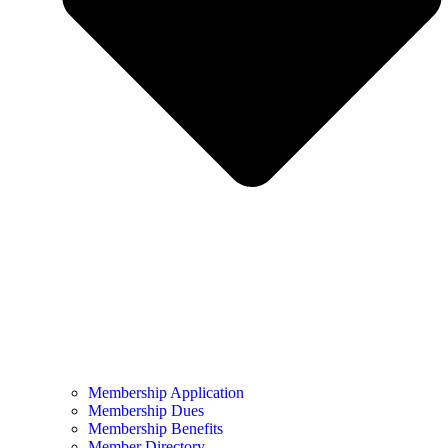
Membership Application
Membership Dues
Membership Benefits
Member Directory