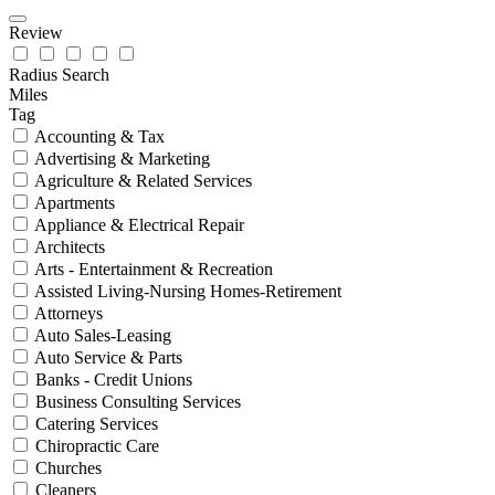
Review
Radius Search
Miles
Tag
Accounting & Tax
Advertising & Marketing
Agriculture & Related Services
Apartments
Appliance & Electrical Repair
Architects
Arts - Entertainment & Recreation
Assisted Living-Nursing Homes-Retirement
Attorneys
Auto Sales-Leasing
Auto Service & Parts
Banks - Credit Unions
Business Consulting Services
Catering Services
Chiropractic Care
Churches
Cleaners