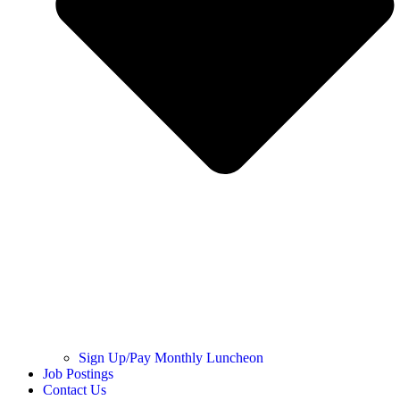
Sign Up/Pay Monthly Luncheon
Job Postings
Contact Us