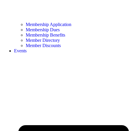
Membership Application
Membership Dues
Membership Benefits
Member Directory
Member Discounts
Events