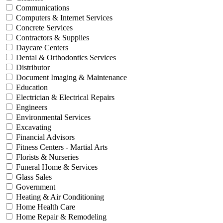
Communications
Computers & Internet Services
Concrete Services
Contractors & Supplies
Daycare Centers
Dental & Orthodontics Services
Distributor
Document Imaging & Maintenance
Education
Electrician & Electrical Repairs
Engineers
Environmental Services
Excavating
Financial Advisors
Fitness Centers - Martial Arts
Florists & Nurseries
Funeral Home & Services
Glass Sales
Government
Heating & Air Conditioning
Home Health Care
Home Repair & Remodeling