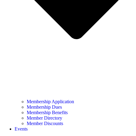
Membership Application
Membership Dues
Membership Benefits
Member Directory
Member Discounts
Events