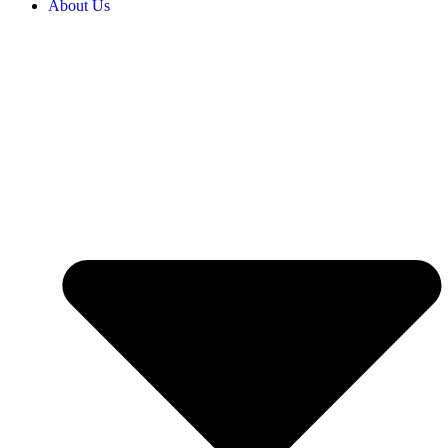
About Us