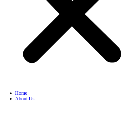
Home
About Us