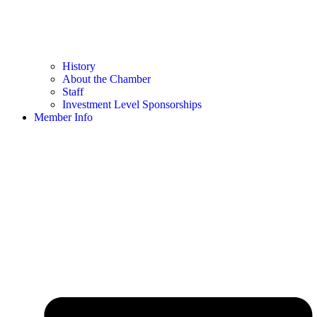
History
About the Chamber
Staff
Investment Level Sponsorships
Member Info