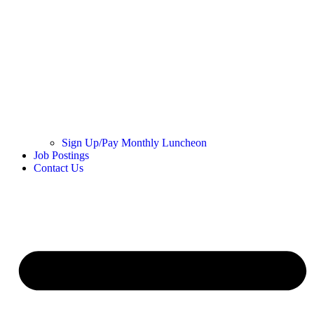
Sign Up/Pay Monthly Luncheon
Job Postings
Contact Us