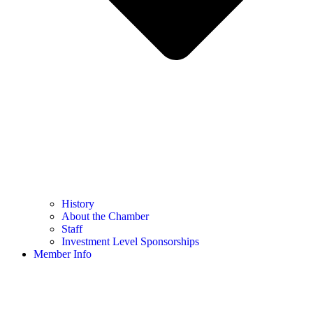
History
About the Chamber
Staff
Investment Level Sponsorships
Member Info