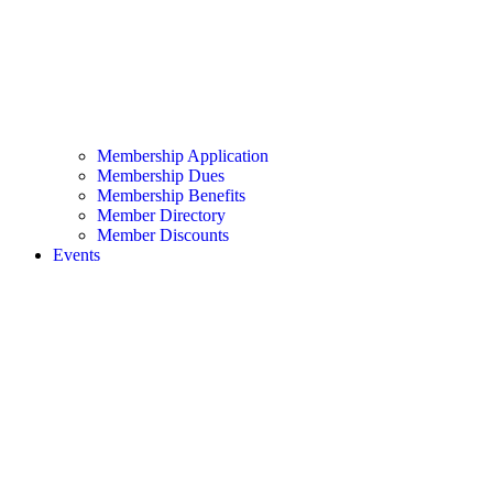
Membership Application
Membership Dues
Membership Benefits
Member Directory
Member Discounts
Events