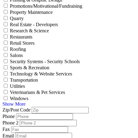
Promotions/Motivational/Fundraising
Property Maintenance
Quarry
Real Estate - Developers
Research & Science
Restaurants
Retail Stores
Roofing
Salons
Security Systems - Security Schools
Sports & Recreation
Technology & Website Services
Transportation
Utilities
Veterinarians & Pet Services
Windows
Show More
Zip/Post Code
Phone
Phone 2
Fax
Email