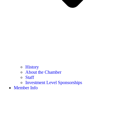
History
About the Chamber
Staff
Investment Level Sponsorships
Member Info