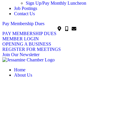
Sign Up/Pay Monthly Luncheon
Job Postings
Contact Us
Pay Membership Dues
PAY MEMBERSHIP DUES
MEMBER LOGIN
OPENING A BUSINESS
REGISTER FOR MEETINGS
Join Our Newsletter
Home
About Us