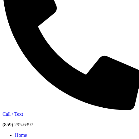
Call / Text
(859) 295-6397
Home