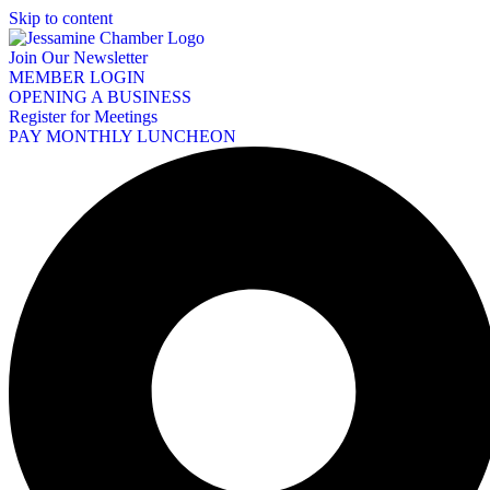
Skip to content
Join Our Newsletter
MEMBER LOGIN
OPENING A BUSINESS
Register for Meetings
PAY MONTHLY LUNCHEON