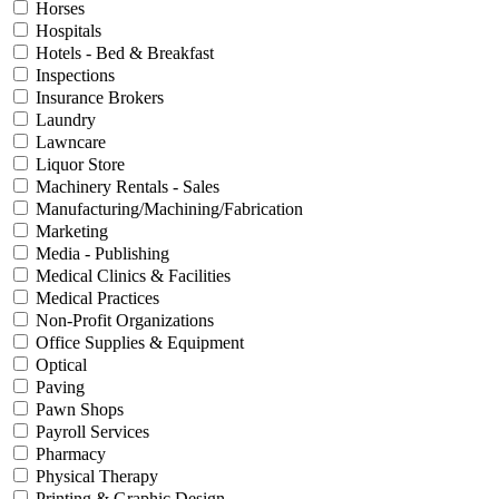
Horses
Hospitals
Hotels - Bed & Breakfast
Inspections
Insurance Brokers
Laundry
Lawncare
Liquor Store
Machinery Rentals - Sales
Manufacturing/Machining/Fabrication
Marketing
Media - Publishing
Medical Clinics & Facilities
Medical Practices
Non-Profit Organizations
Office Supplies & Equipment
Optical
Paving
Pawn Shops
Payroll Services
Pharmacy
Physical Therapy
Printing & Graphic Design