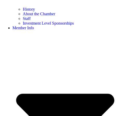
History
About the Chamber
Staff
Investment Level Sponsorships
Member Info