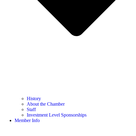
History
About the Chamber
Staff
Investment Level Sponsorships
Member Info