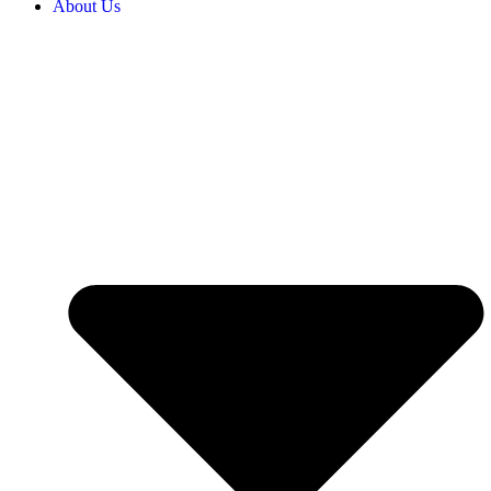
About Us