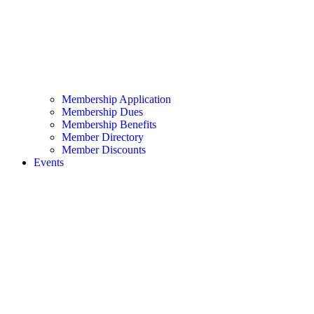
Membership Application
Membership Dues
Membership Benefits
Member Directory
Member Discounts
Events