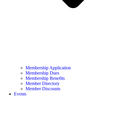
Membership Application
Membership Dues
Membership Benefits
Member Directory
Member Discounts
Events