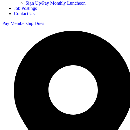
Sign Up/Pay Monthly Luncheon
Job Postings
Contact Us
Pay Membership Dues