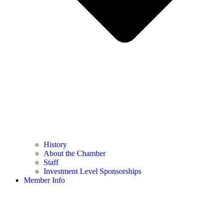
History
About the Chamber
Staff
Investment Level Sponsorships
Member Info