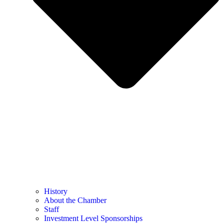
History
About the Chamber
Staff
Investment Level Sponsorships