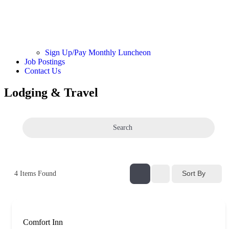
Sign Up/Pay Monthly Luncheon
Job Postings
Contact Us
Lodging & Travel
Search
Sort By
4
Items Found
Comfort Inn