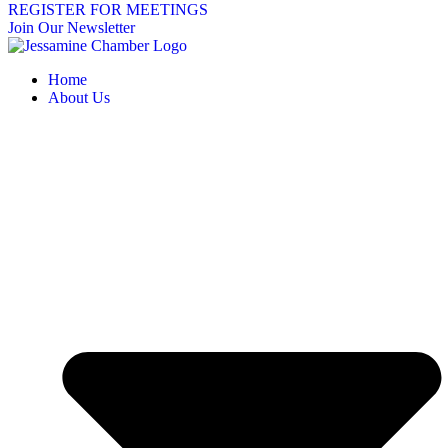
REGISTER FOR MEETINGS
Join Our Newsletter
Home
About Us