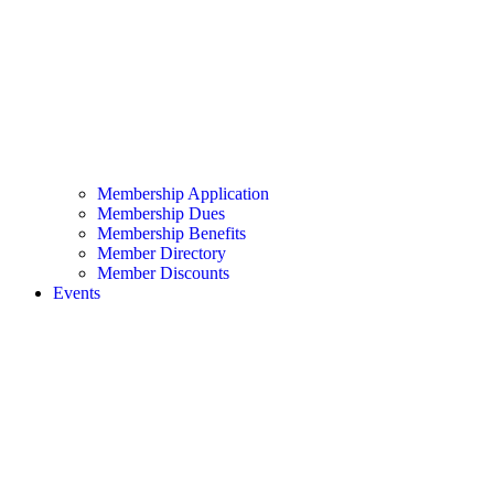
Membership Application
Membership Dues
Membership Benefits
Member Directory
Member Discounts
Events