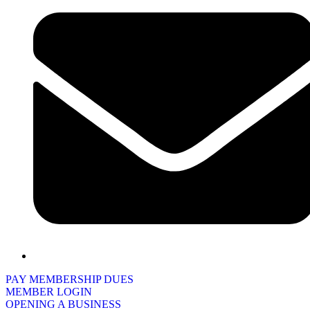
PAY MEMBERSHIP DUES
MEMBER LOGIN
OPENING A BUSINESS