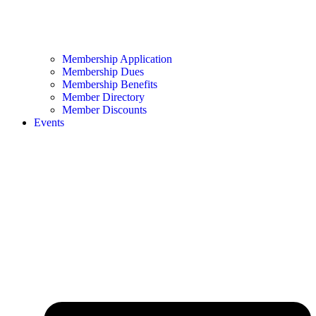
Membership Application
Membership Dues
Membership Benefits
Member Directory
Member Discounts
Events