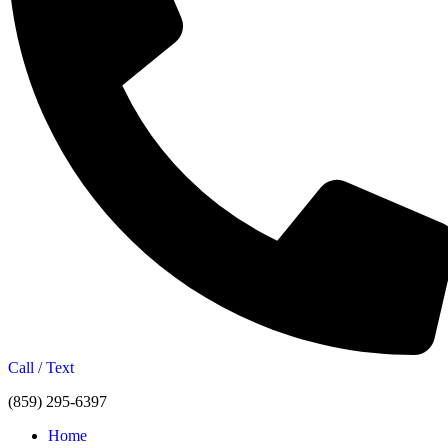
Call / Text
(859) 295-6397
Home