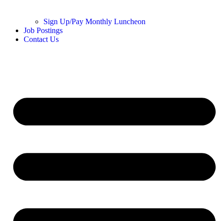
Sign Up/Pay Monthly Luncheon
Job Postings
Contact Us