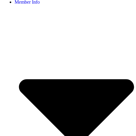
Member Info