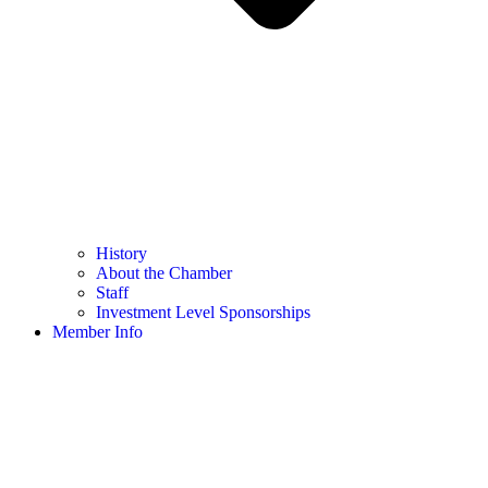
History
About the Chamber
Staff
Investment Level Sponsorships
Member Info