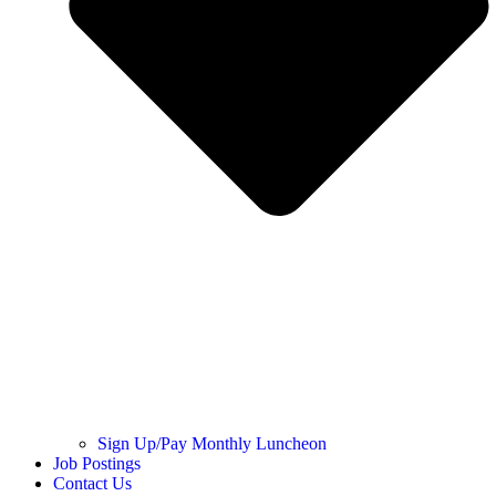
Sign Up/Pay Monthly Luncheon
Job Postings
Contact Us