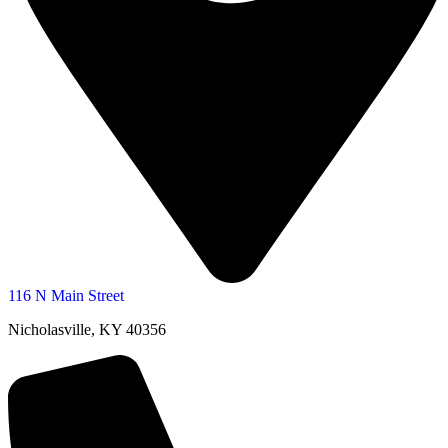
116 N Main Street
Nicholasville, KY 40356