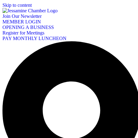
Skip to content
Join Our Newsletter
MEMBER LOGIN
OPENING A BUSINESS
Register for Meetings
PAY MONTHLY LUNCHEON