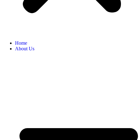
Home
About Us