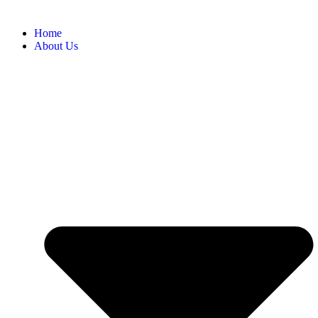
Home
About Us