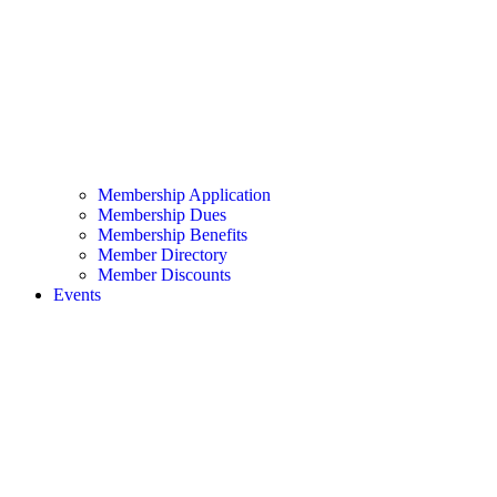
Membership Application
Membership Dues
Membership Benefits
Member Directory
Member Discounts
Events