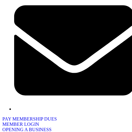
PAY MEMBERSHIP DUES
MEMBER LOGIN
OPENING A BUSINESS