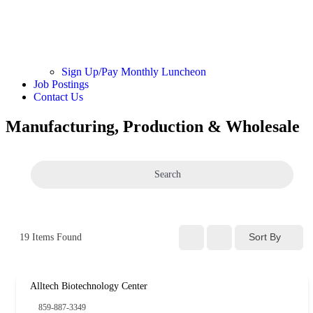
Sign Up/Pay Monthly Luncheon
Job Postings
Contact Us
Manufacturing, Production & Wholesale
Search
Sort By
19
Items Found
Alltech Biotechnology Center
859-887-3349