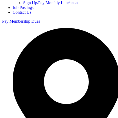
Sign Up/Pay Monthly Luncheon
Job Postings
Contact Us
Pay Membership Dues