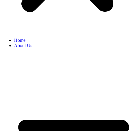
Home
About Us