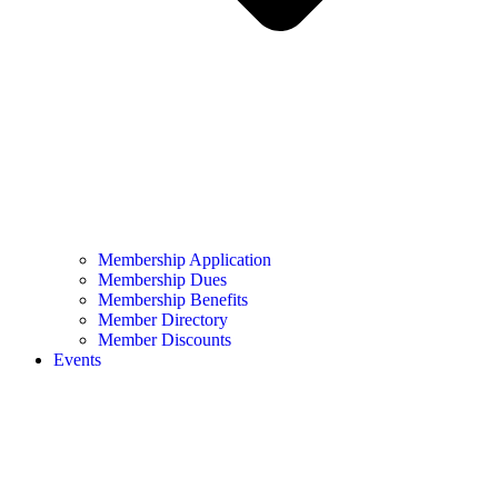
Membership Application
Membership Dues
Membership Benefits
Member Directory
Member Discounts
Events