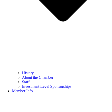
History
About the Chamber
Staff
Investment Level Sponsorships
Member Info