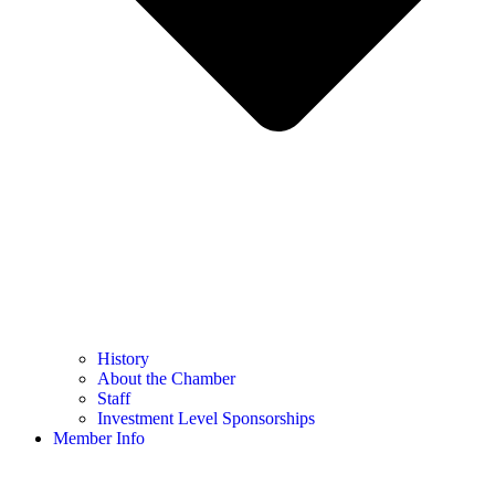
History
About the Chamber
Staff
Investment Level Sponsorships
Member Info