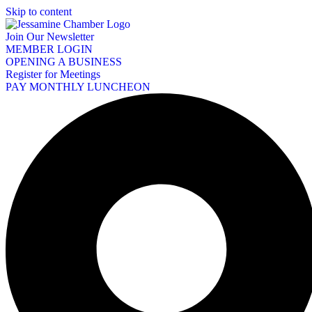
Skip to content
Join Our Newsletter
MEMBER LOGIN
OPENING A BUSINESS
Register for Meetings
PAY MONTHLY LUNCHEON