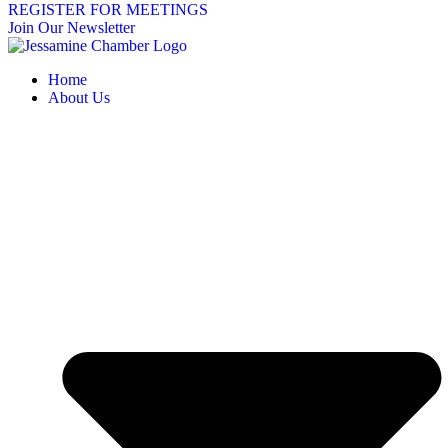
REGISTER FOR MEETINGS
Join Our Newsletter
Home
About Us