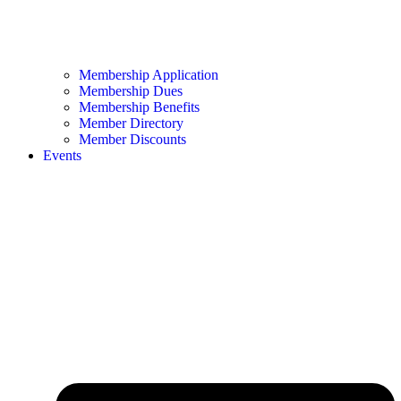
Membership Application
Membership Dues
Membership Benefits
Member Directory
Member Discounts
Events