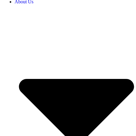
About Us