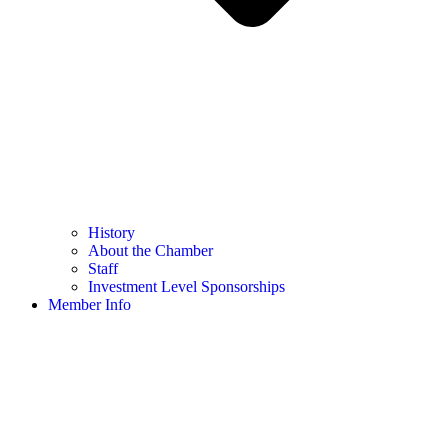
History
About the Chamber
Staff
Investment Level Sponsorships
Member Info