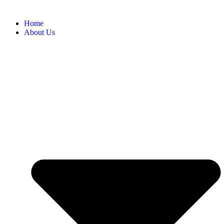
Home
About Us