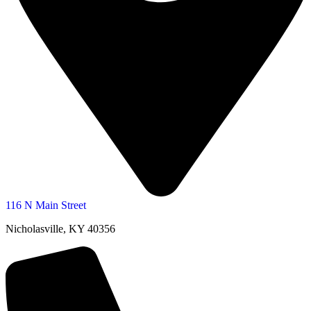
116 N Main Street
Nicholasville, KY 40356