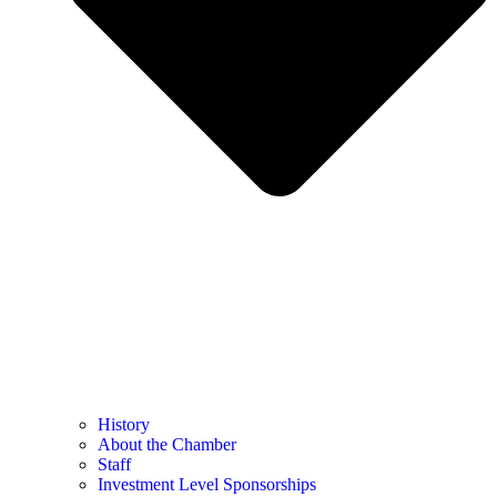
History
About the Chamber
Staff
Investment Level Sponsorships