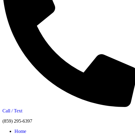
Call / Text
(859) 295-6397
Home