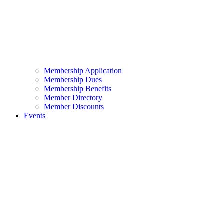
Membership Application
Membership Dues
Membership Benefits
Member Directory
Member Discounts
Events