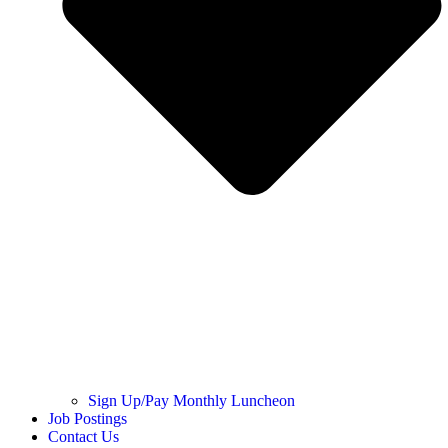
Sign Up/Pay Monthly Luncheon
Job Postings
Contact Us