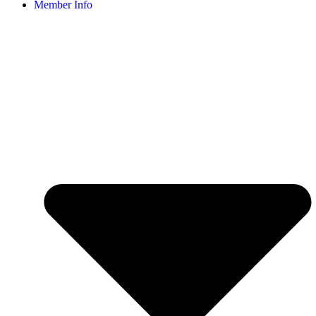
Member Info