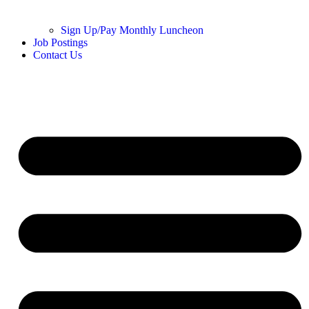
Sign Up/Pay Monthly Luncheon
Job Postings
Contact Us