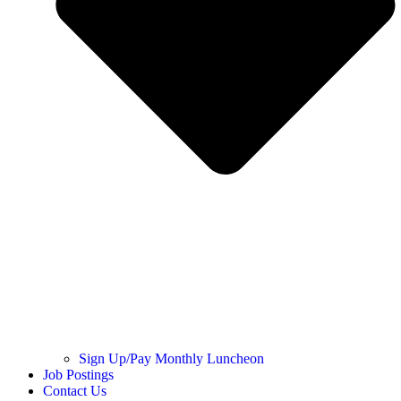
Sign Up/Pay Monthly Luncheon
Job Postings
Contact Us