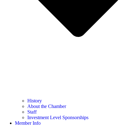
History
About the Chamber
Staff
Investment Level Sponsorships
Member Info