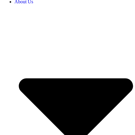
About Us