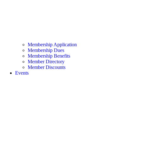
Membership Application
Membership Dues
Membership Benefits
Member Directory
Member Discounts
Events