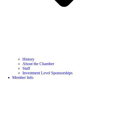
History
About the Chamber
Staff
Investment Level Sponsorships
Member Info