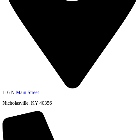
116 N Main Street
Nicholasville, KY 40356