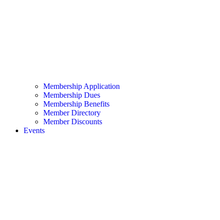
Membership Application
Membership Dues
Membership Benefits
Member Directory
Member Discounts
Events