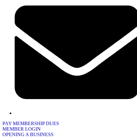
PAY MEMBERSHIP DUES
MEMBER LOGIN
OPENING A BUSINESS