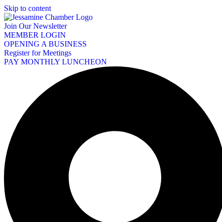
Skip to content
Join Our Newsletter
MEMBER LOGIN
OPENING A BUSINESS
Register for Meetings
PAY MONTHLY LUNCHEON