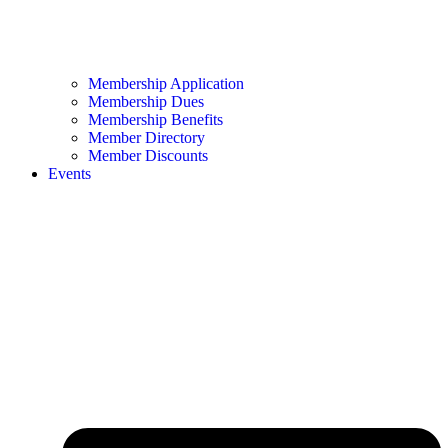
Membership Application
Membership Dues
Membership Benefits
Member Directory
Member Discounts
Events