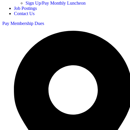
Sign Up/Pay Monthly Luncheon
Job Postings
Contact Us
Pay Membership Dues