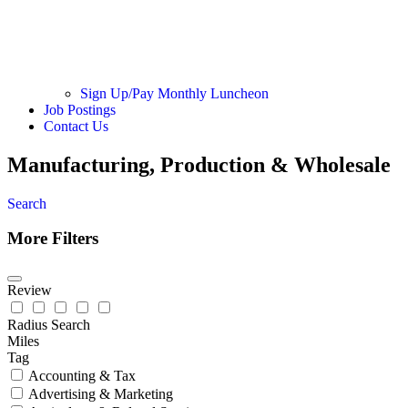
Sign Up/Pay Monthly Luncheon
Job Postings
Contact Us
Manufacturing, Production & Wholesale
Search
More Filters
Review
Radius Search
Miles
Tag
Accounting & Tax
Advertising & Marketing