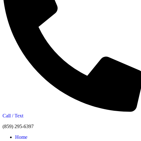
Call / Text
(859) 295-6397
Home