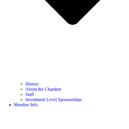
History
About the Chamber
Staff
Investment Level Sponsorships
Member Info