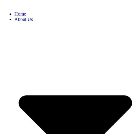
Home
About Us