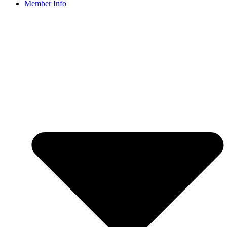
Member Info