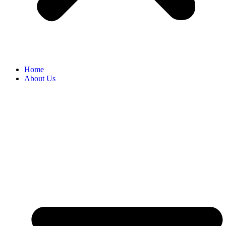
Home
About Us