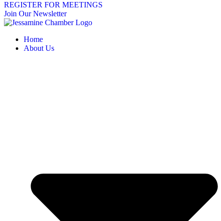
REGISTER FOR MEETINGS
Join Our Newsletter
Home
About Us