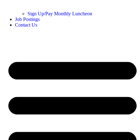
Sign Up/Pay Monthly Luncheon
Job Postings
Contact Us