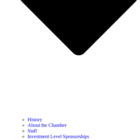
History
About the Chamber
Staff
Investment Level Sponsorships