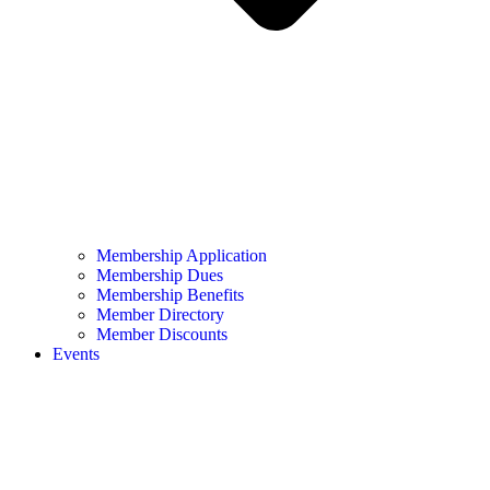
Membership Application
Membership Dues
Membership Benefits
Member Directory
Member Discounts
Events