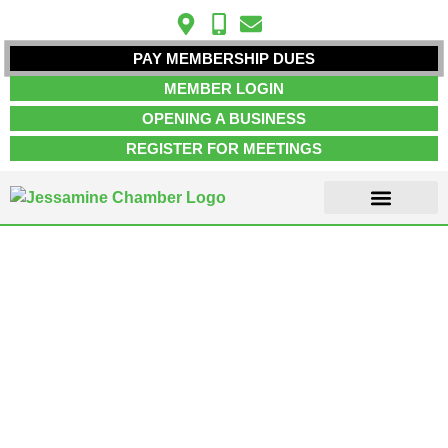
PAY MEMBERSHIP DUES
MEMBER LOGIN
OPENING A BUSINESS
REGISTER FOR MEETINGS
ABOUT US
MEMBER INFO
JOB POSTINGS
CONTACT US
Medical Clinics &
Facilities