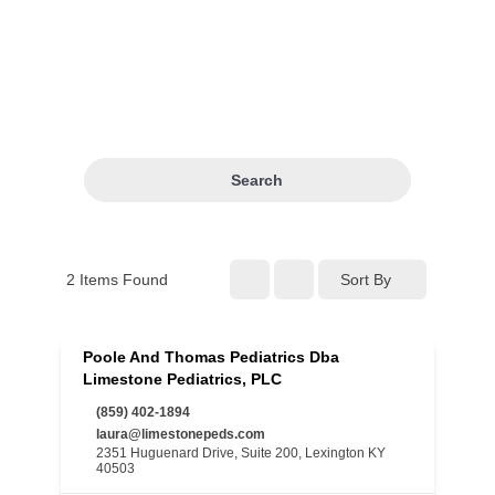
Search
2
Items Found
Sort By
Poole And Thomas Pediatrics Dba
Limestone Pediatrics, PLC
(859) 402-1894
laura@limestonepeds.com
2351 Huguenard Drive, Suite 200, Lexington KY
40503