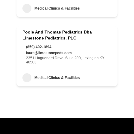
Medical Clinics & Facilities
Poole And Thomas Pediatrics Dba
Limestone Pediatrics, PLC
(859) 402-1894
laura@limestonepeds.com
2351 Huguenard Drive, Suite 200, Lexington KY
40503
Medical Clinics & Facilities