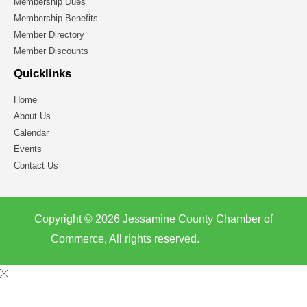
Membership Dues
Membership Benefits
Member Directory
Member Discounts
Quicklinks
Home
About Us
Calendar
Events
Contact Us
Copyright © 2026 Jessamine County Chamber of
Commerce, All rights reserved.