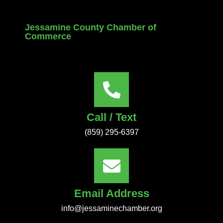
Jessamine County Chamber of
Commerce
Call / Text
(859) 295-6397
Email Address
info@jessaminechamber.org