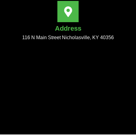
Address
116 N Main Street Nicholasville, KY 40356