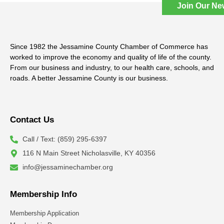
Join Our Ne
Since 1982 the Jessamine County Chamber of Commerce has
worked to improve the economy and quality of life of the county.
From our business and industry, to our health care, schools, and
roads. A better Jessamine County is our business.
Contact Us
Call / Text: (859) 295-6397
116 N Main Street Nicholasville, KY 40356
info@jessaminechamber.org
Membership Info
Membership Application