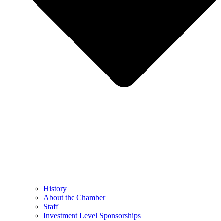
History
About the Chamber
Staff
Investment Level Sponsorships