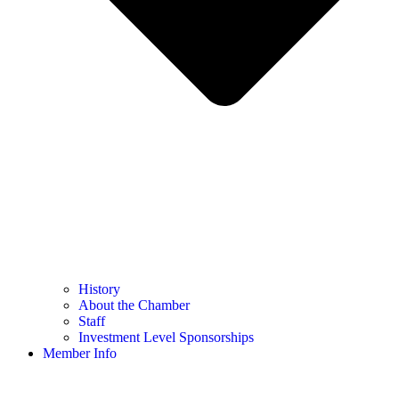
History
About the Chamber
Staff
Investment Level Sponsorships
Member Info