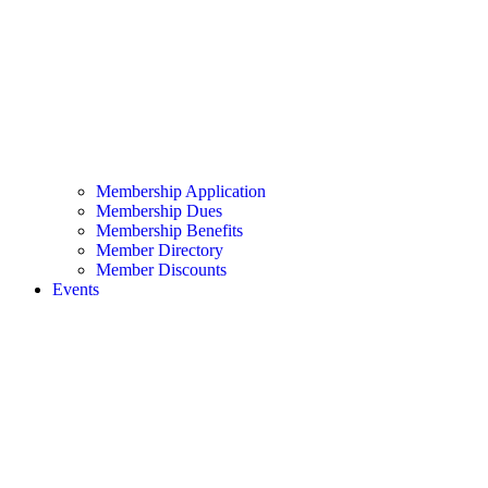
Membership Application
Membership Dues
Membership Benefits
Member Directory
Member Discounts
Events