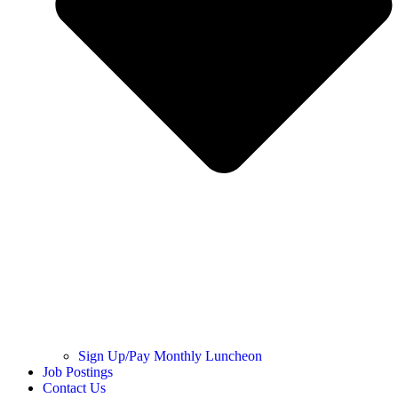
Sign Up/Pay Monthly Luncheon
Job Postings
Contact Us