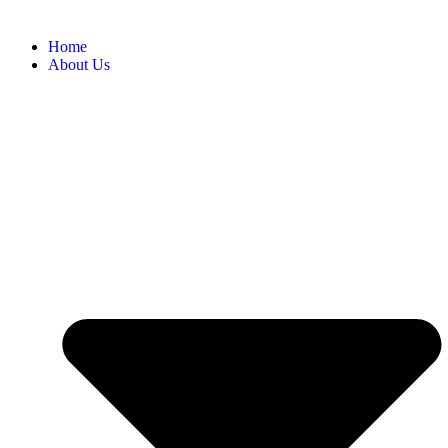
Home
About Us