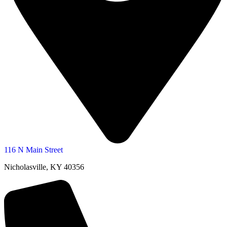
116 N Main Street
Nicholasville, KY 40356