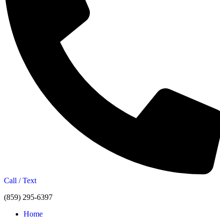
Call / Text
(859) 295-6397
Home