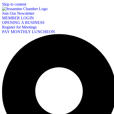
Skip to content
Join Our Newsletter
MEMBER LOGIN
OPENING A BUSINESS
Register for Meetings
PAY MONTHLY LUNCHEON