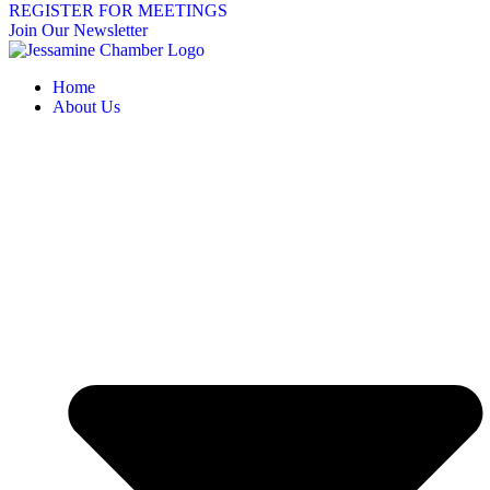
REGISTER FOR MEETINGS
Join Our Newsletter
Home
About Us