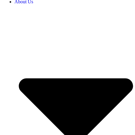
About Us