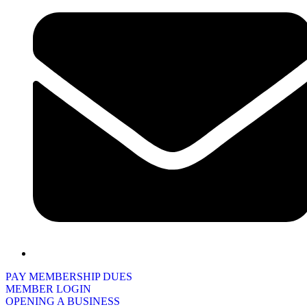
PAY MEMBERSHIP DUES
MEMBER LOGIN
OPENING A BUSINESS