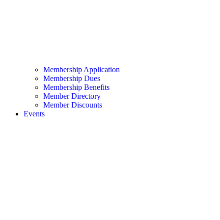
Membership Application
Membership Dues
Membership Benefits
Member Directory
Member Discounts
Events