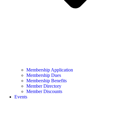
Membership Application
Membership Dues
Membership Benefits
Member Directory
Member Discounts
Events