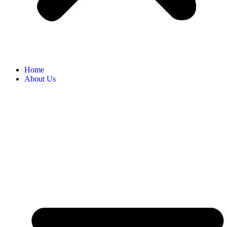
Home
About Us