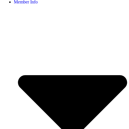
Member Info