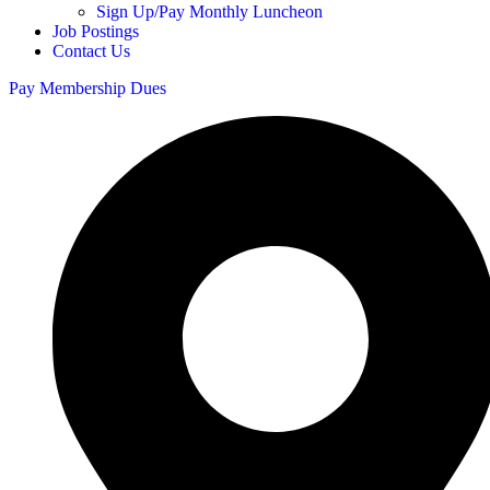
Sign Up/Pay Monthly Luncheon
Job Postings
Contact Us
Pay Membership Dues