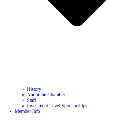
History
About the Chamber
Staff
Investment Level Sponsorships
Member Info