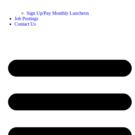
Sign Up/Pay Monthly Luncheon
Job Postings
Contact Us