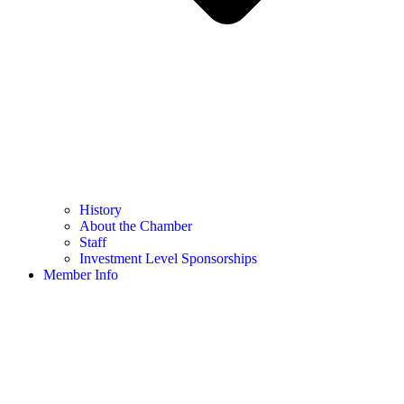
History
About the Chamber
Staff
Investment Level Sponsorships
Member Info