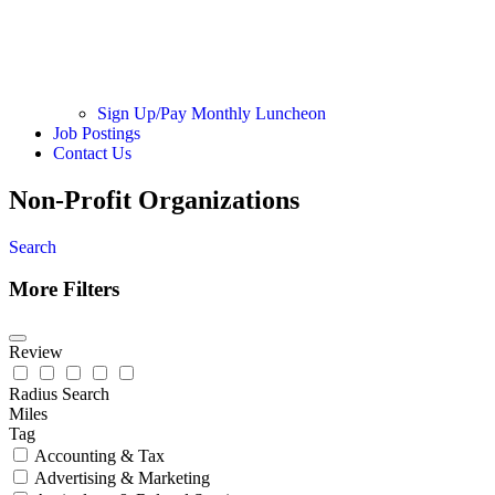
Sign Up/Pay Monthly Luncheon
Job Postings
Contact Us
Non-Profit Organizations
Search
More Filters
Review
Radius Search
Miles
Tag
Accounting & Tax
Advertising & Marketing