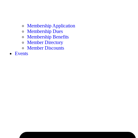
Membership Application
Membership Dues
Membership Benefits
Member Directory
Member Discounts
Events