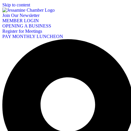
Skip to content
Join Our Newsletter
MEMBER LOGIN
OPENING A BUSINESS
Register for Meetings
PAY MONTHLY LUNCHEON