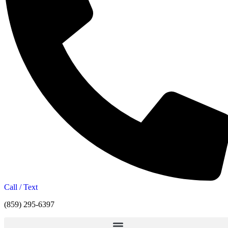
Call / Text
(859) 295-6397