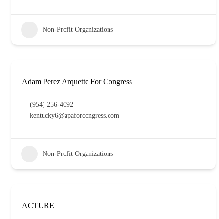
Non-Profit Organizations
Adam Perez Arquette For Congress
(954) 256-4092
kentucky6@apaforcongress.com
Non-Profit Organizations
ACTURE