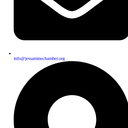
info@jessaminechamber.org