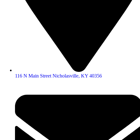
116 N Main Street Nicholasville, KY 40356