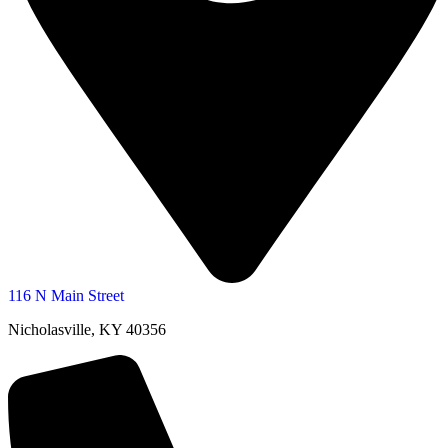
116 N Main Street
Nicholasville, KY 40356