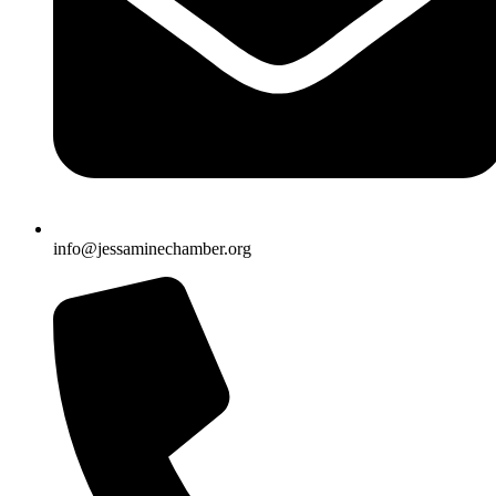
info@jessaminechamber.org