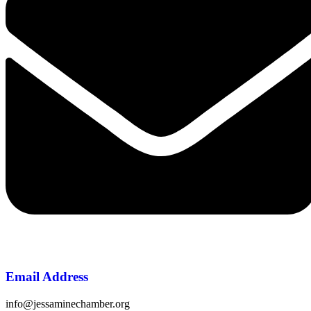
Email Address
info@jessaminechamber.org