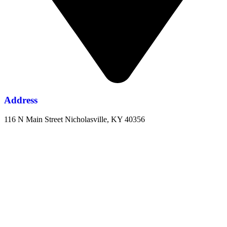
Address
116 N Main Street Nicholasville, KY 40356