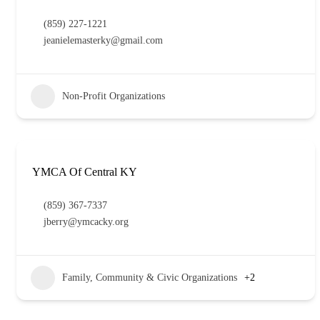
(859) 227-1221
jeanielemasterky@gmail.com
Non-Profit Organizations
YMCA Of Central KY
(859) 367-7337
jberry@ymcacky.org
Family, Community & Civic Organizations
+2