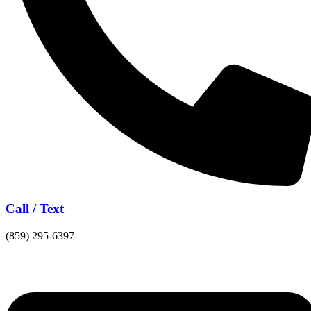
Call / Text
(859) 295-6397