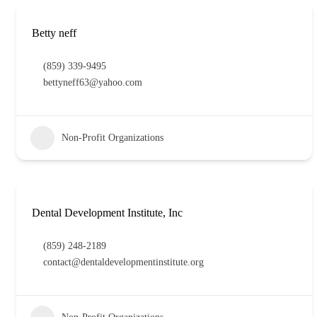
Betty neff
(859) 339-9495
bettyneff63@yahoo.com
Non-Profit Organizations
Dental Development Institute, Inc
(859) 248-2189
contact@dentaldevelopmentinstitute.org