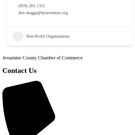
(859) 201-1311
don.skaggs@kyinventors.org
Non-Profit Organizations
Jessamine County Chamber of Commerce
Contact Us