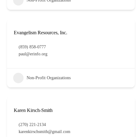
Non-Profit Organizations
Evangelism Resources, Inc.
(859) 858-0777
paul@erinfo.org
Non-Profit Organizations
Karen Kirsch-Smith
(270) 221-2134
karenkirschsmith@gmail.com