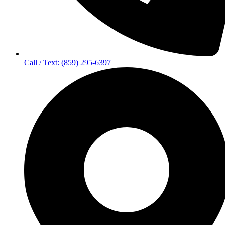
Call / Text: (859) 295-6397