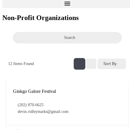
Non-Profit Organizations
Search
Sort By
12
Items Found
Ginkgo Galore Festival
(202) 870-6625
devin.ridleymarks@gmail.com