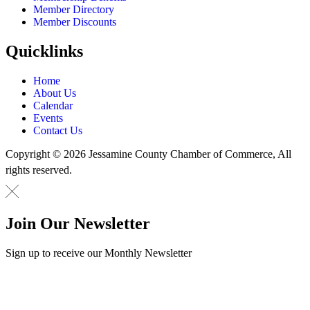
Member Directory
Member Discounts
Quicklinks
Home
About Us
Calendar
Events
Contact Us
Copyright © 2026 Jessamine County Chamber of Commerce, All
rights reserved.
Join Our Newsletter
Sign up to receive our Monthly Newsletter