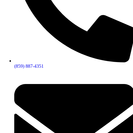
(859) 887-4351