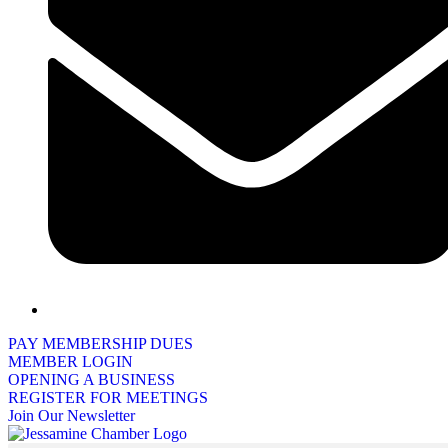
PAY MEMBERSHIP DUES
MEMBER LOGIN
OPENING A BUSINESS
REGISTER FOR MEETINGS
Join Our Newsletter