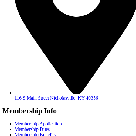
116 S Main Street Nicholasville, KY 40356
Membership Info
Membership Application
Membership Dues
Membership Benefits