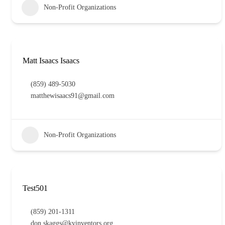
Non-Profit Organizations
Matt Isaacs Isaacs
(859) 489-5030
matthewisaacs91@gmail.com
Non-Profit Organizations
Test501
(859) 201-1311
don.skaggs@kyinventors.org