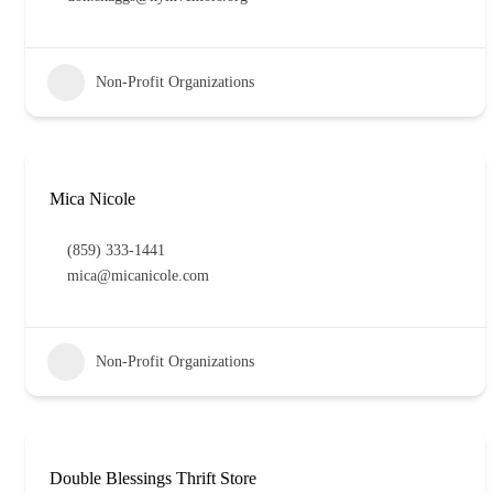
Non-Profit Organizations
Mica Nicole
(859) 333-1441
mica@micanicole.com
Non-Profit Organizations
Double Blessings Thrift Store