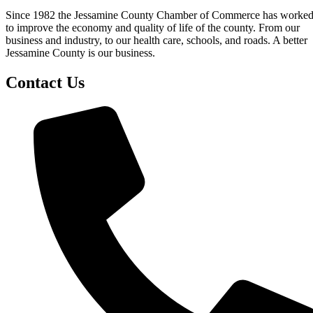
Since 1982 the Jessamine County Chamber of Commerce has worke
to improve the economy and quality of life of the county. From our
business and industry, to our health care, schools, and roads. A better
Jessamine County is our business.
Contact Us