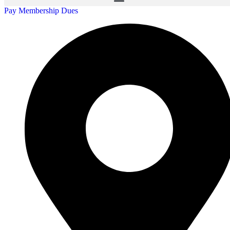
Pay Membership Dues