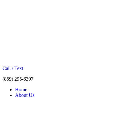
Call / Text
(859) 295-6397
Home
About Us