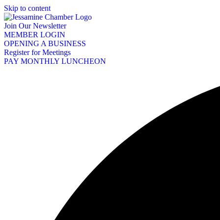
Skip to content
Join Our Newsletter
MEMBER LOGIN
OPENING A BUSINESS
Register for Meetings
PAY MONTHLY LUNCHEON