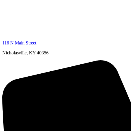
116 N Main Street
Nicholasville, KY 40356