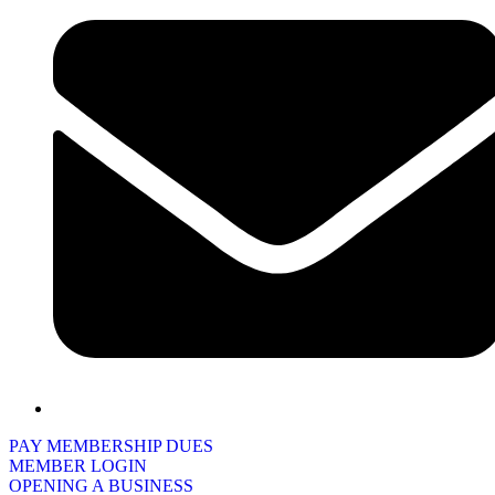
PAY MEMBERSHIP DUES
MEMBER LOGIN
OPENING A BUSINESS