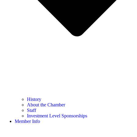
History
About the Chamber
Staff
Investment Level Sponsorships
Member Info