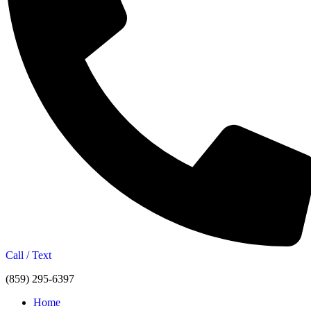
Call / Text
(859) 295-6397
Home