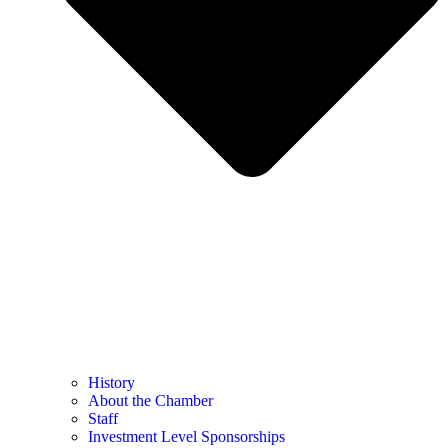
History
About the Chamber
Staff
Investment Level Sponsorships