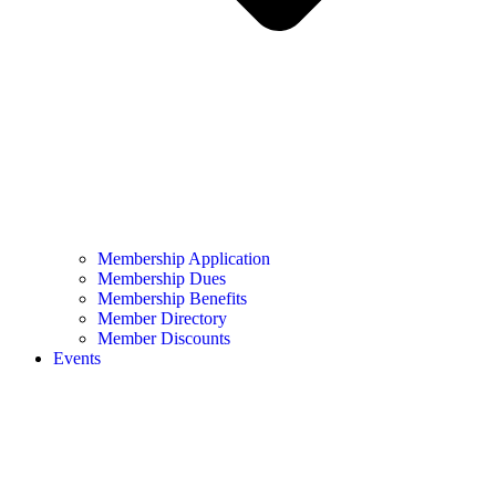
Membership Application
Membership Dues
Membership Benefits
Member Directory
Member Discounts
Events