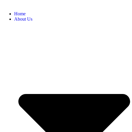
Home
About Us