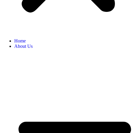
Home
About Us