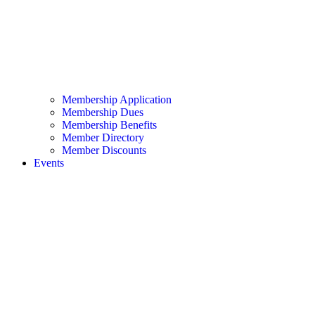
Membership Application
Membership Dues
Membership Benefits
Member Directory
Member Discounts
Events