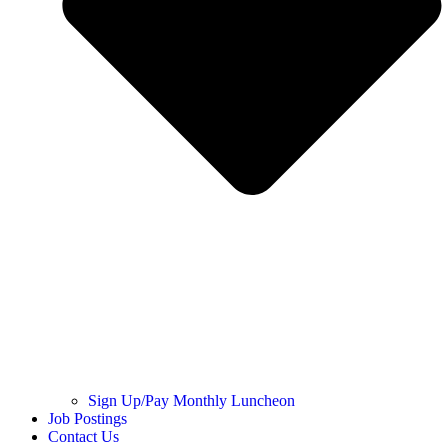
Sign Up/Pay Monthly Luncheon
Job Postings
Contact Us