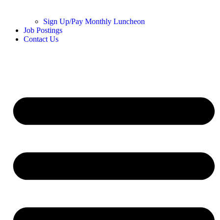
Sign Up/Pay Monthly Luncheon
Job Postings
Contact Us