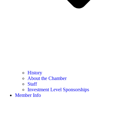
History
About the Chamber
Staff
Investment Level Sponsorships
Member Info