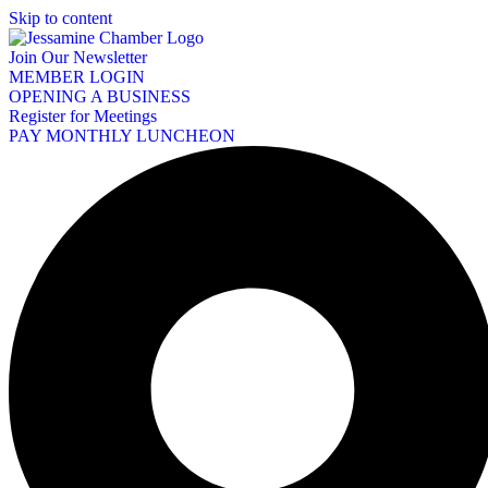
Skip to content
Join Our Newsletter
MEMBER LOGIN
OPENING A BUSINESS
Register for Meetings
PAY MONTHLY LUNCHEON