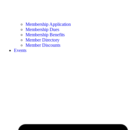
Membership Application
Membership Dues
Membership Benefits
Member Directory
Member Discounts
Events