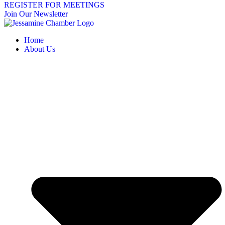
REGISTER FOR MEETINGS
Join Our Newsletter
Home
About Us