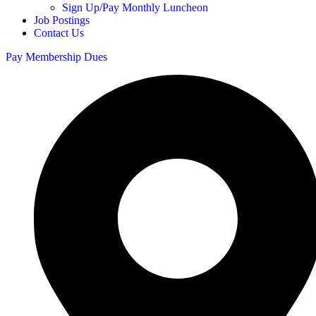
Sign Up/Pay Monthly Luncheon
Job Postings
Contact Us
Pay Membership Dues