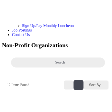
Sign Up/Pay Monthly Luncheon
Job Postings
Contact Us
Non-Profit Organizations
Search
Sort By
12
Items Found