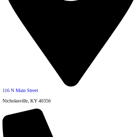
116 N Main Street
Nicholasville, KY 40356