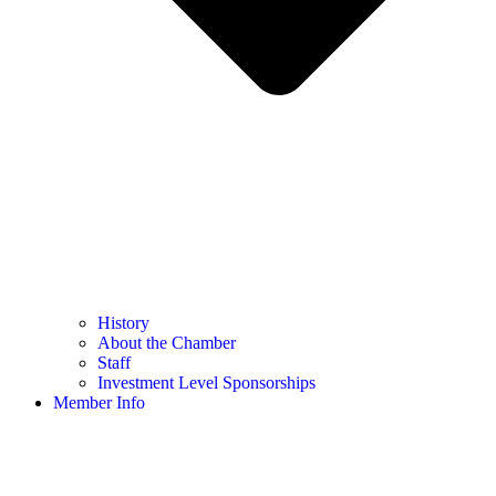
History
About the Chamber
Staff
Investment Level Sponsorships
Member Info