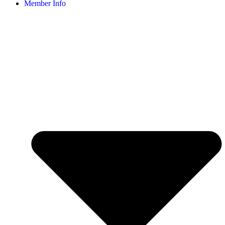
Member Info