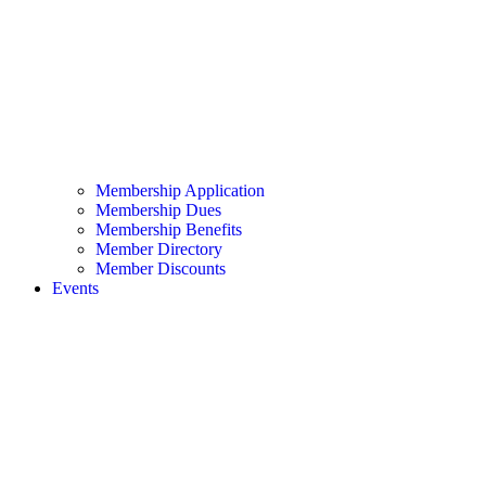
Membership Application
Membership Dues
Membership Benefits
Member Directory
Member Discounts
Events