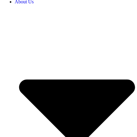
About Us