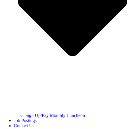
Sign Up/Pay Monthly Luncheon
Job Postings
Contact Us