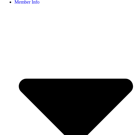
Member Info