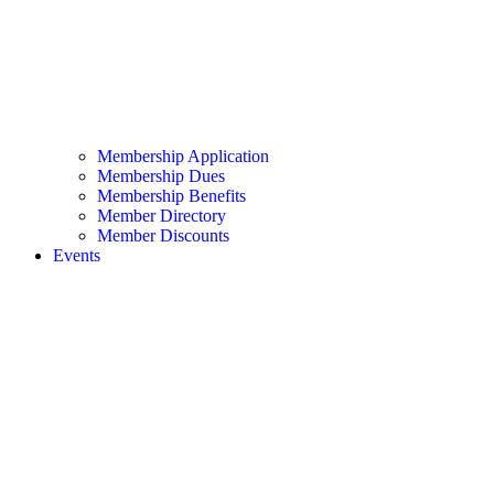
Membership Application
Membership Dues
Membership Benefits
Member Directory
Member Discounts
Events