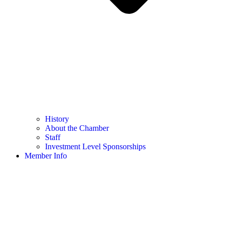
History
About the Chamber
Staff
Investment Level Sponsorships
Member Info