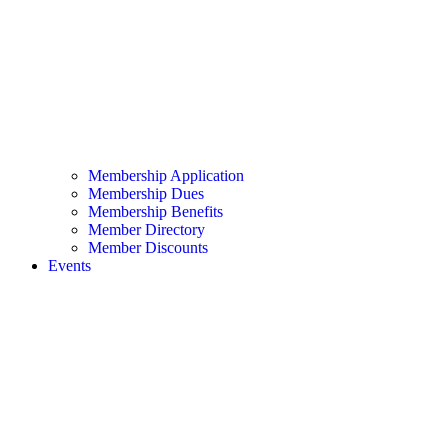
Membership Application
Membership Dues
Membership Benefits
Member Directory
Member Discounts
Events