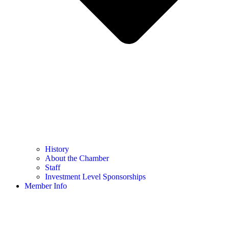
History
About the Chamber
Staff
Investment Level Sponsorships
Member Info