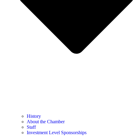
History
About the Chamber
Staff
Investment Level Sponsorships