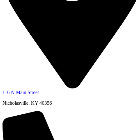
116 N Main Street
Nicholasville, KY 40356