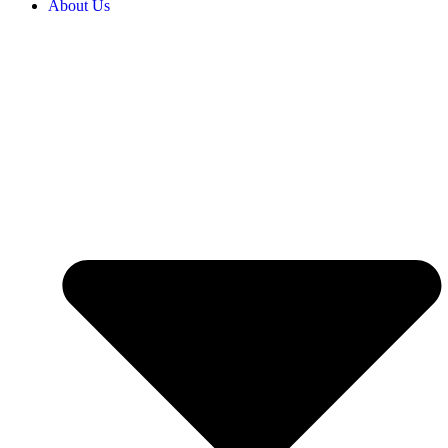
About Us