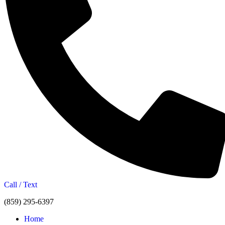
Call / Text
(859) 295-6397
Home