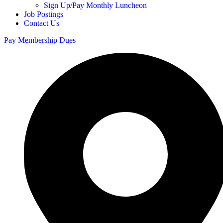
Sign Up/Pay Monthly Luncheon
Job Postings
Contact Us
Pay Membership Dues