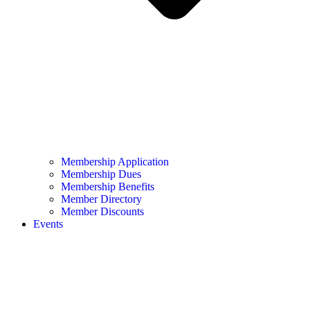
Membership Application
Membership Dues
Membership Benefits
Member Directory
Member Discounts
Events