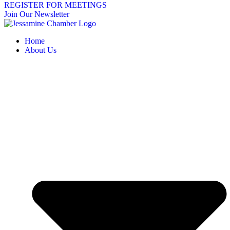
REGISTER FOR MEETINGS
Join Our Newsletter
Home
About Us