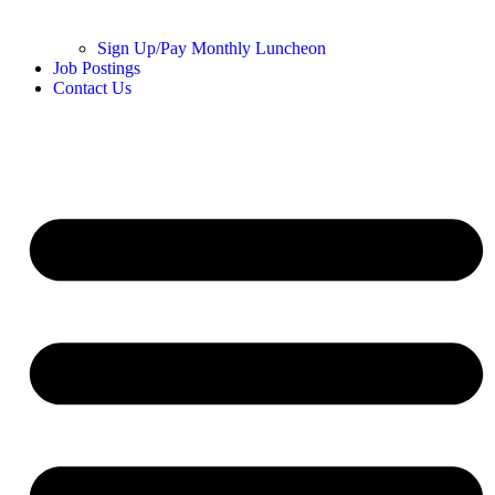
Sign Up/Pay Monthly Luncheon
Job Postings
Contact Us