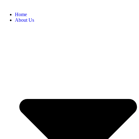
Home
About Us