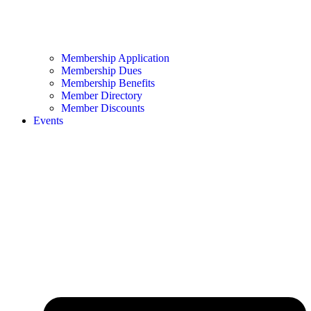
Membership Application
Membership Dues
Membership Benefits
Member Directory
Member Discounts
Events