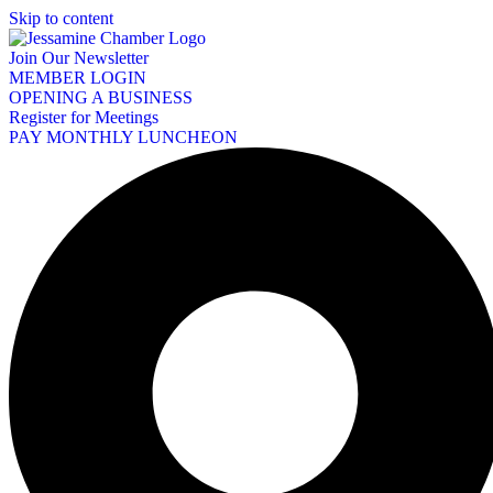
Skip to content
Join Our Newsletter
MEMBER LOGIN
OPENING A BUSINESS
Register for Meetings
PAY MONTHLY LUNCHEON