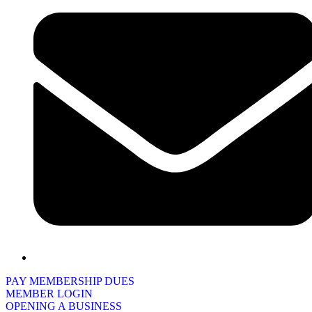
PAY MEMBERSHIP DUES
MEMBER LOGIN
OPENING A BUSINESS