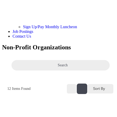
Sign Up/Pay Monthly Luncheon
Job Postings
Contact Us
Non-Profit Organizations
Search
Sort By
12
Items Found