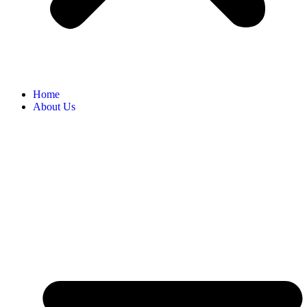
Home
About Us