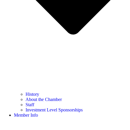
History
About the Chamber
Staff
Investment Level Sponsorships
Member Info