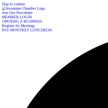
Skip to content
Join Our Newsletter
MEMBER LOGIN
OPENING A BUSINESS
Register for Meetings
PAY MONTHLY LUNCHEON