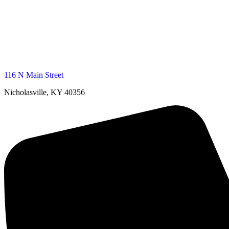
116 N Main Street
Nicholasville, KY 40356