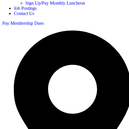
Sign Up/Pay Monthly Luncheon
Job Postings
Contact Us
Pay Membership Dues