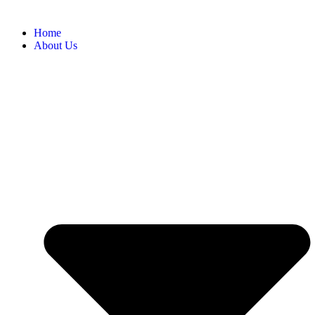
Home
About Us