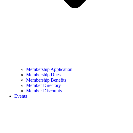
Membership Application
Membership Dues
Membership Benefits
Member Directory
Member Discounts
Events