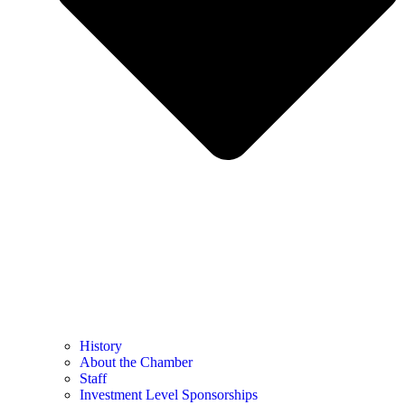
History
About the Chamber
Staff
Investment Level Sponsorships