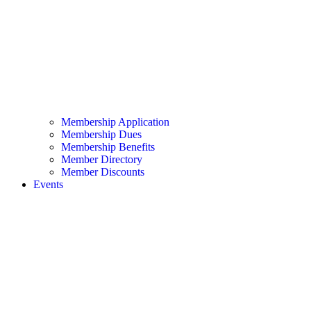
Membership Application
Membership Dues
Membership Benefits
Member Directory
Member Discounts
Events