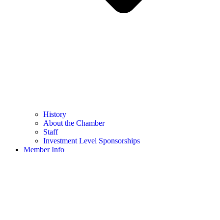
History
About the Chamber
Staff
Investment Level Sponsorships
Member Info