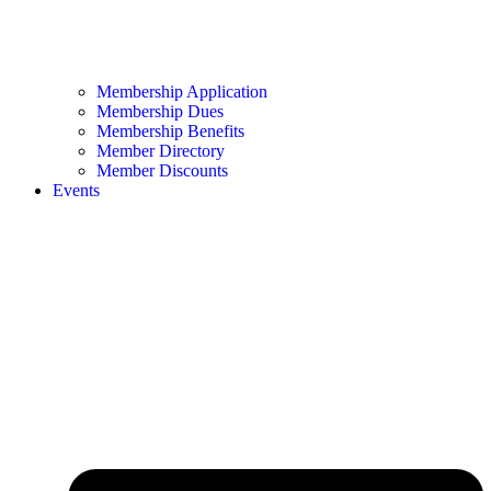
Membership Application
Membership Dues
Membership Benefits
Member Directory
Member Discounts
Events