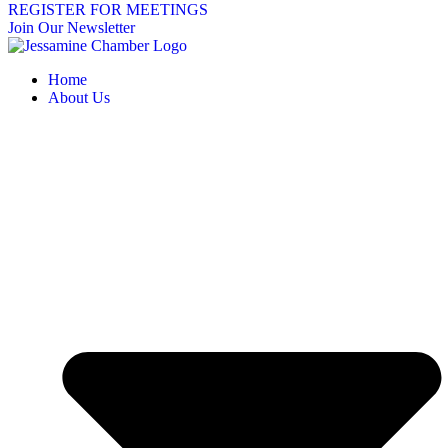
REGISTER FOR MEETINGS
Join Our Newsletter
Home
About Us