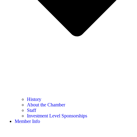
History
About the Chamber
Staff
Investment Level Sponsorships
Member Info