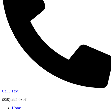
Call / Text
(859) 295-6397
Home