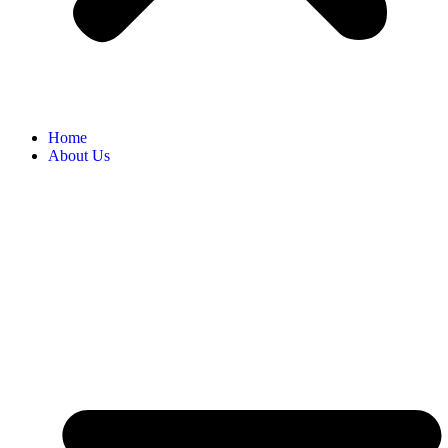
Home
About Us