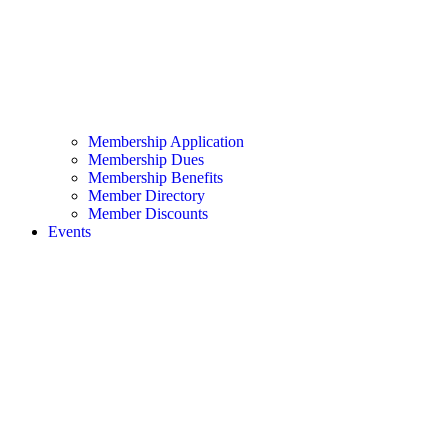
Membership Application
Membership Dues
Membership Benefits
Member Directory
Member Discounts
Events