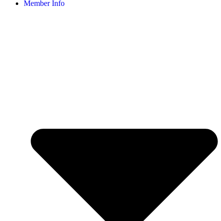
Member Info