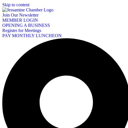
Skip to content
Join Our Newsletter
MEMBER LOGIN
OPENING A BUSINESS
Register for Meetings
PAY MONTHLY LUNCHEON