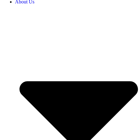
About Us