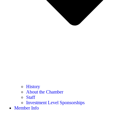
History
About the Chamber
Staff
Investment Level Sponsorships
Member Info