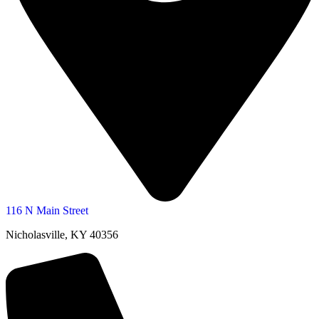
116 N Main Street
Nicholasville, KY 40356