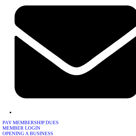
PAY MEMBERSHIP DUES
MEMBER LOGIN
OPENING A BUSINESS