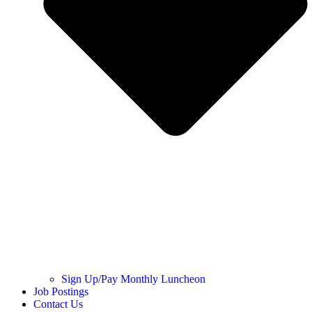
Sign Up/Pay Monthly Luncheon
Job Postings
Contact Us