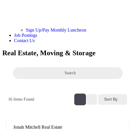
Sign Up/Pay Monthly Luncheon
Job Postings
Contact Us
Real Estate, Moving & Storage
Search
Sort By
16
Items Found
Jonah Mitchell Real Estate