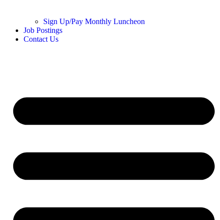
Sign Up/Pay Monthly Luncheon
Job Postings
Contact Us